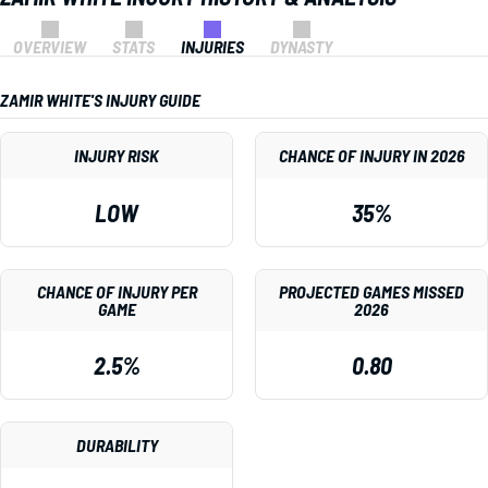
OVERVIEW
STATS
INJURIES
DYNASTY
ZAMIR WHITE'S INJURY GUIDE
INJURY RISK
CHANCE OF INJURY IN 2026
LOW
35%
CHANCE OF INJURY PER
PROJECTED GAMES MISSED
GAME
2026
2.5%
0.80
DURABILITY