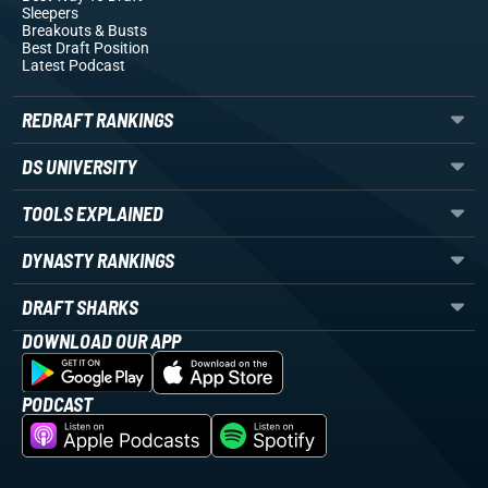
Sleepers
Breakouts
& Busts
Best Draft Position
Latest Podcast
REDRAFT RANKINGS
DS UNIVERSITY
TOOLS EXPLAINED
DYNASTY RANKINGS
DRAFT SHARKS
DOWNLOAD OUR APP
PODCAST