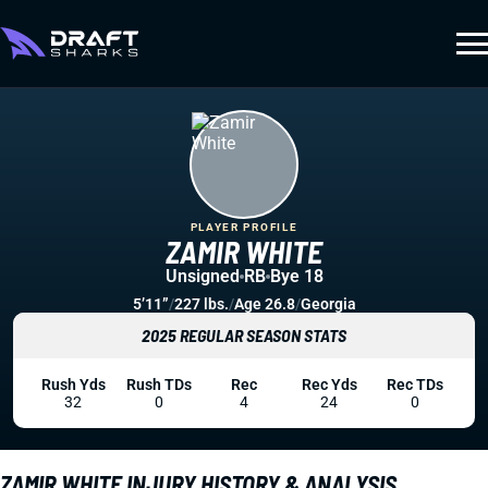
PLAYER PROFILE
ZAMIR WHITE
Unsigned
RB
Bye 18
5’11”
/
227 lbs.
/
Age 26.8
/
Georgia
2025 REGULAR SEASON STATS
Rush Yds
Rush TDs
Rec
Rec Yds
Rec TDs
32
0
4
24
0
ZAMIR WHITE INJURY HISTORY & ANALYSIS