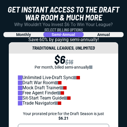
GET INSTANT ACCESS TO THE DRAFT
WAR ROOM & MUCH MORE
Why Wouldn't You Invest $6 To Win Your League?
SELECT BILLING OPTIONS
Monthly
Semi-Annual
Annual
Save 60% by paying
semi-annually!
TRADITIONAL LEAGUES, UNLIMITED
$6
$16
Per month, billed semi-annually
Unlimited Live-Draft Sync
Draft War Room
Mock Draft Trainer
Free Agent Finder
Sit-Start Team Guide
Trade Navigator
Your prorated price for the Draft Season is just
$6.21