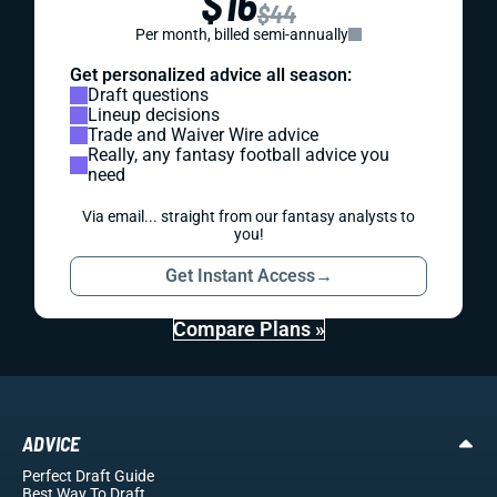
$16
$44
Per month, billed semi-annually
Get personalized advice all season:
Draft questions
Lineup decisions
Trade and Waiver Wire advice
Really, any fantasy football advice you
need
Via email... straight from our fantasy analysts to
you!
Get Instant Access
→
Compare Plans »
ADVICE
Perfect Draft Guide
Best Way To Draft