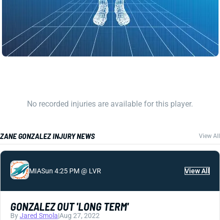
No recorded injuries are available for this player.
ZANE GONZALEZ INJURY NEWS
View All
MIA
Sun 4:25 PM @ LVR
View All
GONZALEZ OUT 'LONG TERM'
By
Jared Smola
|
Aug 27, 2022