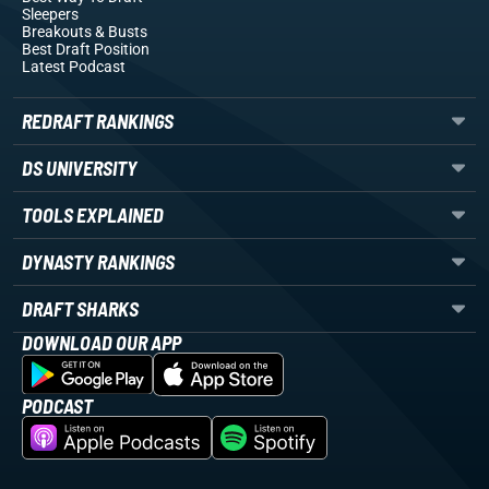
Sleepers
Breakouts
& Busts
Best Draft Position
Latest Podcast
REDRAFT RANKINGS
DS UNIVERSITY
TOOLS EXPLAINED
DYNASTY RANKINGS
DRAFT SHARKS
DOWNLOAD OUR APP
PODCAST