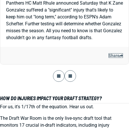
Panthers HC Matt Rhule announced Saturday that K Zane
Gonzalez suffered a "significant" injury that's likely to
keep him out "long term," according to ESPN's Adam
Schefter. Further testing will determine whether Gonzalez
misses the season. All you need to know is that Gonzalez
shouldn't go in any fantasy football drafts.
Share
HOW DO INJURIES IMPACT YOUR DRAFT STRATEGY?
For us, it's 1/17th of the equation. Hear us out.
The Draft War Room is the only live-sync draft tool that
monitors 17 crucial in-draft indicators, including injury