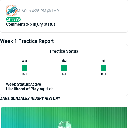
MIA
Sun 4:25 PM @ LVR
ACTIVE
Comments:
No Injury Status
Week 1 Practice Report
Practice Status
Wed
Thu
Fri
Full
Full
Full
Week Status:
Active
Likelihood of Playing:
High
ZANE GONZALEZ INJURY HISTORY