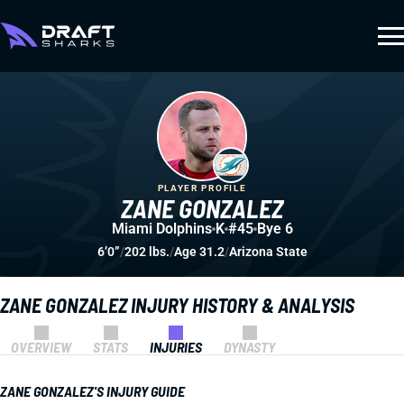
PLAYER PROFILE
ZANE GONZALEZ
Miami Dolphins
K
#45
Bye 6
6’0”
/
202 lbs.
/
Age 31.2
/
Arizona State
ZANE GONZALEZ INJURY HISTORY & ANALYSIS
OVERVIEW
STATS
INJURIES
DYNASTY
ZANE GONZALEZ'S INJURY GUIDE