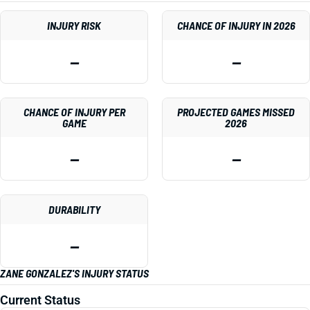
INJURY RISK
CHANCE OF INJURY IN 2026
—
—
CHANCE OF INJURY PER
PROJECTED GAMES MISSED
GAME
2026
—
—
DURABILITY
—
ZANE GONZALEZ'S INJURY STATUS
Current Status