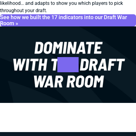
likelihood… and adapts to show you which players to pick
throughout your draft.
See how we built the 17 indicators into our Draft War
Room »