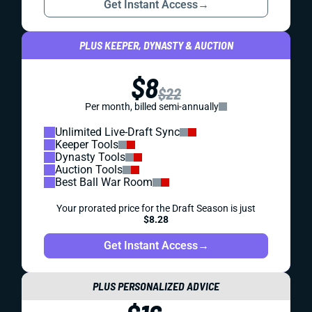
Get Instant Access
→
PLUS KEEPER, DYNASTY & AUCTION
$8
$22
Per month, billed semi-annually
Unlimited Live-Draft Sync
Keeper Tools
Dynasty Tools
Auction Tools
Best Ball War Room
Your prorated price for the Draft Season is just
$8.28
Get Instant Access
→
PLUS PERSONALIZED ADVICE