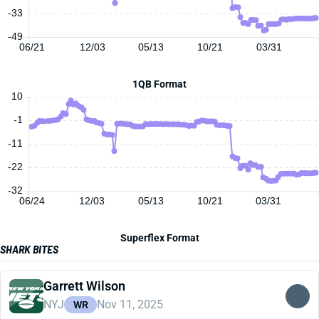
-33
-49
06/21
12/03
05/13
10/21
03/31
1QB Format
10
-1
-11
-22
-32
06/24
12/03
05/13
10/21
03/31
Superflex Format
SHARK BITES
Garrett Wilson
NYJ
Nov 11, 2025
WR