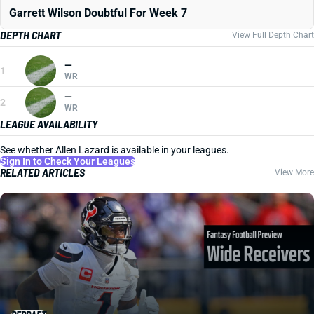
Garrett Wilson Doubtful For Week 7
DEPTH CHART
View Full Depth Chart
—
1
WR
—
2
WR
LEAGUE AVAILABILITY
See whether Allen Lazard is available in your leagues.
Sign In to Check Your Leagues
RELATED ARTICLES
View More