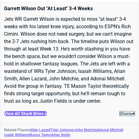
Garrett Wilson Out "At Least" 3-4 Weeks
Jets WR Garrett Wilson is expected to miss "at least" 3-4
weeks with his latest knee injury, according to ESPN's Rich
Cimini. Wilson does not need surgery, but we can't imagine
the 2-7 Jets rushing him back. The timeline puts Wilson out
through at least Week 13. He's worth stashing in you have
the bench space, but we wouldn't consider Wilson a must-
hold in shallower fantasy leagues. The Jets are left with a
wasteland of WRs Tyler Johnson, Isaiah Williams, Arian
Smith, Allen Lazard, John Metchie, and Adonai Mitchell.
Avoid the group in fantasy. TE Mason Taylor theoretically
finds strong target opportunity, but he'll remain tough to
trust as long as Justin Fields is under center.
View All Shark Bites
Share
Related Players
Allen Lazard
Tyler Johnson
John Metchie
Adonai Mitchell
Isaiah Williams
Mason Taylor
Arian Smith