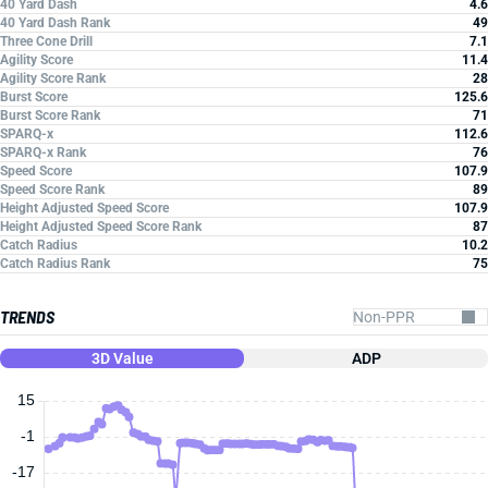
40 Yard Dash
4.6
40 Yard Dash Rank
49
Three Cone Drill
7.1
Agility Score
11.4
Agility Score Rank
28
Burst Score
125.6
Burst Score Rank
71
SPARQ-x
112.6
SPARQ-x Rank
76
Speed Score
107.9
Speed Score Rank
89
Height Adjusted Speed Score
107.9
Height Adjusted Speed Score Rank
87
Catch Radius
10.2
Catch Radius Rank
75
TRENDS
3D Value
ADP
15
-1
-17