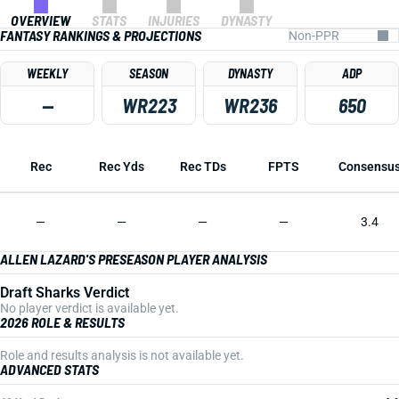
OVERVIEW
STATS
INJURIES
DYNASTY
FANTASY RANKINGS & PROJECTIONS
WEEKLY
SEASON
DYNASTY
ADP
—
WR223
WR236
650
Rec
Rec Yds
Rec TDs
FPTS
Consensu
—
—
—
—
3.4
ALLEN LAZARD'S PRESEASON PLAYER ANALYSIS
Draft Sharks Verdict
No player verdict is available yet.
2026 ROLE & RESULTS
Role and results analysis is not available yet.
ADVANCED STATS