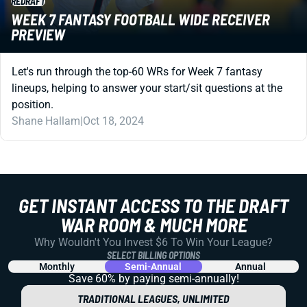
REDRAFT
WEEK 7 FANTASY FOOTBALL WIDE RECEIVER
PREVIEW
Let's run through the top-60 WRs for Week 7 fantasy
lineups, helping to answer your start/sit questions at the
position.
Shane Hallam
|
Oct 18, 2024
GET INSTANT ACCESS TO THE DRAFT
WAR ROOM & MUCH MORE
Why Wouldn't You Invest $6 To Win Your League?
SELECT BILLING OPTIONS
Monthly
Semi-Annual
Annual
Save 60% by paying
semi-annually!
TRADITIONAL LEAGUES, UNLIMITED