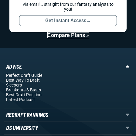
Via email... straight from our fantasy analysts to
you!
Get Instant Access
→
Compare Plans »
ADVICE
Perfect Draft Guide
Best Way To Draft
Sleepers
Breakouts
& Busts
Best Draft Position
Latest Podcast
REDRAFT RANKINGS
DS UNIVERSITY