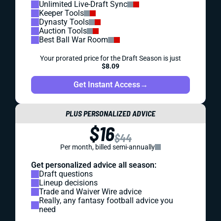
Unlimited Live-Draft Sync
Keeper Tools
Dynasty Tools
Auction Tools
Best Ball War Room
Your prorated price for the Draft Season is just
$8.09
Get Instant Access
→
PLUS PERSONALIZED ADVICE
$16
$44
Per month, billed semi-annually
Get personalized advice all season:
Draft questions
Lineup decisions
Trade and Waiver Wire advice
Really, any fantasy football advice you
need