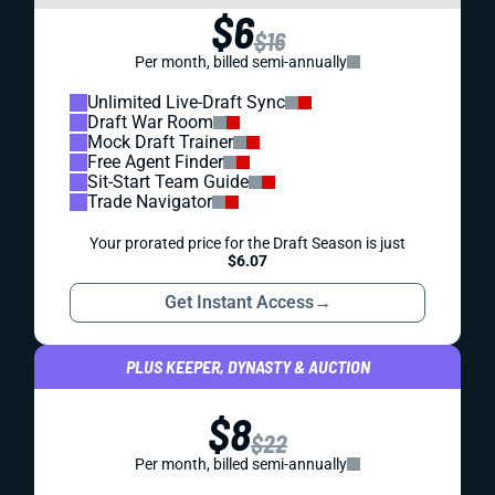
$6
$16
Per month, billed semi-annually
Unlimited Live-Draft Sync
Draft War Room
Mock Draft Trainer
Free Agent Finder
Sit-Start Team Guide
Trade Navigator
Your prorated price for the Draft Season is just
$6.07
Get Instant Access
→
PLUS KEEPER, DYNASTY & AUCTION
$8
$22
Per month, billed semi-annually