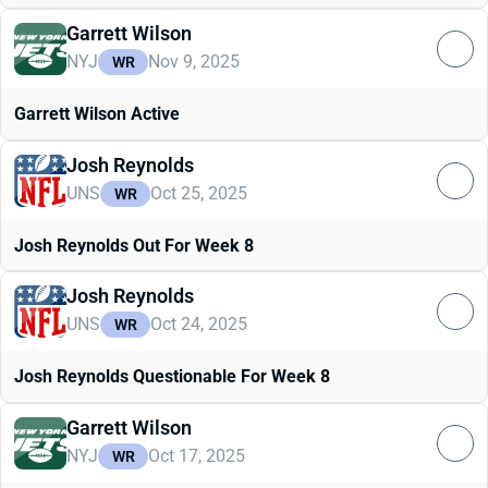
Garrett Wilson
NYJ
Nov 9, 2025
WR
Garrett Wilson Active
Josh Reynolds
UNS
Oct 25, 2025
WR
Josh Reynolds Out For Week 8
Josh Reynolds
UNS
Oct 24, 2025
WR
Josh Reynolds Questionable For Week 8
Garrett Wilson
NYJ
Oct 17, 2025
WR