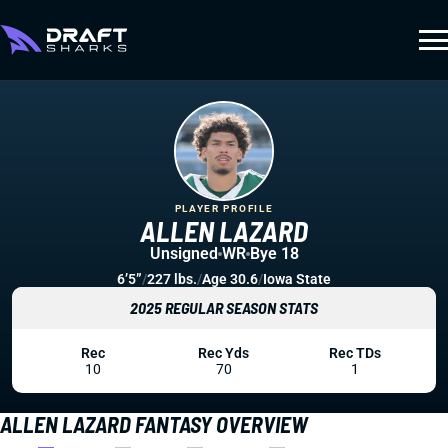
PLAYER PROFILE
ALLEN LAZARD
Unsigned
WR
Bye 18
6’5”
/
227 lbs.
/
Age 30.6
/
Iowa State
2025 REGULAR SEASON STATS
Rec
Rec Yds
Rec TDs
10
70
1
ALLEN LAZARD FANTASY OVERVIEW