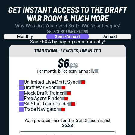
REDRAFT
VIDEO: KYLER MURRAY CHANGES EVERYTHING
FOR THE VIKINGS
Minnesota says there's a QB competition. We're saying the
path looks pretty clear. And Kyler Murray will help Justin
Jefferson AND your fantasy team.
Matt Schauf
|
Jul 30, 2026 04:53 PM