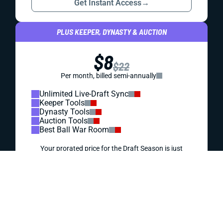
REDRAFT
VIDEO: JOSH JACOBS IS ONE OF THE BEST
VALUES IN YOUR DRAFT
Off-field trouble has the draft market scared off Green
Bay's workhorse. You can take advantage and draft a
fantasy difference maker at a discount.
Matt Schauf
|
Jul 30, 2026 04:45 PM