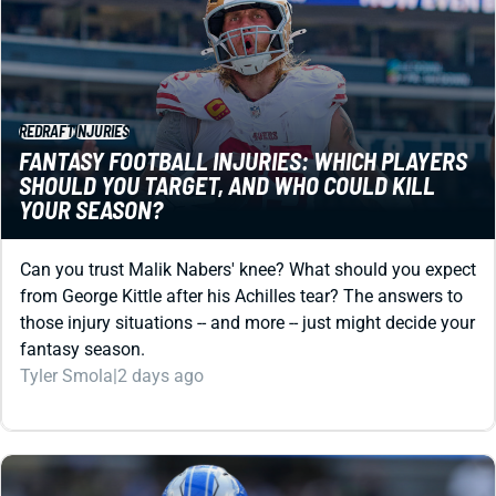
REDRAFT
INJURIES
FANTASY FOOTBALL INJURIES: WHICH PLAYERS
SHOULD YOU TARGET, AND WHO COULD KILL
YOUR SEASON?
Can you trust Malik Nabers' knee? What should you expect
from George Kittle after his Achilles tear? The answers to
those injury situations -- and more -- just might decide your
fantasy season.
Tyler Smola
|
2 days ago