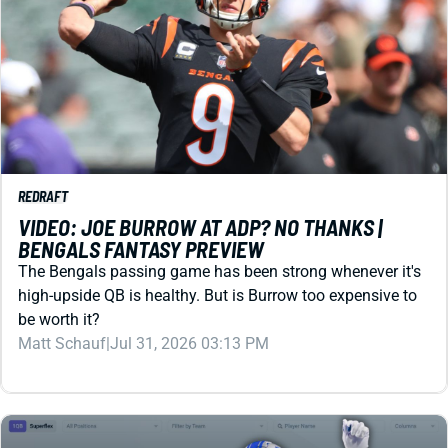
REDRAFT
VIDEO: JOE BURROW AT ADP? NO THANKS |
BENGALS FANTASY PREVIEW
The Bengals passing game has been strong whenever it's
high-upside QB is healthy. But is Burrow too expensive to
be worth it?
Matt Schauf
|
Jul 31, 2026 03:13 PM