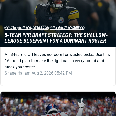
REDRAFT
STRATEGY
DRAFT PREP
DRAFT STRATEGY GUIDES
8-TEAM PPR DRAFT STRATEGY: THE SHALLOW-
LEAGUE BLUEPRINT FOR A DOMINANT ROSTER
An 8-team draft leaves no room for wasted picks. Use this
16-round plan to make the right call in every round and
stack your roster.
Shane Hallam
|
Aug 2, 2026 05:42 PM