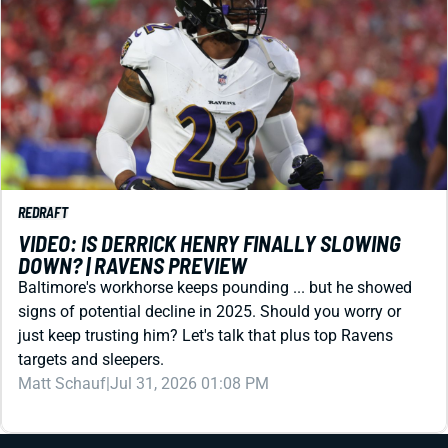
REDRAFT
VIDEO: IS DERRICK HENRY FINALLY SLOWING
DOWN? | RAVENS PREVIEW
Baltimore's workhorse keeps pounding ... but he showed
signs of potential decline in 2025. Should you worry or
just keep trusting him? Let's talk that plus top Ravens
targets and sleepers.
Matt Schauf
|
Jul 31, 2026 01:08 PM