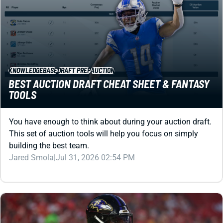
KNOWLEDGEBASE
DRAFT PREP
AUCTION
BEST AUCTION DRAFT CHEAT SHEET & FANTASY
TOOLS
You have enough to think about during your auction draft.
This set of auction tools will help you focus on simply
building the best team.
Jared Smola
|
Jul 31, 2026 02:54 PM