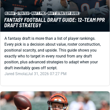
REDRAFT
STRATEGY
DRAFT PREP
DRAFT STRATEGY GUIDES
FANTASY FOOTBALL DRAFT GUIDE: 12-TEAM PPR
DRAFT STRATEGY
A fantasy draft is more than a list of player rankings.
Every pick is a decision about value, roster construction,
positional scarcity, and upside. This guide shows you
exactly who to target in every round from any draft
position, plus advanced strategies to adapt when your
draft inevitably goes off script.
Jared Smola
|
Jul 31, 2026 07:27 PM