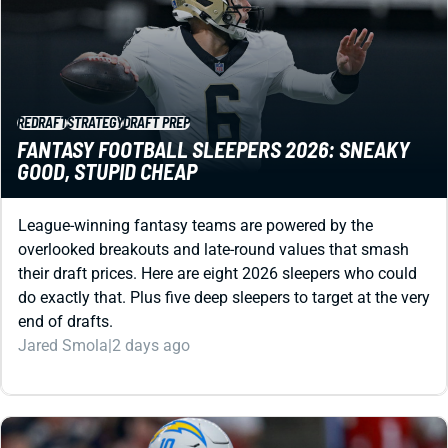
REDRAFT
STRATEGY
DRAFT PREP
FANTASY FOOTBALL SLEEPERS 2026: SNEAKY
GOOD, STUPID CHEAP
League-winning fantasy teams are powered by the
overlooked breakouts and late-round values that smash
their draft prices. Here are eight 2026 sleepers who could
do exactly that. Plus five deep sleepers to target at the very
end of drafts.
Jared Smola
|
2 days ago