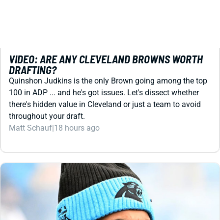
REDRAFT
VIDEO: ARE ANY CLEVELAND BROWNS WORTH
DRAFTING?
Quinshon Judkins is the only Brown going among the top
100 in ADP ... and he's got issues. Let's dissect whether
there's hidden value in Cleveland or just a team to avoid
throughout your draft.
Matt Schauf
|
18 hours ago