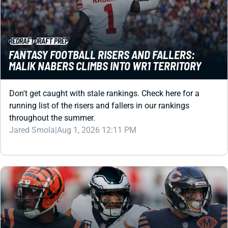
REDRAFT
DRAFT PREP
FANTASY FOOTBALL RISERS AND FALLERS:
MALIK NABERS CLIMBS INTO WR1 TERRITORY
Don't get caught with stale rankings. Check here for a
running list of the risers and fallers in our rankings
throughout the summer.
Jared Smola
|
Aug 1, 2026 12:11 PM