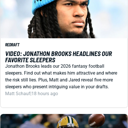
REDRAFT
VIDEO: JONATHON BROOKS HEADLINES OUR
FAVORITE SLEEPERS
Jonathon Brooks leads our 2026 fantasy football
sleepers. Find out what makes him attractive and where
the risk still lies. Plus, Matt and Jared reveal five more
sleepers who present intriguing value in your drafts.
Matt Schauf
|
18 hours ago