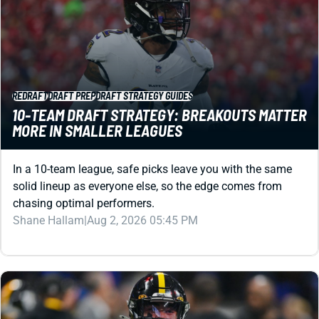
REDRAFT
DRAFT PREP
DRAFT STRATEGY GUIDES
10-TEAM DRAFT STRATEGY: BREAKOUTS MATTER
MORE IN SMALLER LEAGUES
In a 10-team league, safe picks leave you with the same
solid lineup as everyone else, so the edge comes from
chasing optimal performers.
Shane Hallam
|
Aug 2, 2026 05:45 PM