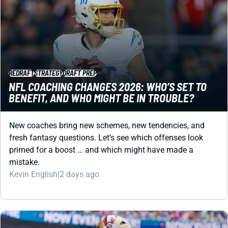
REDRAFT
STRATEGY
DRAFT PREP
NFL COACHING CHANGES 2026: WHO’S SET TO
BENEFIT, AND WHO MIGHT BE IN TROUBLE?
New coaches bring new schemes, new tendencies, and
fresh fantasy questions. Let’s see which offenses look
primed for a boost … and which might have made a
mistake.
Kevin English
|
2 days ago