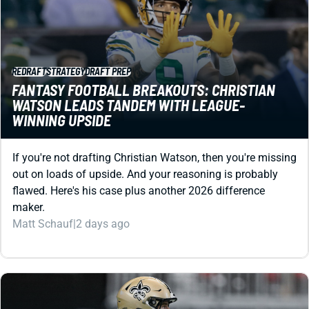
REDRAFT
STRATEGY
DRAFT PREP
FANTASY FOOTBALL BREAKOUTS: CHRISTIAN
WATSON LEADS TANDEM WITH LEAGUE-
WINNING UPSIDE
If you're not drafting Christian Watson, then you're missing
out on loads of upside. And your reasoning is probably
flawed. Here's his case plus another 2026 difference
maker.
Matt Schauf
|
2 days ago