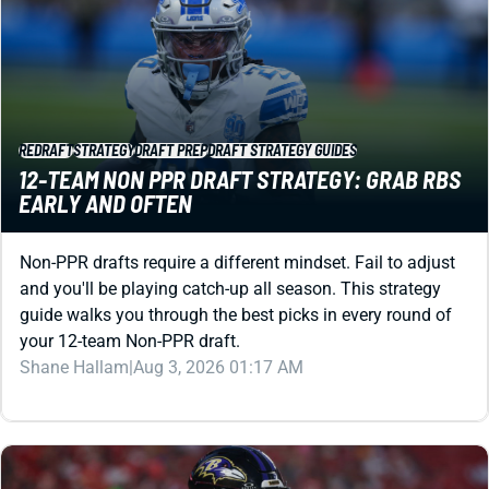
REDRAFT
STRATEGY
DRAFT PREP
DRAFT STRATEGY GUIDES
12-TEAM NON PPR DRAFT STRATEGY: GRAB RBS
EARLY AND OFTEN
Non-PPR drafts require a different mindset. Fail to adjust
and you'll be playing catch-up all season. This strategy
guide walks you through the best picks in every round of
your 12-team Non-PPR draft.
Shane Hallam
|
Aug 3, 2026 01:17 AM