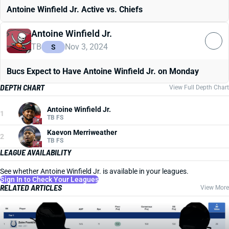
Antoine Winfield Jr. Active vs. Chiefs
Antoine Winfield Jr.
TB
Nov 3, 2024
S
Bucs Expect to Have Antoine Winfield Jr. on Monday
DEPTH CHART
View Full Depth Chart
Antoine Winfield Jr.
1
TB FS
Kaevon Merriweather
2
TB FS
LEAGUE AVAILABILITY
See whether Antoine Winfield Jr. is available in your leagues.
Sign In to Check Your Leagues
RELATED ARTICLES
View More