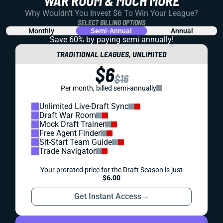
WAR ROOM & MUCH MORE
Why Wouldn't You Invest $6 To Win Your League?
SELECT BILLING OPTIONS
Monthly
Semi-Annual
Annual
Save 60% by paying
semi-annually!
TRADITIONAL LEAGUES, UNLIMITED
$6
$16
Per month, billed semi-annually
Unlimited Live-Draft Sync
Draft War Room
Mock Draft Trainer
Free Agent Finder
Sit-Start Team Guide
Trade Navigator
Your prorated price for the Draft Season is just
$6.00
Get Instant Access
→