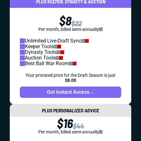
PLUS KEEPER, DYNASTY & AUCTION
$8
$22
Per month, billed semi-annually
Unlimited Live-Draft Sync
Keeper Tools
Dynasty Tools
Auction Tools
Best Ball War Room
Your prorated price for the Draft Season is just
$8.00
Get Instant Access
→
PLUS PERSONALIZED ADVICE
$16
$44
Per month, billed semi-annually