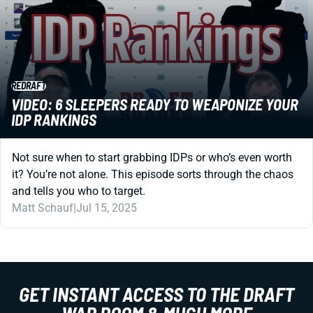
REDRAFT
VIDEO: 6 SLEEPERS READY TO WEAPONIZE YOUR
IDP RANKINGS
Not sure when to start grabbing IDPs or who’s even worth
it? You’re not alone. This episode sorts through the chaos
and tells you who to target.
Matt Schauf
|
Jul 15, 2025
GET INSTANT ACCESS TO THE DRAFT