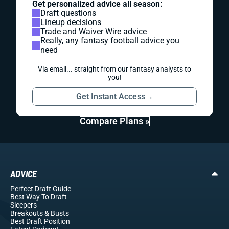
Get personalized advice all season:
Draft questions
Lineup decisions
Trade and Waiver Wire advice
Really, any fantasy football advice you
need
Via email... straight from our fantasy analysts to
you!
Get Instant Access
→
Compare Plans »
ADVICE
Perfect Draft Guide
Best Way To Draft
Sleepers
Breakouts
& Busts
Best Draft Position