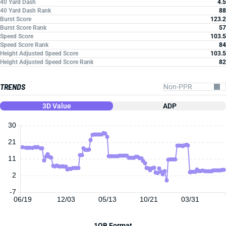
40 Yard Dash
4.5
40 Yard Dash Rank
88
Burst Score
123.2
Burst Score Rank
57
Speed Score
103.5
Speed Score Rank
84
Height Adjusted Speed Score
103.5
Height Adjusted Speed Score Rank
82
TRENDS
3D Value
ADP
30
21
11
2
-7
06/19
12/03
05/13
10/21
03/31
1QB Format