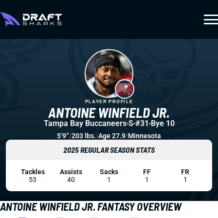
PLAYER PROFILE
ANTOINE WINFIELD JR.
Tampa Bay Buccaneers
S
#31
Bye 10
5’9”
/
203 lbs.
/
Age 27.9
/
Minnesota
2025 REGULAR SEASON STATS
Tackles
Assists
Sacks
FF
FR
53
40
1
1
1
ANTOINE WINFIELD JR. FANTASY OVERVIEW