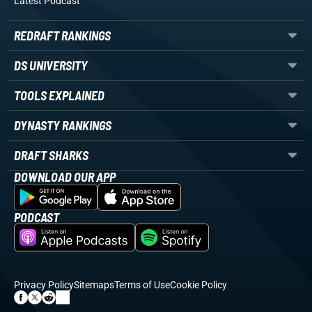
Latest Podcast
REDRAFT RANKINGS
DS UNIVERSITY
TOOLS EXPLAINED
DYNASTY RANKINGS
DRAFT SHARKS
DOWNLOAD OUR APP
PODCAST
Privacy Policy
Sitemaps
Terms of Use
Cookie Policy