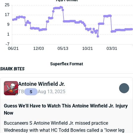
25
17
9
1
-7
06/21
12/03
05/13
10/21
03/31
Superflex Format
SHARK BITES
Antoine Winfield Jr.
TB
Aug 13, 2025
S
Guess We'll Have to Watch This Antoine Winfield Jr. Injury
Now
Buccaneers S Antoine Winfield Jr. missed practice
Wednesday with what HC Todd Bowles called a "lower leg