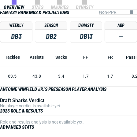
OVERVIEW
STATS
INJURIES
DYNASTY
FANTASY RANKINGS & PROJECTIONS
WEEKLY
SEASON
DYNASTY
ADP
DB3
DB2
DB13
—
Tackles
Assists
Sacks
FF
FR
Pass 
63.5
43.8
3.4
1.7
1.7
8.
ANTOINE WINFIELD JR.'S PRESEASON PLAYER ANALYSIS
Draft Sharks Verdict
No player verdict is available yet.
2026 ROLE & RESULTS
Role and results analysis is not available yet.
ADVANCED STATS