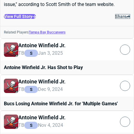
issue," according to Scott Smith of the team website.
View Full Story
Share
Related Players
Tampa Bay Buccaneers
Antoine Winfield Jr.
TB
Jan 3, 2025
S
Antoine Winfield Jr. Has Shot to Play
Antoine Winfield Jr.
TB
Dec 9, 2024
S
Bucs Losing Antoine Winfield Jr. for 'Multiple Games'
Antoine Winfield Jr.
TB
Nov 4, 2024
S