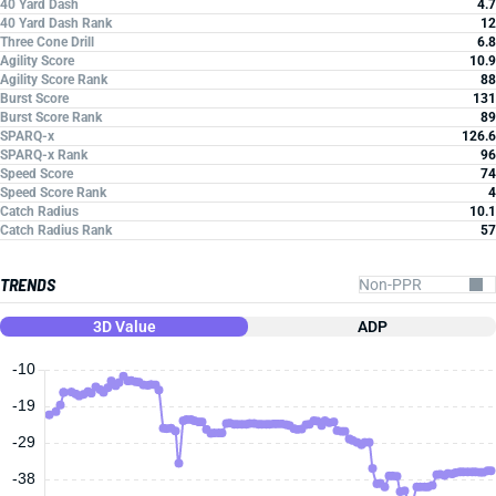
40 Yard Dash
4.7
40 Yard Dash Rank
12
Three Cone Drill
6.8
Agility Score
10.9
Agility Score Rank
88
Burst Score
131
Burst Score Rank
89
SPARQ-x
126.6
SPARQ-x Rank
96
Speed Score
74
Speed Score Rank
4
Catch Radius
10.1
Catch Radius Rank
57
TRENDS
3D Value
ADP
-10
-19
-29
-38