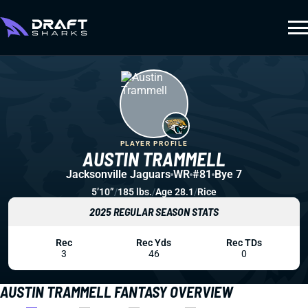
PLAYER PROFILE
AUSTIN TRAMMELL
Jacksonville Jaguars
WR
#81
Bye 7
5’10”
/
185 lbs.
/
Age 28.1
/
Rice
2025 REGULAR SEASON STATS
Rec
Rec Yds
Rec TDs
3
46
0
AUSTIN TRAMMELL FANTASY OVERVIEW