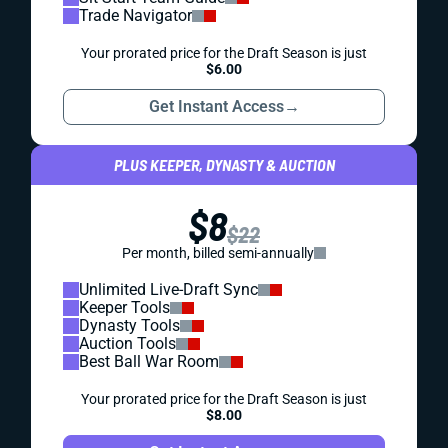
Trade Navigator
Your prorated price for the Draft Season is just
$6.00
Get Instant Access
→
PLUS KEEPER, DYNASTY & AUCTION
$8
$22
Per month, billed semi-annually
Unlimited Live-Draft Sync
Keeper Tools
Dynasty Tools
Auction Tools
Best Ball War Room
Your prorated price for the Draft Season is just
$8.00