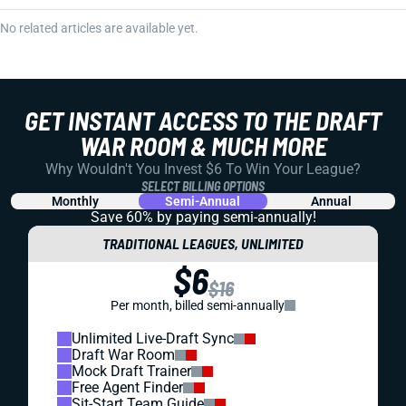
No related articles are available yet.
GET INSTANT ACCESS TO THE DRAFT
WAR ROOM & MUCH MORE
Why Wouldn't You Invest $6 To Win Your League?
SELECT BILLING OPTIONS
Monthly
Semi-Annual
Annual
Save 60% by paying
semi-annually!
TRADITIONAL LEAGUES, UNLIMITED
$6
$16
Per month, billed semi-annually
Unlimited Live-Draft Sync
Draft War Room
Mock Draft Trainer
Free Agent Finder
Sit-Start Team Guide