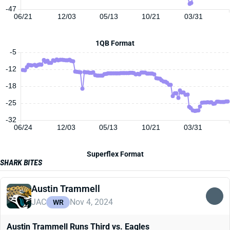
-47
06/21
12/03
05/13
10/21
03/31
1QB Format
-5
-12
-18
-25
-32
06/24
12/03
05/13
10/21
03/31
Superflex Format
SHARK BITES
Austin Trammell
JAC
Nov 4, 2024
WR
Austin Trammell Runs Third vs. Eagles