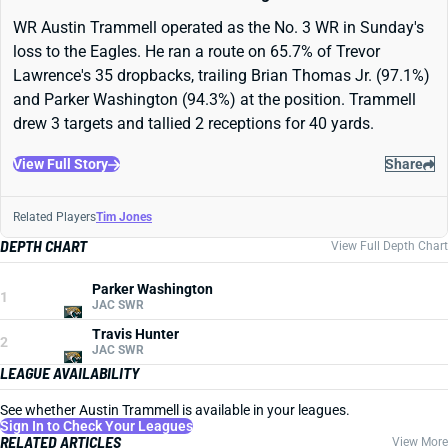
WR Austin Trammell operated as the No. 3 WR in Sunday's
loss to the Eagles. He ran a route on 65.7% of Trevor
Lawrence's 35 dropbacks, trailing Brian Thomas Jr. (97.1%)
and Parker Washington (94.3%) at the position. Trammell
drew 3 targets and tallied 2 receptions for 40 yards.
View Full Story
Share
Related Players
Tim Jones
DEPTH CHART
View Full Depth Chart
Parker Washington
1
JAC SWR
Travis Hunter
2
JAC SWR
LEAGUE AVAILABILITY
See whether Austin Trammell is available in your leagues.
Sign In to Check Your Leagues
RELATED ARTICLES
View More