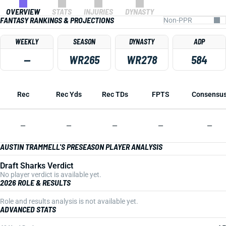
OVERVIEW
STATS
INJURIES
DYNASTY
FANTASY RANKINGS & PROJECTIONS
WEEKLY
SEASON
DYNASTY
ADP
—
WR265
WR278
584
Rec
Rec Yds
Rec TDs
FPTS
Consensu
—
—
—
—
—
AUSTIN TRAMMELL'S PRESEASON PLAYER ANALYSIS
Draft Sharks Verdict
No player verdict is available yet.
2026 ROLE & RESULTS
Role and results analysis is not available yet.
ADVANCED STATS