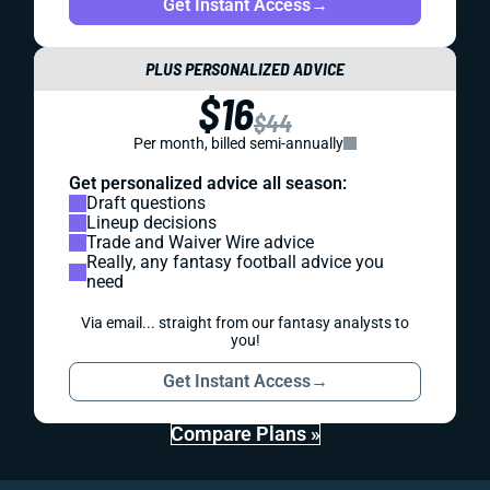
Get Instant Access
→
PLUS PERSONALIZED ADVICE
$16
$44
Per month, billed semi-annually
Get personalized advice all season:
Draft questions
Lineup decisions
Trade and Waiver Wire advice
Really, any fantasy football advice you
need
Via email... straight from our fantasy analysts to
you!
Get Instant Access
→
Compare Plans »