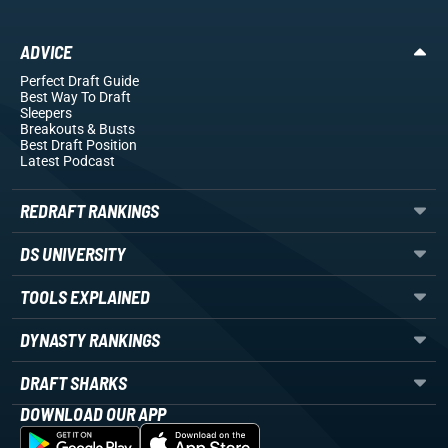
ADVICE
Perfect Draft Guide
Best Way To Draft
Sleepers
Breakouts
& Busts
Best Draft Position
Latest Podcast
REDRAFT RANKINGS
DS UNIVERSITY
TOOLS EXPLAINED
DYNASTY RANKINGS
DRAFT SHARKS
DOWNLOAD OUR APP