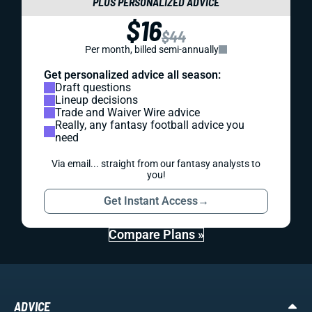
PLUS PERSONALIZED ADVICE
$16
$44
Per month, billed semi-annually
Get personalized advice all season:
Draft questions
Lineup decisions
Trade and Waiver Wire advice
Really, any fantasy football advice you
need
Via email... straight from our fantasy analysts to
you!
Get Instant Access
→
Compare Plans »
ADVICE