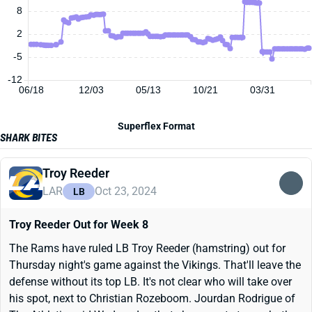
8
2
-5
-12
06/18
12/03
05/13
10/21
03/31
Superflex Format
SHARK BITES
Troy Reeder
LAR
Oct 23, 2024
LB
Troy Reeder Out for Week 8
The Rams have ruled LB Troy Reeder (hamstring) out for
Thursday night's game against the Vikings. That'll leave the
defense without its top LB. It's not clear who will take over
his spot, next to Christian Rozeboom. Jourdan Rodrigue of