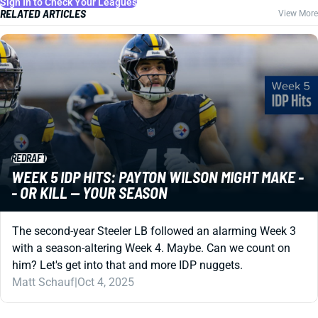
Sign In to Check Your Leagues
RELATED ARTICLES
View More
REDRAFT
WEEK 5 IDP HITS: PAYTON WILSON MIGHT MAKE -
- OR KILL -- YOUR SEASON
The second-year Steeler LB followed an alarming Week 3
with a season-altering Week 4. Maybe. Can we count on
him? Let's get into that and more IDP nuggets.
Matt Schauf
|
Oct 4, 2025