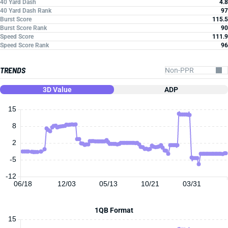
40 Yard Dash
4.8
40 Yard Dash Rank
97
Burst Score
115.5
Burst Score Rank
90
Speed Score
111.9
Speed Score Rank
96
TRENDS
3D Value
ADP
15
8
2
-5
-12
06/18
12/03
05/13
10/21
03/31
1QB Format
15