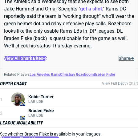
The Athletic said Wednesday that she expects to see both
Jake Hummel and Omar Speights "
get a shot
." Rams DC
reportedly said the team is "working through" who'll wear the
green helmet dot and relay defensive play calls. Rozeboom
looks like the only usable Rams LBs in IDP leagues. DL
Braden Fiske (back) is questionable for the game as well.
We'll check his status Thursday evening.
View All Shark Bites
Share
Related Players
Los Angeles Rams
Christian Rozeboom
Braden Fiske
DEPTH CHART
View Full Depth Chart
Kobie Turner
1
LAR LDE
Braden Fiske
2
LAR LDE
LEAGUE AVAILABILITY
See whether Braden Fiske is available in your leagues.