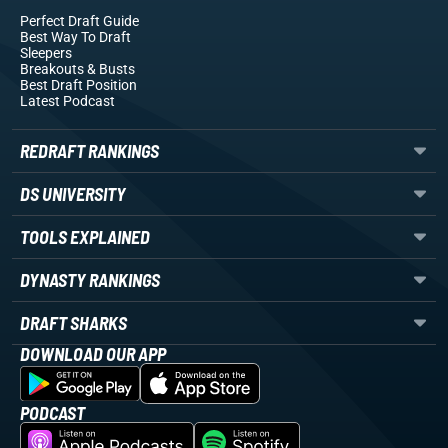
Perfect Draft Guide
Best Way To Draft
Sleepers
Breakouts
& Busts
Best Draft Position
Latest Podcast
REDRAFT RANKINGS
DS UNIVERSITY
TOOLS EXPLAINED
DYNASTY RANKINGS
DRAFT SHARKS
DOWNLOAD OUR APP
PODCAST