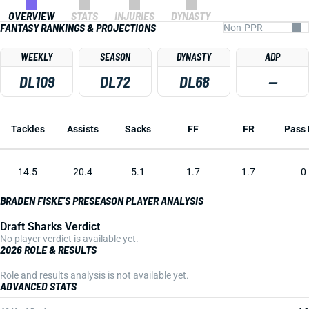
OVERVIEW
STATS
INJURIES
DYNASTY
FANTASY RANKINGS & PROJECTIONS
WEEKLY
SEASON
DYNASTY
ADP
DL109
DL72
DL68
—
Tackles
Assists
Sacks
FF
FR
Pass 
14.5
20.4
5.1
1.7
1.7
0
BRADEN FISKE'S PRESEASON PLAYER ANALYSIS
Draft Sharks Verdict
No player verdict is available yet.
2026 ROLE & RESULTS
Role and results analysis is not available yet.
ADVANCED STATS