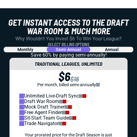
GET INSTANT ACCESS TO THE DRAFT
WAR ROOM & MUCH MORE
Why Wouldn't You Invest $6 To Win Your League?
SELECT BILLING OPTIONS
Monthly
Semi-Annual
Annual
Save 60% by paying
semi-annually!
TRADITIONAL LEAGUES, UNLIMITED
$6
$16
Per month, billed semi-annually
Unlimited Live-Draft Sync
Draft War Room
Mock Draft Trainer
Free Agent Finder
Sit-Start Team Guide
Trade Navigator
Your prorated price for the Draft Season is just