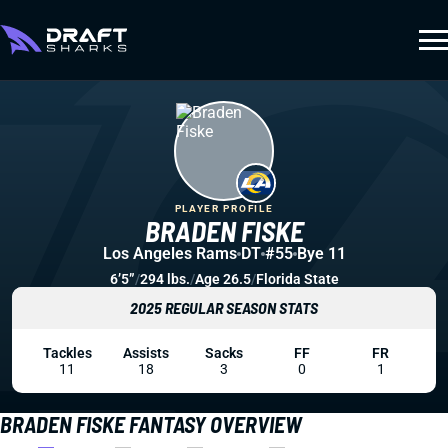
PLAYER PROFILE
BRADEN FISKE
Los Angeles Rams
DT
#55
Bye 11
6’5”
/
294 lbs.
/
Age 26.5
/
Florida State
2025 REGULAR SEASON STATS
Tackles
Assists
Sacks
FF
FR
11
18
3
0
1
BRADEN FISKE FANTASY OVERVIEW