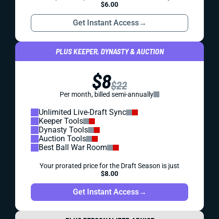
$6.00
Get Instant Access
→
PLUS KEEPER, DYNASTY & AUCTION
$8
$22
Per month, billed semi-annually
Unlimited Live-Draft Sync
Keeper Tools
Dynasty Tools
Auction Tools
Best Ball War Room
Your prorated price for the Draft Season is just
$8.00
Get Instant Access
→