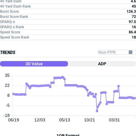
40 Yard Dash
4.6
40 Yard Dash Rank
45
Burst Score
126.3
Burst Score Rank
72
SPARQ-x
97.5
SPARQ-x Rank
16
Speed Score
86.4
Speed Score Rank
18
TRENDS
3D Value
ADP
35
22
8
-5
-18
06/19
12/03
05/13
10/21
03/31
1QB Format