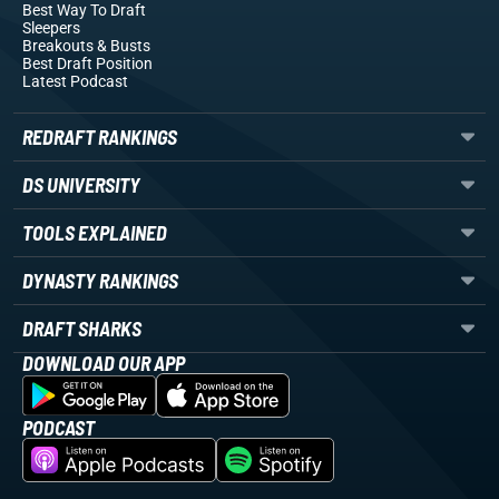
Best Way To Draft
Sleepers
Breakouts
& Busts
Best Draft Position
Latest Podcast
REDRAFT RANKINGS
DS UNIVERSITY
TOOLS EXPLAINED
DYNASTY RANKINGS
DRAFT SHARKS
DOWNLOAD OUR APP
PODCAST