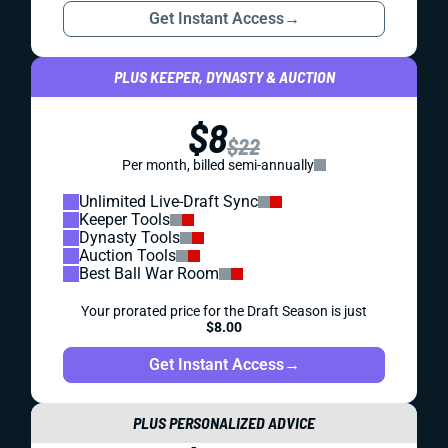
Get Instant Access
→
PLUS KEEPER, DYNASTY & AUCTION
$8
$22
Per month, billed semi-annually
Unlimited Live-Draft Sync
Keeper Tools
Dynasty Tools
Auction Tools
Best Ball War Room
Your prorated price for the Draft Season is just
$8.00
Get Instant Access
→
PLUS PERSONALIZED ADVICE