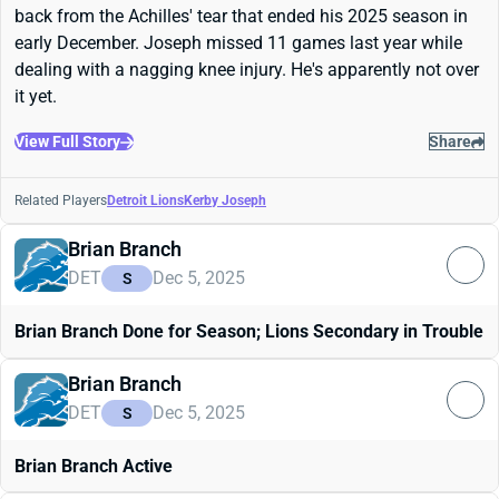
back from the Achilles' tear that ended his 2025 season in
early December. Joseph missed 11 games last year while
dealing with a nagging knee injury. He's apparently not over
it yet.
View Full Story
Share
Related Players
Detroit Lions
Kerby Joseph
Brian Branch
DET
Dec 5, 2025
S
Brian Branch Done for Season; Lions Secondary in Trouble
Brian Branch
DET
Dec 5, 2025
S
Brian Branch Active