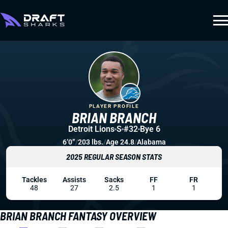
PLAYER PROFILE
BRIAN BRANCH
Detroit Lions
S
#32
Bye 6
6’0”
/
203 lbs.
/
Age 24.8
/
Alabama
2025 REGULAR SEASON STATS
Tackles
Assists
Sacks
FF
FR
48
27
2.5
1
1
BRIAN BRANCH FANTASY OVERVIEW