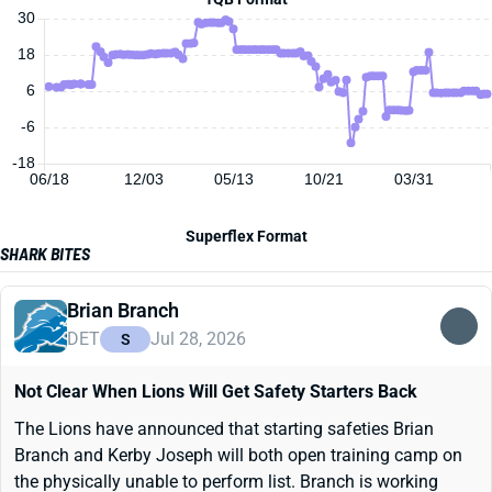
30
18
6
-6
-18
06/18
12/03
05/13
10/21
03/31
Superflex Format
SHARK BITES
Brian Branch
DET
Jul 28, 2026
S
Not Clear When Lions Will Get Safety Starters Back
The Lions have announced that starting safeties Brian
Branch and Kerby Joseph will both open training camp on
the physically unable to perform list. Branch is working