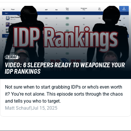
REDRAFT
VIDEO: 6 SLEEPERS READY TO WEAPONIZE YOUR
IDP RANKINGS
Not sure when to start grabbing IDPs or who’s even worth
it? You’re not alone. This episode sorts through the chaos
and tells you who to target.
Matt Schauf
|
Jul 15, 2025