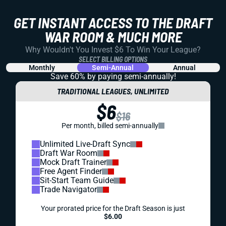
GET INSTANT ACCESS TO THE DRAFT
WAR ROOM & MUCH MORE
Why Wouldn't You Invest $6 To Win Your League?
SELECT BILLING OPTIONS
Monthly
Semi-Annual
Annual
Save 60% by paying
semi-annually!
TRADITIONAL LEAGUES, UNLIMITED
$6
$16
Per month, billed semi-annually
Unlimited Live-Draft Sync
Draft War Room
Mock Draft Trainer
Free Agent Finder
Sit-Start Team Guide
Trade Navigator
Your prorated price for the Draft Season is just
$6.00