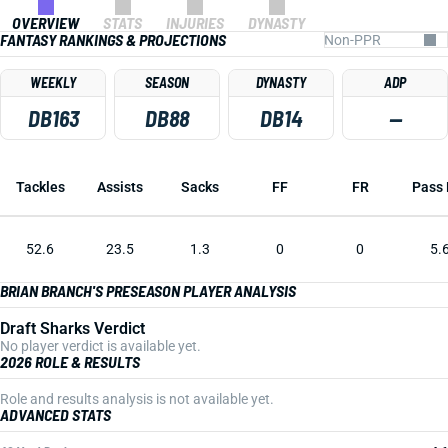
OVERVIEW
STATS
INJURIES
DYNASTY
FANTASY RANKINGS & PROJECTIONS
WEEKLY
SEASON
DYNASTY
ADP
DB163
DB88
DB14
—
Tackles
Assists
Sacks
FF
FR
Pass 
52.6
23.5
1.3
0
0
5.
BRIAN BRANCH'S PRESEASON PLAYER ANALYSIS
Draft Sharks Verdict
No player verdict is available yet.
2026 ROLE & RESULTS
Role and results analysis is not available yet.
ADVANCED STATS