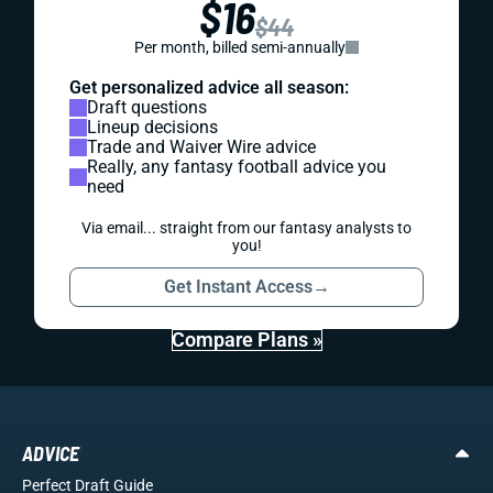
$16
$44
Per month, billed semi-annually
Get personalized advice all season:
Draft questions
Lineup decisions
Trade and Waiver Wire advice
Really, any fantasy football advice you
need
Via email... straight from our fantasy analysts to
you!
Get Instant Access
→
Compare Plans »
ADVICE
Perfect Draft Guide