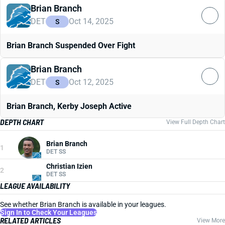
Brian Branch
DET
Oct 14, 2025
S
Brian Branch Suspended Over Fight
Brian Branch
DET
Oct 12, 2025
S
Brian Branch, Kerby Joseph Active
DEPTH CHART
View Full Depth Chart
Brian Branch
1
DET SS
Christian Izien
2
DET SS
LEAGUE AVAILABILITY
See whether Brian Branch is available in your leagues.
Sign In to Check Your Leagues
RELATED ARTICLES
View More