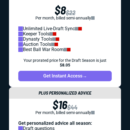
$8
$22
Per month, billed semi-annually
Unlimited Live-Draft Sync
Keeper Tools
Dynasty Tools
Auction Tools
Best Ball War Room
Your prorated price for the Draft Season is just
$8.05
Get Instant Access
→
PLUS PERSONALIZED ADVICE
$16
$44
Per month, billed semi-annually
Get personalized advice all season:
Draft questions