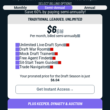
SELECT BILLING OPTIONS
Monthly
Semi-Annual
Annual
Save 60% by paying
semi-annually!
TRADITIONAL LEAGUES, UNLIMITED
$6
$16
Per month, billed semi-annually
Unlimited Live-Draft Sync
Draft War Room
Mock Draft Trainer
Free Agent Finder
Sit-Start Team Guide
Trade Navigator
Your prorated price for the Draft Season is just
$6.04
Get Instant Access
→
PLUS KEEPER, DYNASTY & AUCTION