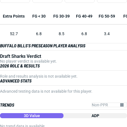
Extra Points
FG < 30
FG 30-39
FG 40-49
FG 50-59
F
52.7
6.8
8.5
6.8
3.4
BUFFALO BILLS'S PRESEASON PLAYER ANALYSIS
Draft Sharks Verdict
No player verdict is available yet.
2026 ROLE & RESULTS
Role and results analysis is not available yet.
ADVANCED STATS
Advanced testing data is not available for this player.
TRENDS
3D Value
ADP
No trend data is available.