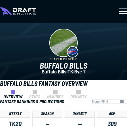
PLAYER PROFILE
BUFFALO BILLS
Buffalo Bills
TK
Bye 7
BUFFALO BILLS FANTASY OVERVIEW
OVERVIEW
STATS
INJURIES
DYNASTY
FANTASY RANKINGS & PROJECTIONS
WEEKLY
SEASON
DYNASTY
ADP
TK20
—
—
309