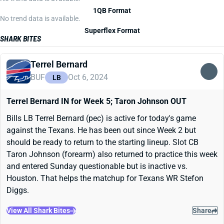
1QB Format
No trend data is available.
Superflex Format
SHARK BITES
Terrel Bernard
BUF
Oct 6, 2024
LB
Terrel Bernard IN for Week 5; Taron Johnson OUT
Bills LB Terrel Bernard (pec) is active for today's game
against the Texans. He has been out since Week 2 but
should be ready to return to the starting lineup. Slot CB
Taron Johnson (forearm) also returned to practice this week
and entered Sunday questionable but is inactive vs.
Houston. That helps the matchup for Texans WR Stefon
Diggs.
View All Shark Bites
Share