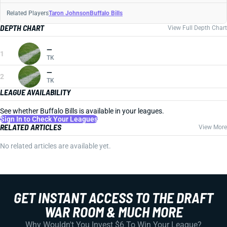
Related Players
Taron Johnson
Buffalo Bills
DEPTH CHART
View Full Depth Chart
—
1
TK
—
2
TK
LEAGUE AVAILABILITY
See whether Buffalo Bills is available in your leagues.
Sign In to Check Your Leagues
RELATED ARTICLES
View More
No related articles are available yet.
GET INSTANT ACCESS TO THE DRAFT
WAR ROOM & MUCH MORE
Why Wouldn't You Invest $6 To Win Your League?