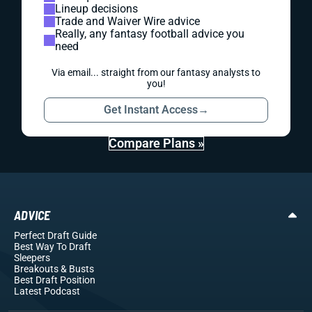
Lineup decisions
Trade and Waiver Wire advice
Really, any fantasy football advice you
need
Via email... straight from our fantasy analysts to
you!
Get Instant Access
→
Compare Plans »
ADVICE
Perfect Draft Guide
Best Way To Draft
Sleepers
Breakouts
& Busts
Best Draft Position
Latest Podcast