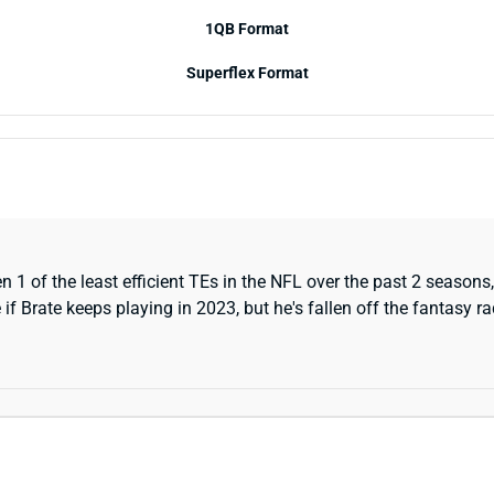
1QB Format
Superflex Format
1 of the least efficient TEs in the NFL over the past 2 seasons,
if Brate keeps playing in 2023, but he's fallen off the fantasy ra