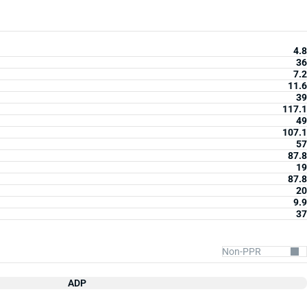
4.8
36
7.2
11.6
39
117.1
49
107.1
57
87.8
19
87.8
20
9.9
37
ADP