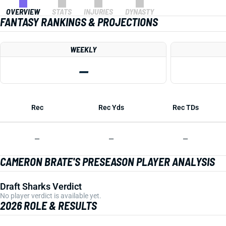
OVERVIEW
STATS
INJURIES
DYNASTY
FANTASY RANKINGS & PROJECTIONS
WEEKLY
—
Rec
Rec Yds
Rec TDs
—
—
—
CAMERON BRATE'S PRESEASON PLAYER ANALYSIS
Draft Sharks Verdict
No player verdict is available yet.
2026 ROLE & RESULTS