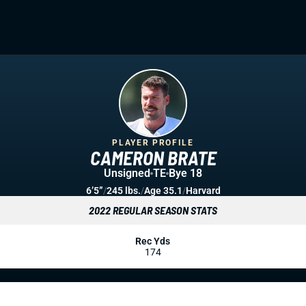
PLAYER PROFILE
CAMERON BRATE
Unsigned
TE
Bye 18
6’5”
/
245 lbs.
/
Age 35.1
/
Harvard
2022 REGULAR SEASON STATS
Rec Yds
174