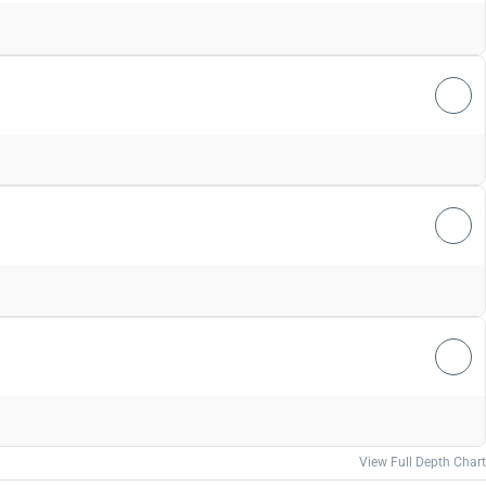
View Full Depth Chart