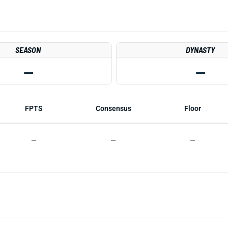
SEASON
DYNASTY
—
—
FPTS
Consensus
Floor
—
—
—