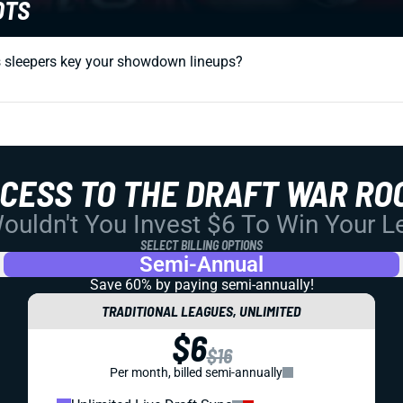
OTS
ts sleepers key your showdown lineups?
CCESS TO THE DRAFT WAR RO
uldn't You Invest $6 To Win Your 
SELECT BILLING OPTIONS
Semi-Annual
Save 60% by paying
semi-annually!
TRADITIONAL LEAGUES, UNLIMITED
$6
$16
Per month, billed semi-annually