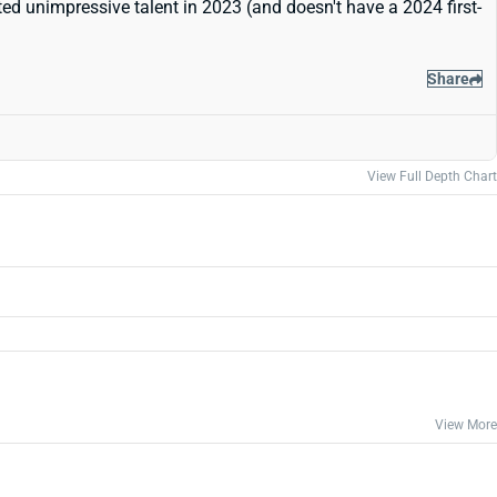
ted unimpressive talent in 2023 (and doesn't have a 2024 first-
Share
View Full Depth Chart
View More