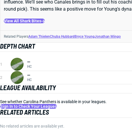
influence. We'll see who Canales brings in to fill out his coa
round pick). This seems like a positive move for Young's dyna
View All Shark Bites
Related Players
Adam Thielen
Chuba Hubbard
Bryce Young
Jonathan Mingo
DEPTH CHART
—
1
HC
—
2
HC
LEAGUE AVAILABILITY
See whether Carolina Panthers is available in your leagues.
Sign In to Check Your Leagues
RELATED ARTICLES
No related articles are available yet.