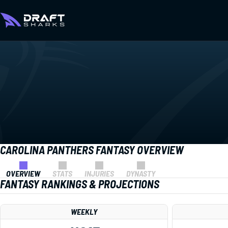
CAROLINA PANTHERS FANTASY OVERVIEW
OVERVIEW
STATS
INJURIES
DYNASTY
FANTASY RANKINGS & PROJECTIONS
WEEKLY