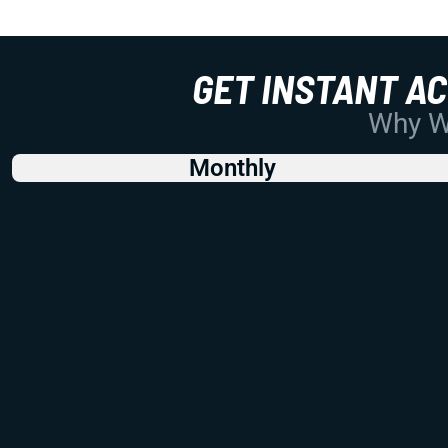
GET INSTANT A
Why Wo
Monthly