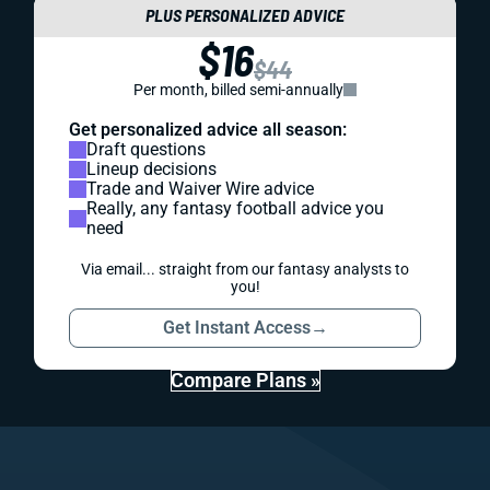
PLUS PERSONALIZED ADVICE
$16
$44
Per month, billed semi-annually
Get personalized advice all season:
Draft questions
Lineup decisions
Trade and Waiver Wire advice
Really, any fantasy football advice you
need
Via email... straight from our fantasy analysts to
you!
Get Instant Access
→
Compare Plans »