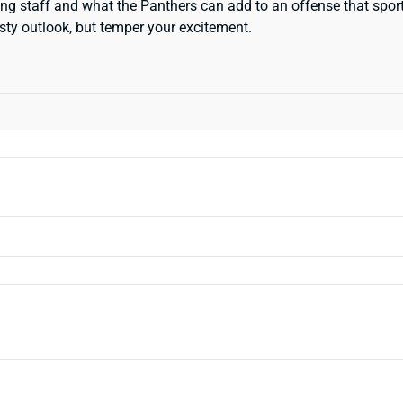
ching staff and what the Panthers can add to an offense that spor
sty outlook, but temper your excitement.