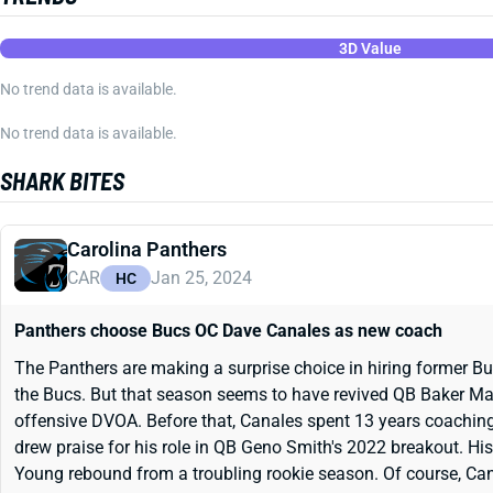
3D Value
No trend data is available.
No trend data is available.
SHARK BITES
Carolina Panthers
CAR
Jan 25, 2024
HC
Panthers choose Bucs OC Dave Canales as new coach
The Panthers are making a surprise choice in hiring former B
the Bucs. But that season seems to have revived QB Baker Mayfie
offensive DVOA. Before that, Canales spent 13 years coaching
drew praise for his role in QB Geno Smith's 2022 breakout. Hi
Young rebound from a troubling rookie season. Of course, Ca