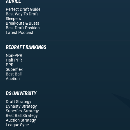
ADVICE
Perfect Draft Guide
Best Way To Draft
Sleepers
Breakouts
& Busts
Best Draft Position
Latest Podcast
REDRAFT RANKINGS
Non-PPR
Half PPR
PPR
Superflex
Best Ball
Auction
DS UNIVERSITY
Draft Strategy
Dynasty Strategy
Superflex Strategy
Best Ball Strategy
Auction Strategy
League Sync