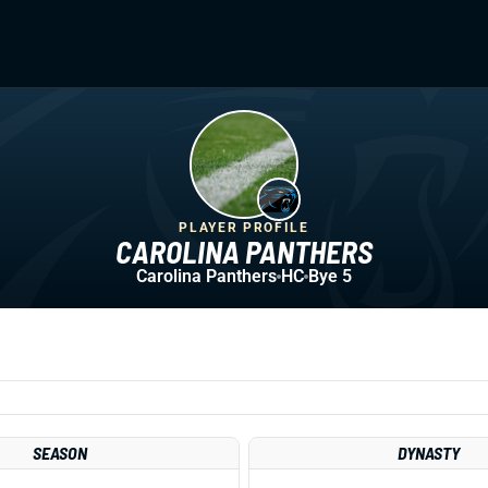
PLAYER PROFILE
CAROLINA PANTHERS
Carolina Panthers
HC
Bye 5
SEASON
DYNASTY