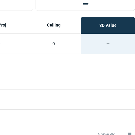
—
Proj
Ceiling
3D Value
0
0
—