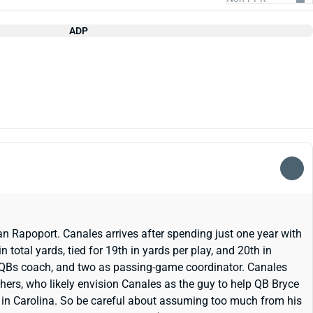
ADP
n Rapoport. Canales arrives after spending just one year with
 total yards, tied for 19th in yards per play, and 20th in
as QBs coach, and two as passing-game coordinator. Canales
hers, who likely envision Canales as the guy to help QB Bryce
 in Carolina. So be careful about assuming too much from his