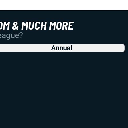
OM & MUCH MORE
League?
Annual