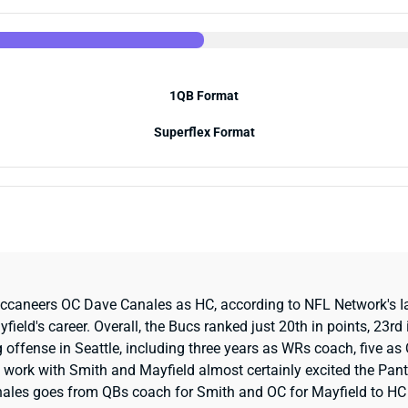
1QB Format
Superflex Format
uccaneers OC Dave Canales as HC, according to NFL Network's Ia
ld's career. Overall, the Bucs ranked just 20th in points, 23rd in
 offense in Seattle, including three years as WRs coach, five 
s work with Smith and Mayfield almost certainly excited the Pant
nales goes from QBs coach for Smith and OC for Mayfield to HC