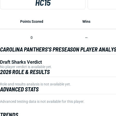
HC15
Points Scored
Wins
0
—
CAROLINA PANTHERS'S PRESEASON PLAYER ANALYS
Draft Sharks Verdict
No player verdict is available yet.
2026 ROLE & RESULTS
Role and results analysis is not available yet.
ADVANCED STATS
Advanced testing data is not available for this player.
TRENDS