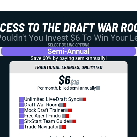
CCESS TO THE DRAFT WAR RO
uldn't You Invest $6 To Win Your 
SELECT BILLING OPTIONS
Semi-Annual
Save 60% by paying
semi-annually!
TRADITIONAL LEAGUES, UNLIMITED
$6
$16
Per month, billed semi-annually
Unlimited Live-Draft Sync
Draft War Room
Mock Draft Trainer
Free Agent Finder
Sit-Start Team Guide
Trade Navigator