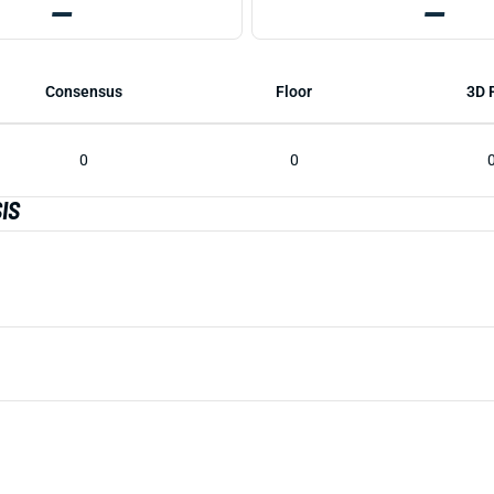
—
—
Consensus
Floor
3D 
0
0
IS