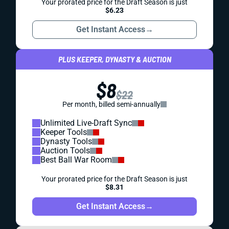
Your prorated price for the Draft Season is just
$6.23
Get Instant Access
→
PLUS KEEPER, DYNASTY & AUCTION
$8
$22
Per month, billed semi-annually
Unlimited Live-Draft Sync
Keeper Tools
Dynasty Tools
Auction Tools
Best Ball War Room
Your prorated price for the Draft Season is just
$8.31
Get Instant Access
→