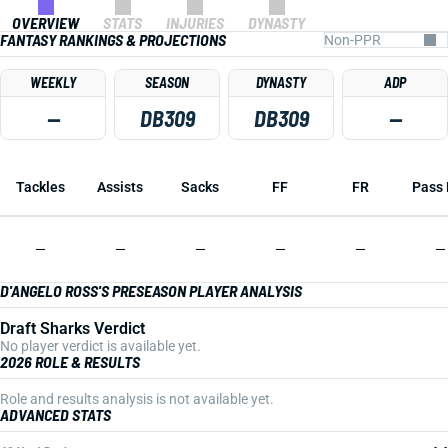
OVERVIEW
STATS
INJURIES
DYNASTY
FANTASY RANKINGS & PROJECTIONS
WEEKLY
SEASON
DYNASTY
ADP
—
DB309
DB309
—
Tackles
Assists
Sacks
FF
FR
Pass 
—
—
—
—
—
—
D'ANGELO ROSS'S PRESEASON PLAYER ANALYSIS
Draft Sharks Verdict
No player verdict is available yet.
2026 ROLE & RESULTS
Role and results analysis is not available yet.
ADVANCED STATS