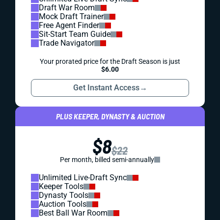
Draft War Room
Mock Draft Trainer
Free Agent Finder
Sit-Start Team Guide
Trade Navigator
Your prorated price for the Draft Season is just
$6.00
Get Instant Access
→
PLUS KEEPER, DYNASTY & AUCTION
$8
$22
Per month, billed semi-annually
Unlimited Live-Draft Sync
Keeper Tools
Dynasty Tools
Auction Tools
Best Ball War Room