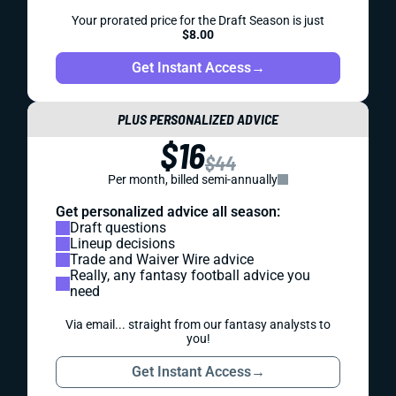
Your prorated price for the Draft Season is just
$8.00
Get Instant Access
→
PLUS PERSONALIZED ADVICE
$16
$44
Per month, billed semi-annually
Get personalized advice all season:
Draft questions
Lineup decisions
Trade and Waiver Wire advice
Really, any fantasy football advice you
need
Via email... straight from our fantasy analysts to
you!
Get Instant Access
→