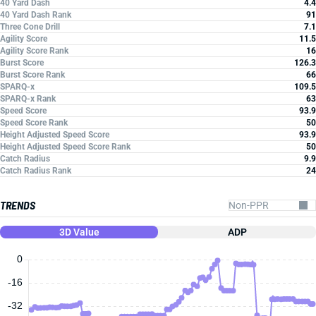
40 Yard Dash
4.4
40 Yard Dash Rank
91
Three Cone Drill
7.1
Agility Score
11.5
Agility Score Rank
16
Burst Score
126.3
Burst Score Rank
66
SPARQ-x
109.5
SPARQ-x Rank
63
Speed Score
93.9
Speed Score Rank
50
Height Adjusted Speed Score
93.9
Height Adjusted Speed Score Rank
50
Catch Radius
9.9
Catch Radius Rank
24
TRENDS
3D Value
ADP
0
-16
-32