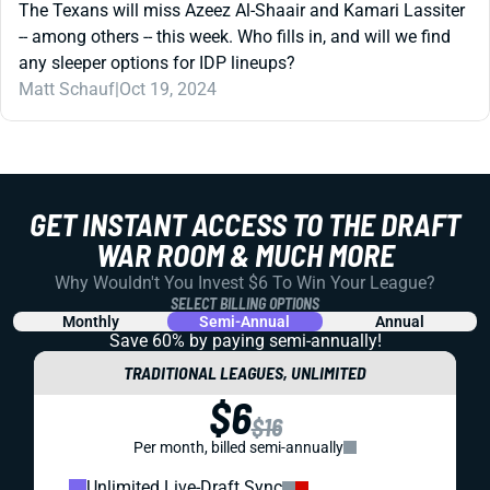
The Texans will miss Azeez Al-Shaair and Kamari Lassiter
-- among others -- this week. Who fills in, and will we find
any sleeper options for IDP lineups?
Matt Schauf
|
Oct 19, 2024
GET INSTANT ACCESS TO THE DRAFT
WAR ROOM & MUCH MORE
Why Wouldn't You Invest $6 To Win Your League?
SELECT BILLING OPTIONS
Monthly
Semi-Annual
Annual
Save 60% by paying
semi-annually!
TRADITIONAL LEAGUES, UNLIMITED
$6
$16
Per month, billed semi-annually
Unlimited Live-Draft Sync