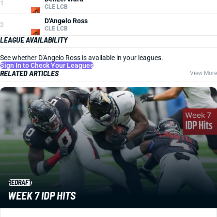
1
CLE LCB
D'Angelo Ross
2
CLE LCB
LEAGUE AVAILABILITY
See whether D'Angelo Ross is available in your leagues.
Sign In to Check Your Leagues
RELATED ARTICLES
View More
REDRAFT
WEEK 7 IDP HITS