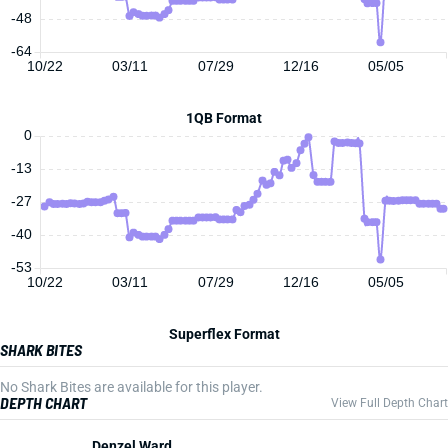
-48
-64
10/22
03/11
07/29
12/16
05/05
1QB Format
0
-13
-27
-40
-53
10/22
03/11
07/29
12/16
05/05
Superflex Format
SHARK BITES
No Shark Bites are available for this player.
DEPTH CHART
View Full Depth Chart
Denzel Ward