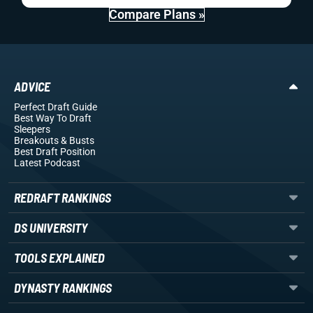
Compare Plans »
ADVICE
Perfect Draft Guide
Best Way To Draft
Sleepers
Breakouts
& Busts
Best Draft Position
Latest Podcast
REDRAFT RANKINGS
DS UNIVERSITY
TOOLS EXPLAINED
DYNASTY RANKINGS