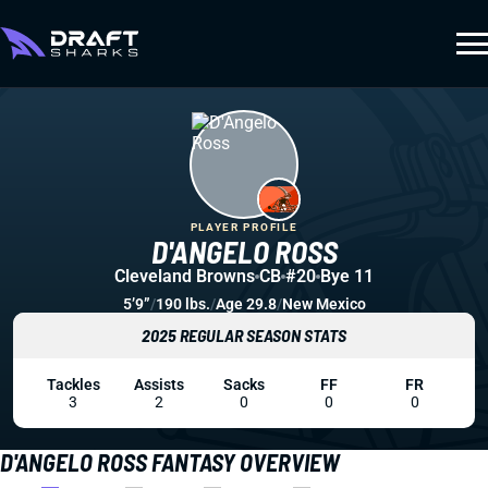
PLAYER PROFILE
D'ANGELO ROSS
Cleveland Browns
CB
#20
Bye 11
5’9”
/
190 lbs.
/
Age 29.8
/
New Mexico
2025 REGULAR SEASON STATS
Tackles
Assists
Sacks
FF
FR
3
2
0
0
0
D'ANGELO ROSS FANTASY OVERVIEW