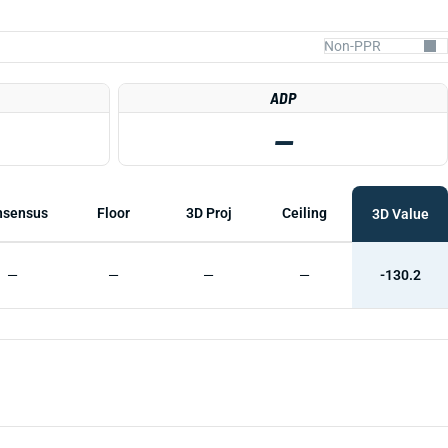
ADP
—
nsensus
Floor
3D Proj
Ceiling
3D Value
—
—
—
—
-130.2