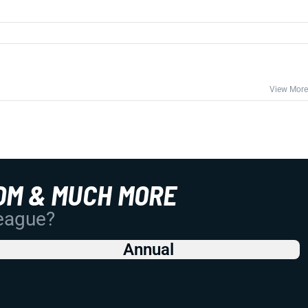
View More
OM & MUCH MORE
League?
Annual