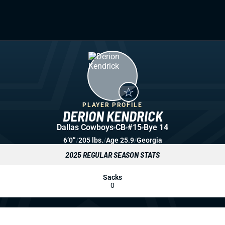
PLAYER PROFILE
DERION KENDRICK
Dallas Cowboys
CB
#15
Bye 14
6’0”
/
205 lbs.
/
Age 25.9
/
Georgia
2025 REGULAR SEASON STATS
Sacks
0