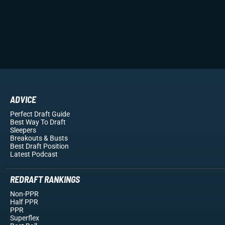
ADVICE
Perfect Draft Guide
Best Way To Draft
Sleepers
Breakouts
& Busts
Best Draft Position
Latest Podcast
REDRAFT RANKINGS
Non-PPR
Half PPR
PPR
Superflex