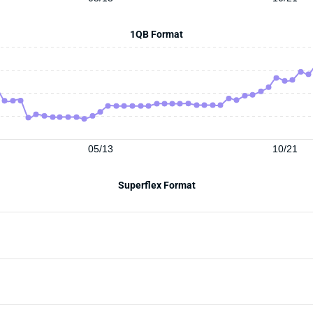
1QB Format
05/13
10/21
Superflex Format