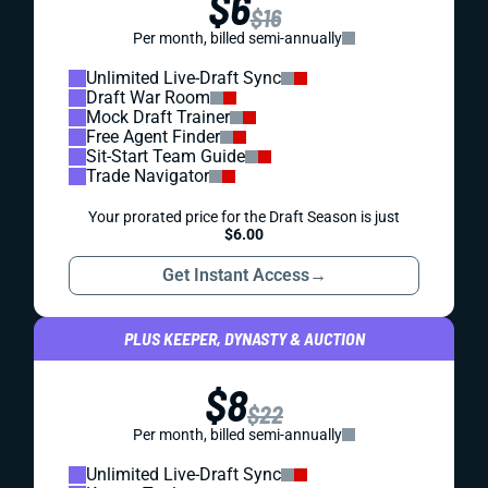
$6
$16
Per month, billed semi-annually
Unlimited Live-Draft Sync
Draft War Room
Mock Draft Trainer
Free Agent Finder
Sit-Start Team Guide
Trade Navigator
Your prorated price for the Draft Season is just
$6.00
Get Instant Access
→
PLUS KEEPER, DYNASTY & AUCTION
$8
$22
Per month, billed semi-annually
Unlimited Live-Draft Sync