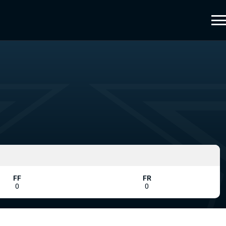
FF
FR
0
0