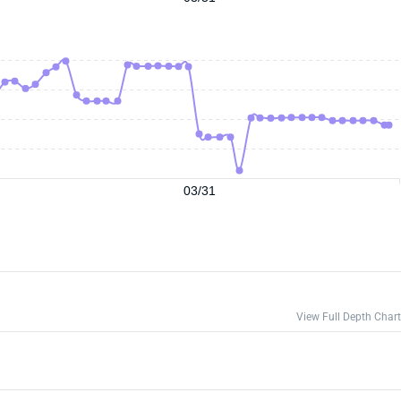
03/31
View Full Depth Chart