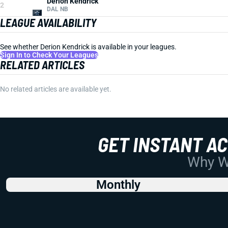
Derion Kendrick
2
DAL NB
LEAGUE AVAILABILITY
See whether Derion Kendrick is available in your leagues.
Sign In to Check Your Leagues
RELATED ARTICLES
No related articles are available yet.
GET INSTANT A
Why Wo
Monthly