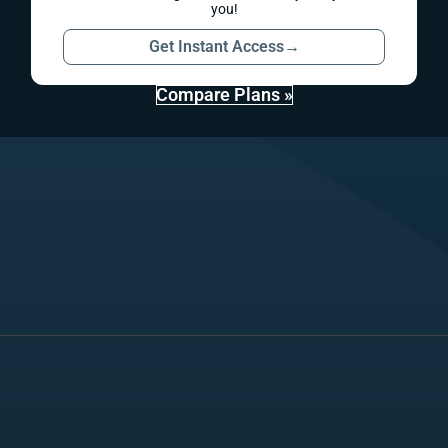
you!
Get Instant Access
→
Compare Plans »