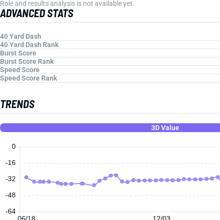
Role and results analysis is not available yet.
ADVANCED STATS
40 Yard Dash
40 Yard Dash Rank
Burst Score
Burst Score Rank
Speed Score
Speed Score Rank
TRENDS
3D Value
0
-16
-32
-48
-64
06/18
12/03