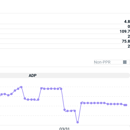
4.8
0
109.7
2
75.8
2
ADP
03/31