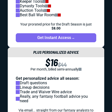
Keeper Tools
Dynasty Tools
Auction Tools
Best Ball War Room
Your prorated price for the Draft Season is just
$8.00
Get Instant Access
→
PLUS PERSONALIZED ADVICE
$16
$44
Per month, billed semi-annually
Get personalized advice all season:
Draft questions
Lineup decisions
Trade and Waiver Wire advice
Really, any fantasy football advice you
need
Via email... straight from our fantasy analysts to