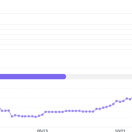
05/13
10/21