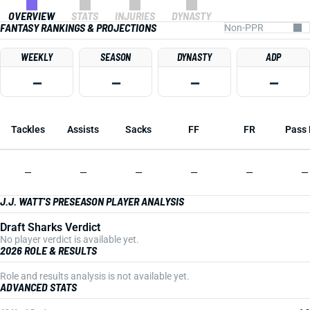
OVERVIEW
STATS
INJURIES
DYNASTY
FANTASY RANKINGS & PROJECTIONS
WEEKLY
SEASON
DYNASTY
ADP
—
—
—
—
Tackles
Assists
Sacks
FF
FR
Pass 
—
—
—
—
—
—
J.J. WATT'S PRESEASON PLAYER ANALYSIS
Draft Sharks Verdict
No player verdict is available yet.
2026 ROLE & RESULTS
Role and results analysis is not available yet.
ADVANCED STATS