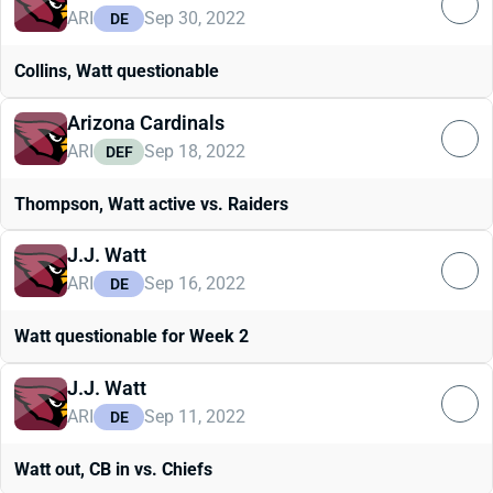
ARI
Sep 30, 2022
DE
Collins, Watt questionable
Arizona Cardinals
ARI
Sep 18, 2022
DEF
Thompson, Watt active vs. Raiders
J.J. Watt
ARI
Sep 16, 2022
DE
Watt questionable for Week 2
J.J. Watt
ARI
Sep 11, 2022
DE
Watt out, CB in vs. Chiefs