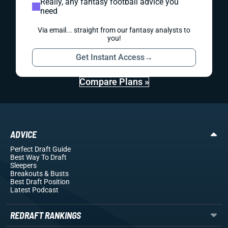
Really, any fantasy football advice you
need
Via email... straight from our fantasy analysts to
you!
Get Instant Access
→
Compare Plans »
ADVICE
Perfect Draft Guide
Best Way To Draft
Sleepers
Breakouts
& Busts
Best Draft Position
Latest Podcast
REDRAFT RANKINGS