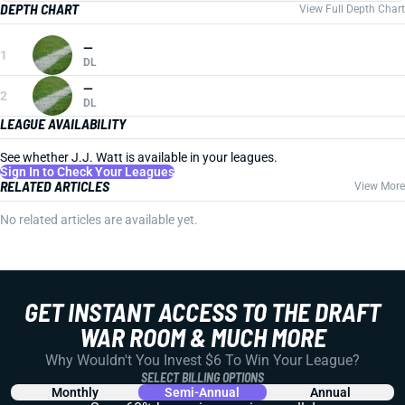
DEPTH CHART
View Full Depth Chart
—
1
DL
—
2
DL
LEAGUE AVAILABILITY
See whether J.J. Watt is available in your leagues.
Sign In to Check Your Leagues
RELATED ARTICLES
View More
No related articles are available yet.
GET INSTANT ACCESS TO THE DRAFT
WAR ROOM & MUCH MORE
Why Wouldn't You Invest $6 To Win Your League?
SELECT BILLING OPTIONS
Monthly
Semi-Annual
Annual