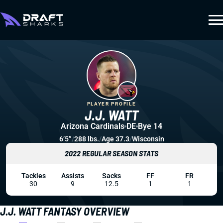
PLAYER PROFILE
J.J. WATT
Arizona Cardinals
DE
Bye 14
6’5”
/
288 lbs.
/
Age 37.3
/
Wisconsin
2022 REGULAR SEASON STATS
Tackles
Assists
Sacks
FF
FR
30
9
12.5
1
1
J.J. WATT FANTASY OVERVIEW