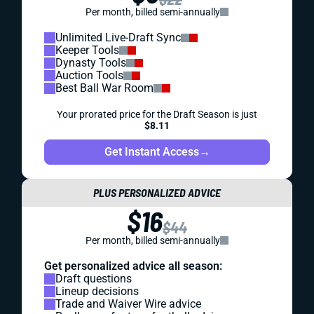
Per month, billed semi-annually
Unlimited Live-Draft Sync
Keeper Tools
Dynasty Tools
Auction Tools
Best Ball War Room
Your prorated price for the Draft Season is just
$8.11
Get Instant Access
→
PLUS PERSONALIZED ADVICE
$16
$44
Per month, billed semi-annually
Get personalized advice all season:
Draft questions
Lineup decisions
Trade and Waiver Wire advice