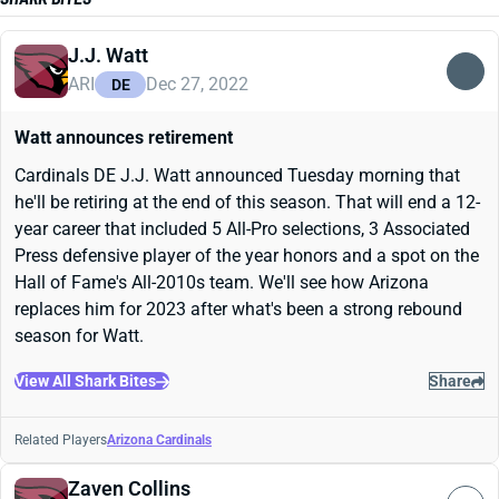
J.J. Watt
ARI
Dec 27, 2022
DE
Watt announces retirement
Cardinals DE J.J. Watt announced Tuesday morning that
he'll be retiring at the end of this season. That will end a 12-
year career that included 5 All-Pro selections, 3 Associated
Press defensive player of the year honors and a spot on the
Hall of Fame's All-2010s team. We'll see how Arizona
replaces him for 2023 after what's been a strong rebound
season for Watt.
View All Shark Bites
Share
Related Players
Arizona Cardinals
Zaven Collins