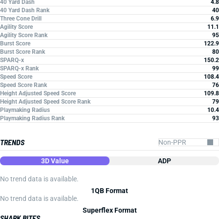
40 Yard Dash
4.8
40 Yard Dash Rank
40
Three Cone Drill
6.9
Agility Score
11.1
Agility Score Rank
95
Burst Score
122.9
Burst Score Rank
80
SPARQ-x
150.2
SPARQ-x Rank
99
Speed Score
108.4
Speed Score Rank
76
Height Adjusted Speed Score
109.8
Height Adjusted Speed Score Rank
79
Playmaking Radius
10.4
Playmaking Radius Rank
93
TRENDS
3D Value
ADP
No trend data is available.
1QB Format
No trend data is available.
Superflex Format
SHARK BITES