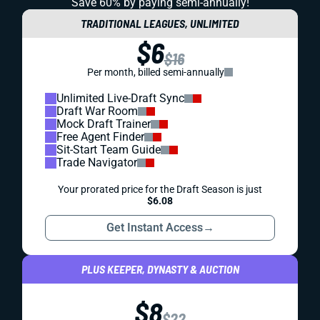
Save 60% by paying
semi-annually!
TRADITIONAL LEAGUES, UNLIMITED
$6
$16
Per month, billed semi-annually
Unlimited Live-Draft Sync
Draft War Room
Mock Draft Trainer
Free Agent Finder
Sit-Start Team Guide
Trade Navigator
Your prorated price for the Draft Season is just
$6.08
Get Instant Access
→
PLUS KEEPER, DYNASTY & AUCTION
$8
$22