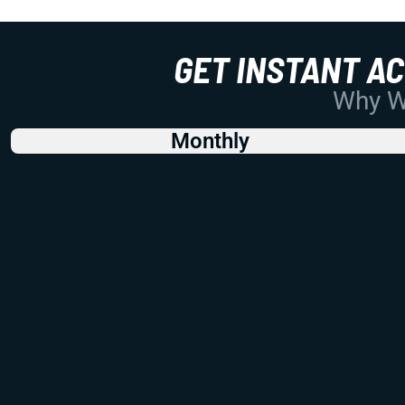
GET INSTANT A
Why Wo
Monthly