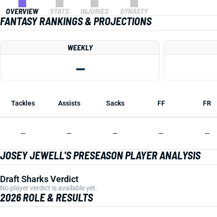
OVERVIEW
STATS
INJURIES
DYNASTY
FANTASY RANKINGS & PROJECTIONS
WEEKLY
—
Tackles
Assists
Sacks
FF
FR
—
—
—
—
—
JOSEY JEWELL'S PRESEASON PLAYER ANALYSIS
Draft Sharks Verdict
No player verdict is available yet.
2026 ROLE & RESULTS