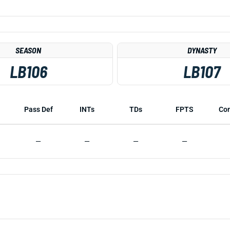
SEASON
DYNASTY
LB106
LB107
Pass Def
INTs
TDs
FPTS
Co
—
—
—
—