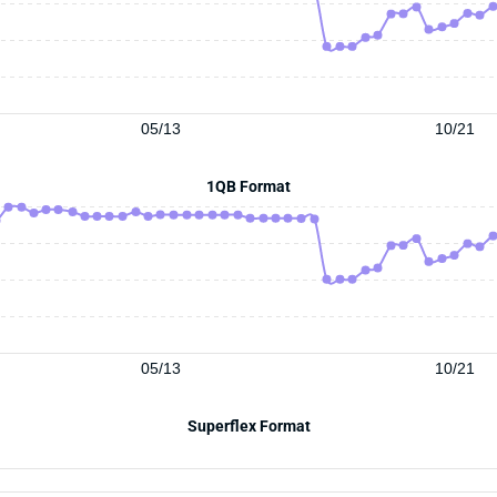
05/13
10/21
1QB Format
05/13
10/21
Superflex Format