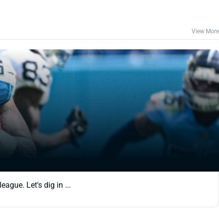
View More
ague. Let's dig in ...