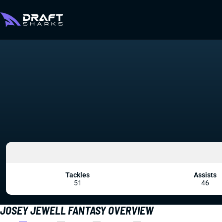
Tackles
Assists
51
46
JOSEY JEWELL FANTASY OVERVIEW