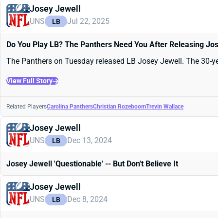
Josey Jewell
UNS
Jul 22, 2025
LB
Do You Play LB? The Panthers Need You After Releasing Jo
The Panthers on Tuesday released LB Josey Jewell. The 30-yea
View Full Story
Related Players
Carolina Panthers
Christian Rozeboom
Trevin Wallace
Josey Jewell
UNS
Dec 13, 2024
LB
Josey Jewell 'Questionable' -- But Don't Believe It
Josey Jewell
UNS
Dec 8, 2024
LB