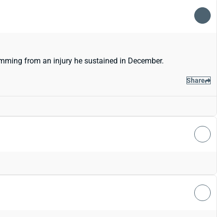
emming from an injury he sustained in December.
Share