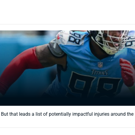
 that leads a list of potentially impactful injuries around the le