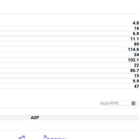
4.8
16
6.8
11.1
89
114.6
34
102.1
22
86.7
15
9.9
47
ADP