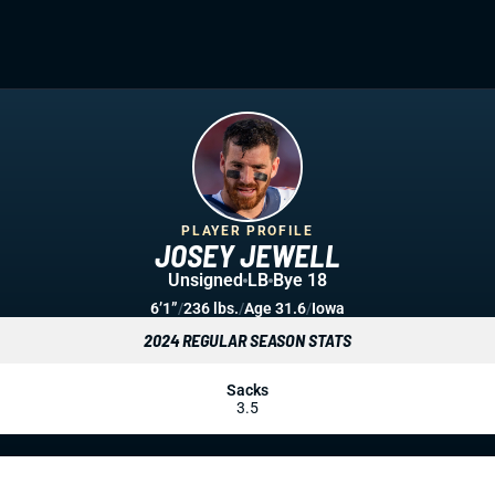
PLAYER PROFILE
JOSEY JEWELL
Unsigned
LB
Bye 18
6’1”
/
236 lbs.
/
Age 31.6
/
Iowa
2024 REGULAR SEASON STATS
Sacks
3.5