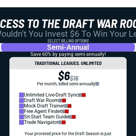
CCESS TO THE DRAFT WAR RO
uldn't You Invest $6 To Win Your 
SELECT BILLING OPTIONS
Semi-Annual
Save 60% by paying
semi-annually!
TRADITIONAL LEAGUES, UNLIMITED
$6
$16
Per month, billed semi-annually
Unlimited Live-Draft Sync
Draft War Room
Mock Draft Trainer
Free Agent Finder
Sit-Start Team Guide
Trade Navigator
Your prorated price for the Draft Season is just