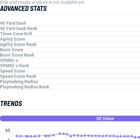
Role and results analysis is not available yet.
ADVANCED STATS
40 Yard Dash
40 Yard Dash Rank
Three Cone Drill
Agility Score
Agility Score Rank
Burst Score
Burst Score Rank
SPARQ-x
SPARQ-x Rank
Speed Score
Speed Score Rank
Playmaking Radius
Playmaking Radius Rank
TRENDS
3D Value
10