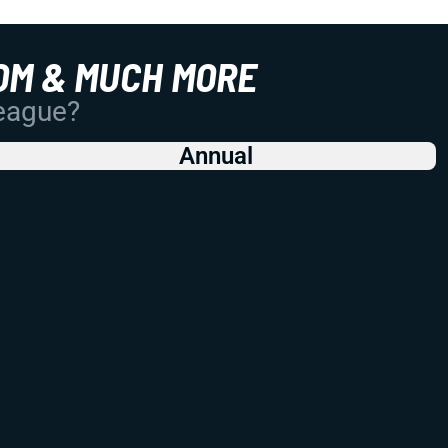
OM & MUCH MORE
League?
Annual