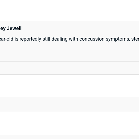
sey Jewell
r-old is reportedly still dealing with concussion symptoms, st