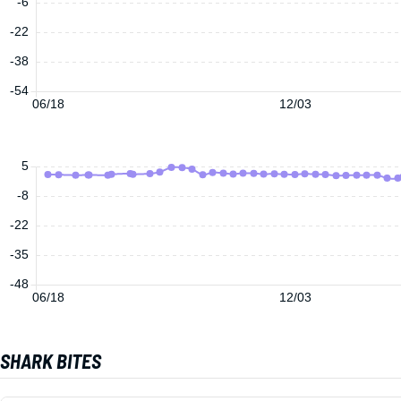
-6
-22
-38
-54
06/18
12/03
5
-8
-22
-35
-48
06/18
12/03
SHARK BITES