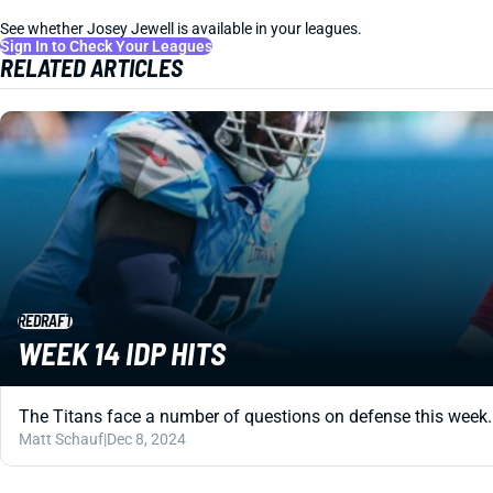
See whether Josey Jewell is available in your leagues.
Sign In to Check Your Leagues
RELATED ARTICLES
REDRAFT
WEEK 14 IDP HITS
The Titans face a number of questions on defense this week. But
Matt Schauf
|
Dec 8, 2024