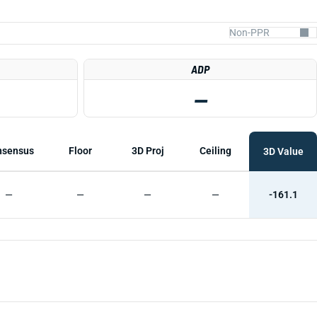
ADP
—
nsensus
Floor
3D Proj
Ceiling
3D Value
—
—
—
—
-161.1