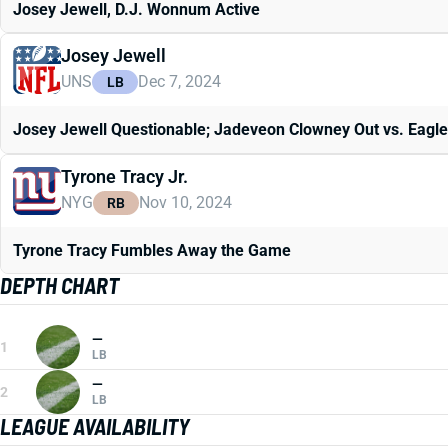
Josey Jewell, D.J. Wonnum Active
Josey Jewell
UNS
Dec 7, 2024
LB
Josey Jewell Questionable; Jadeveon Clowney Out vs. Eagl
Tyrone Tracy Jr.
NYG
Nov 10, 2024
RB
Tyrone Tracy Fumbles Away the Game
DEPTH CHART
—
1
LB
—
2
LB
LEAGUE AVAILABILITY