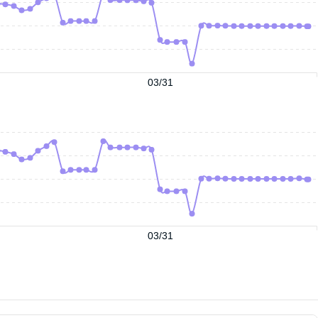
03/31
03/31