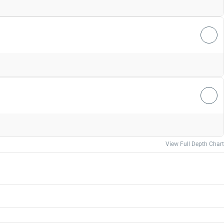
View Full Depth Chart