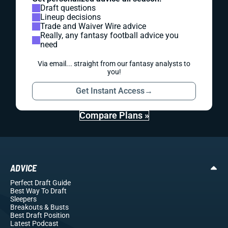
Draft questions
Lineup decisions
Trade and Waiver Wire advice
Really, any fantasy football advice you
need
Via email... straight from our fantasy analysts to
you!
Get Instant Access
→
Compare Plans »
ADVICE
Perfect Draft Guide
Best Way To Draft
Sleepers
Breakouts
& Busts
Best Draft Position
Latest Podcast