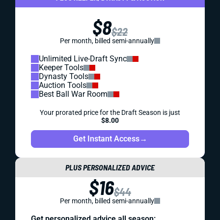
$8
$22
Per month, billed semi-annually
Unlimited Live-Draft Sync
Keeper Tools
Dynasty Tools
Auction Tools
Best Ball War Room
Your prorated price for the Draft Season is just
$8.00
Get Instant Access
→
PLUS PERSONALIZED ADVICE
$16
$44
Per month, billed semi-annually
Get personalized advice all season: