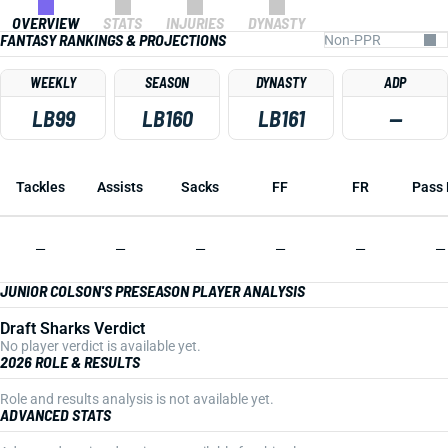
OVERVIEW
STATS
INJURIES
DYNASTY
FANTASY RANKINGS & PROJECTIONS
WEEKLY
SEASON
DYNASTY
ADP
LB99
LB160
LB161
—
Tackles
Assists
Sacks
FF
FR
Pass 
—
—
—
—
—
—
JUNIOR COLSON'S PRESEASON PLAYER ANALYSIS
Draft Sharks Verdict
No player verdict is available yet.
2026 ROLE & RESULTS
Role and results analysis is not available yet.
ADVANCED STATS