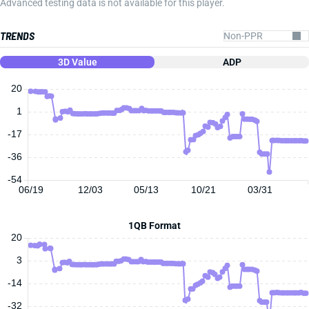
Advanced testing data is not available for this player.
TRENDS
3D Value
ADP
20
1
-17
-36
-54
06/19
12/03
05/13
10/21
03/31
1QB Format
20
3
-14
-32