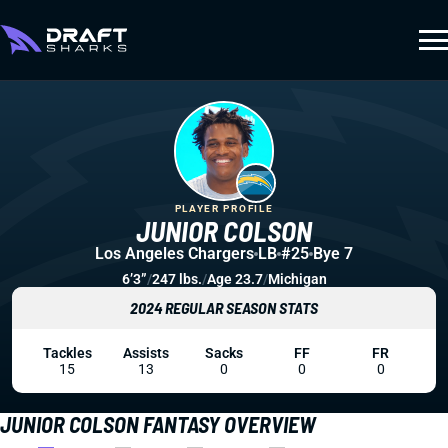
PLAYER PROFILE
JUNIOR COLSON
Los Angeles Chargers
LB
#25
Bye 7
6’3”
/
247 lbs.
/
Age 23.7
/
Michigan
2024 REGULAR SEASON STATS
Tackles
Assists
Sacks
FF
FR
15
13
0
0
0
JUNIOR COLSON FANTASY OVERVIEW