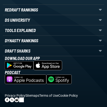
REDRAFT RANKINGS
DS UNIVERSITY
TOOLS EXPLAINED
DYNASTY RANKINGS
DRAFT SHARKS
DOWNLOAD OUR APP
PODCAST
Privacy Policy
Sitemaps
Terms of Use
Cookie Policy