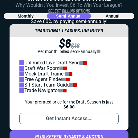
Why Wouldn't You Invest $6 To Win Your League?
SELECT BILLING OPTIONS
Monthly
Semi-Annual
Annual
Save 60% by paying
semi-annually!
TRADITIONAL LEAGUES, UNLIMITED
$6
$16
Per month, billed semi-annually
Unlimited Live-Draft Sync
Draft War Room
Mock Draft Trainer
Free Agent Finder
Sit-Start Team Guide
Trade Navigator
Your prorated price for the Draft Season is just
$6.00
Get Instant Access
→
PLUS KEEPER, DYNASTY & AUCTION