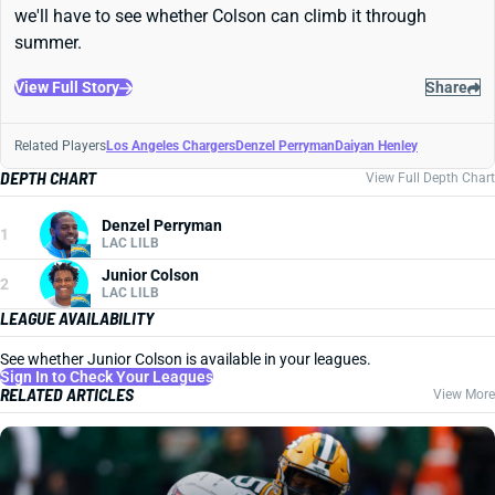
we'll have to see whether Colson can climb it through
summer.
View Full Story
Share
Related Players
Los Angeles Chargers
Denzel Perryman
Daiyan Henley
DEPTH CHART
View Full Depth Chart
Denzel Perryman
1
LAC LILB
Junior Colson
2
LAC LILB
LEAGUE AVAILABILITY
See whether Junior Colson is available in your leagues.
Sign In to Check Your Leagues
RELATED ARTICLES
View More