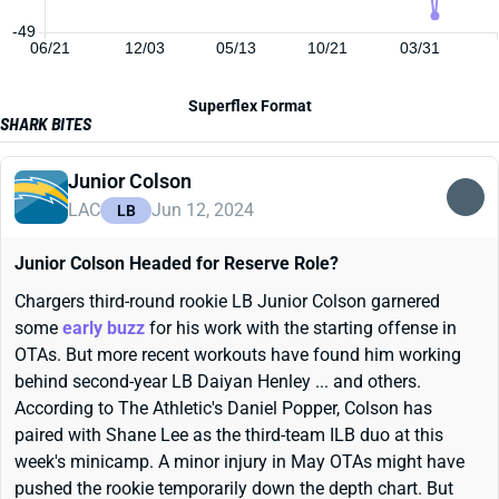
-49
06/21
12/03
05/13
10/21
03/31
Superflex Format
SHARK BITES
Junior Colson
LAC
Jun 12, 2024
LB
Junior Colson Headed for Reserve Role?
Chargers third-round rookie LB Junior Colson garnered
some
early buzz
for his work with the starting offense in
OTAs. But more recent workouts have found him working
behind second-year LB Daiyan Henley ... and others.
According to The Athletic's Daniel Popper, Colson has
paired with Shane Lee as the third-team ILB duo at this
week's minicamp. A minor injury in May OTAs might have
pushed the rookie temporarily down the depth chart. But