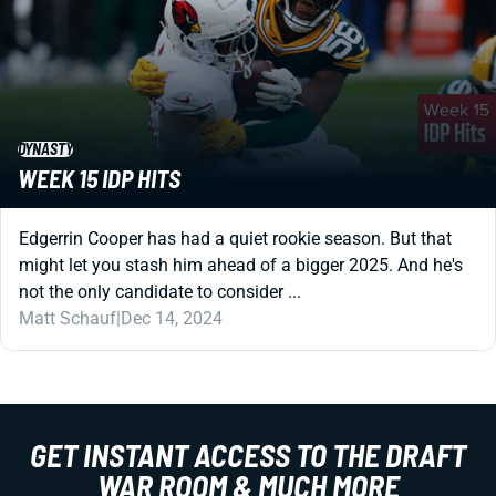
DYNASTY
WEEK 15 IDP HITS
Edgerrin Cooper has had a quiet rookie season. But that
might let you stash him ahead of a bigger 2025. And he's
not the only candidate to consider ...
Matt Schauf
|
Dec 14, 2024
GET INSTANT ACCESS TO THE DRAFT
WAR ROOM & MUCH MORE