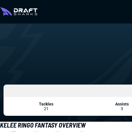
Tackles
Assists
21
3
KELEE RINGO FANTASY OVERVIEW