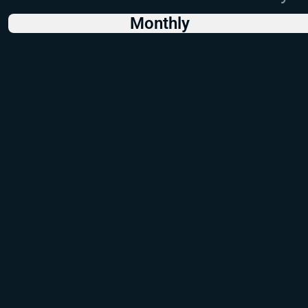
Monthly