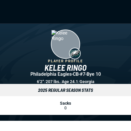
PLAYER PROFILE
KELEE RINGO
Philadelphia Eagles
CB
#7
Bye 10
6’2”
/
207 lbs.
/
Age 24.1
/
Georgia
2025 REGULAR SEASON STATS
Sacks
0