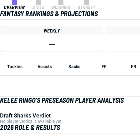
OVERVIEW
STATS
INJURIES
DYNASTY
FANTASY RANKINGS & PROJECTIONS
WEEKLY
—
Tackles
Assists
Sacks
FF
FR
—
—
—
—
—
KELEE RINGO'S PRESEASON PLAYER ANALYSIS
Draft Sharks Verdict
No player verdict is available yet.
2026 ROLE & RESULTS