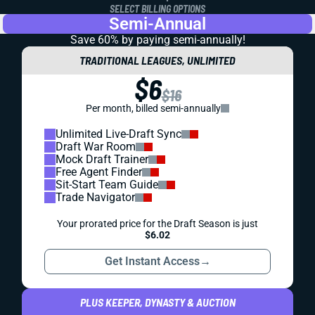
SELECT BILLING OPTIONS
Semi-Annual
Save 60% by paying
semi-annually!
TRADITIONAL LEAGUES, UNLIMITED
$6
$16
Per month, billed semi-annually
Unlimited Live-Draft Sync
Draft War Room
Mock Draft Trainer
Free Agent Finder
Sit-Start Team Guide
Trade Navigator
Your prorated price for the Draft Season is just
$6.02
Get Instant Access
→
PLUS KEEPER, DYNASTY & AUCTION