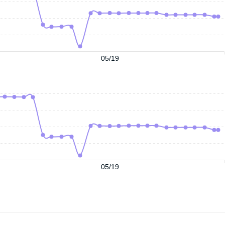
05/19
05/19