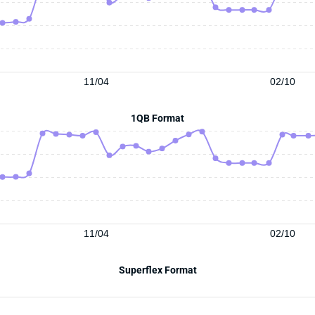
11/04
02/10
1QB Format
11/04
02/10
Superflex Format