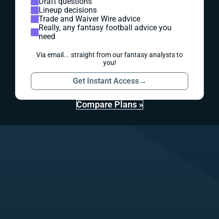
Draft questions
Lineup decisions
Trade and Waiver Wire advice
Really, any fantasy football advice you
need
Via email... straight from our fantasy analysts to
you!
Get Instant Access
→
Compare Plans »