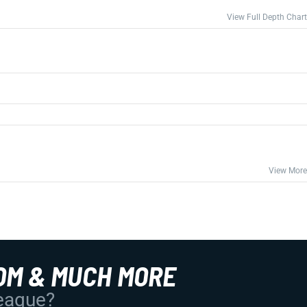
View Full Depth Chart
View More
OM & MUCH MORE
League?