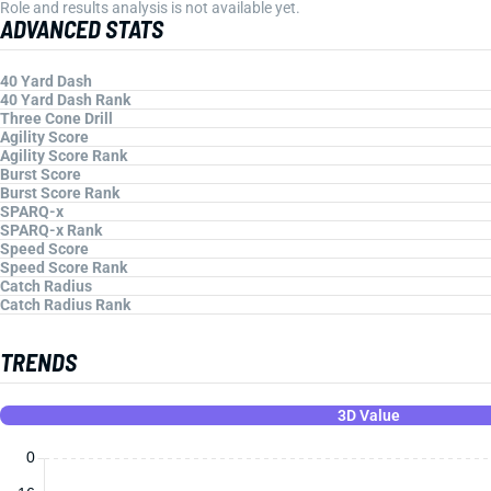
Role and results analysis is not available yet.
ADVANCED STATS
40 Yard Dash
40 Yard Dash Rank
Three Cone Drill
Agility Score
Agility Score Rank
Burst Score
Burst Score Rank
SPARQ-x
SPARQ-x Rank
Speed Score
Speed Score Rank
Catch Radius
Catch Radius Rank
TRENDS
3D Value
0