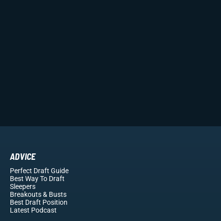
ADVICE
Perfect Draft Guide
Best Way To Draft
Sleepers
Breakouts
& Busts
Best Draft Position
Latest Podcast