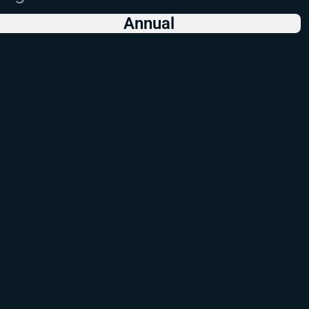
Annual