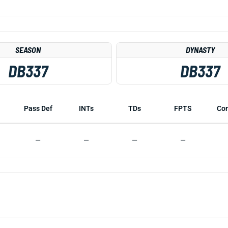
SEASON
DYNASTY
DB337
DB337
Pass Def
INTs
TDs
FPTS
Co
—
—
—
—