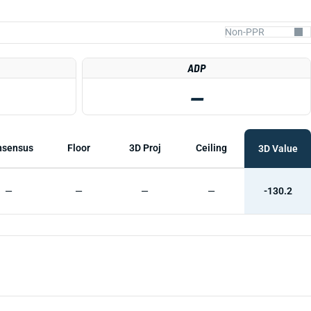
ADP
—
nsensus
Floor
3D Proj
Ceiling
3D Value
—
—
—
—
-130.2