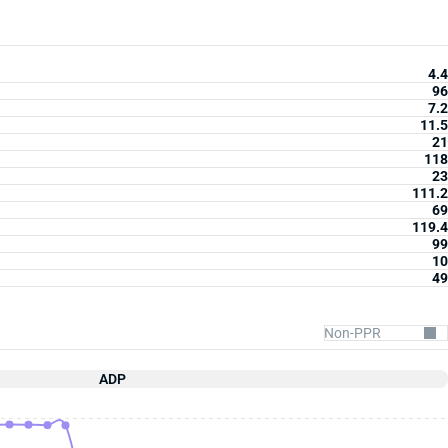
4.4
96
7.2
11.5
21
118
23
111.2
69
119.4
99
10
49
ADP