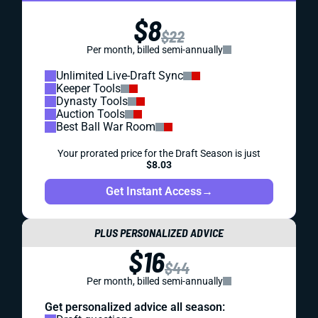
$8
$22
Per month, billed semi-annually
Unlimited Live-Draft Sync
Keeper Tools
Dynasty Tools
Auction Tools
Best Ball War Room
Your prorated price for the Draft Season is just
$8.03
Get Instant Access
→
PLUS PERSONALIZED ADVICE
$16
$44
Per month, billed semi-annually
Get personalized advice all season: