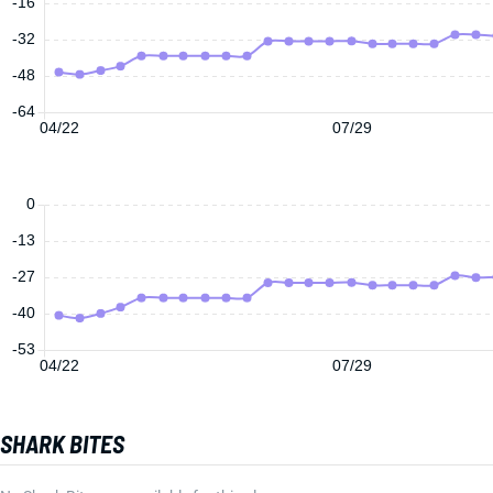
-16
-32
-48
-64
04/22
07/29
0
-13
-27
-40
-53
04/22
07/29
SHARK BITES