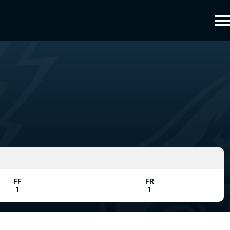
FF
FR
1
1