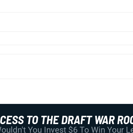
CCESS TO THE DRAFT WAR RO
uldn't You Invest $6 To Win Your 