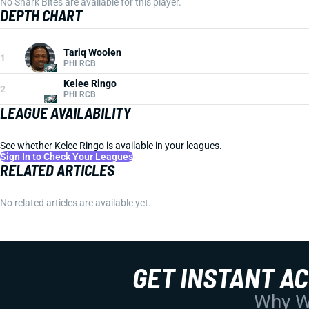
No Shark Bites are available for this player.
DEPTH CHART
Tariq Woolen
1
PHI RCB
Kelee Ringo
2
PHI RCB
LEAGUE AVAILABILITY
See whether Kelee Ringo is available in your leagues.
Sign In to Check Your Leagues
RELATED ARTICLES
No related articles are available yet.
GET INSTANT A
Why Wo