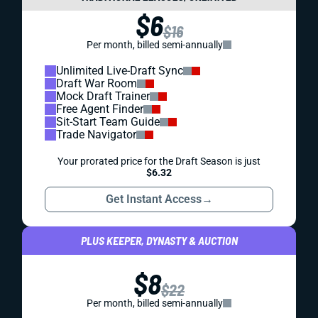
$6
$16
Per month, billed semi-annually
Unlimited Live-Draft Sync
Draft War Room
Mock Draft Trainer
Free Agent Finder
Sit-Start Team Guide
Trade Navigator
Your prorated price for the Draft Season is just
$6.32
Get Instant Access
→
PLUS KEEPER, DYNASTY & AUCTION
$8
$22
Per month, billed semi-annually