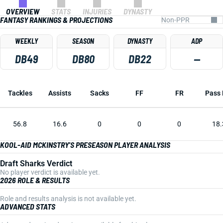
OVERVIEW
STATS
INJURIES
DYNASTY
FANTASY RANKINGS & PROJECTIONS
WEEKLY
SEASON
DYNASTY
ADP
DB49
DB80
DB22
—
Tackles
Assists
Sacks
FF
FR
Pass 
56.8
16.6
0
0
0
18.
KOOL-AID MCKINSTRY'S PRESEASON PLAYER ANALYSIS
Draft Sharks Verdict
No player verdict is available yet.
2026 ROLE & RESULTS
Role and results analysis is not available yet.
ADVANCED STATS