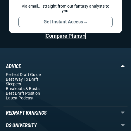
Via email... straight from our fantasy analysts to
you!
Get Instant Access
→
Compare Plans »
ADVICE
Perfect Draft Guide
Best Way To Draft
Sleepers
Breakouts
& Busts
Best Draft Position
Latest Podcast
REDRAFT RANKINGS
DS UNIVERSITY