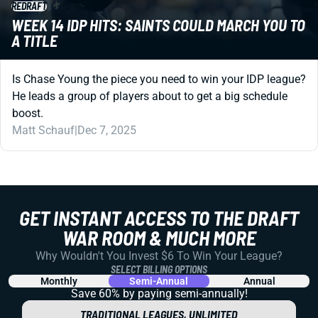
REDRAFT
WEEK 14 IDP HITS: SAINTS COULD MARCH YOU TO
A TITLE
Is Chase Young the piece you need to win your IDP league?
He leads a group of players about to get a big schedule
boost.
Matt Schauf
|
Dec 7, 2025
GET INSTANT ACCESS TO THE DRAFT
WAR ROOM & MUCH MORE
Why Wouldn't You Invest $6 To Win Your League?
SELECT BILLING OPTIONS
Monthly
Semi-Annual
Annual
Save 60% by paying
semi-annually!
TRADITIONAL LEAGUES, UNLIMITED