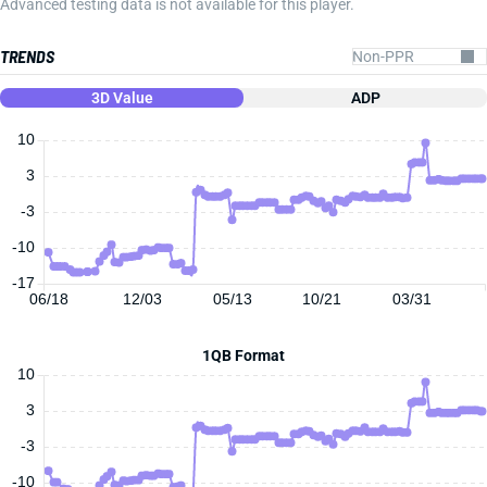
Advanced testing data is not available for this player.
TRENDS
3D Value
ADP
10
3
-3
-10
-17
06/18
12/03
05/13
10/21
03/31
1QB Format
10
3
-3
-10