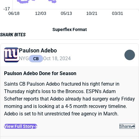
-17
06/18
12/03
05/13
10/21
03/31
Superflex Format
SHARK BITES
Paulson Adebo
NYG
Oct 18, 2024
CB
Paulson Adebo Done for Season
Saints CB Paulson Adebo fractured his right femur in
Thursday night's loss to the Broncos. ESPN's Adam
Schefter reports that Adebo already had surgery early Friday
morning and is looking at a 4-5 month recovery timeline.
Adebo is set to hit unrestricted free agency in March.
View Full Story
Share