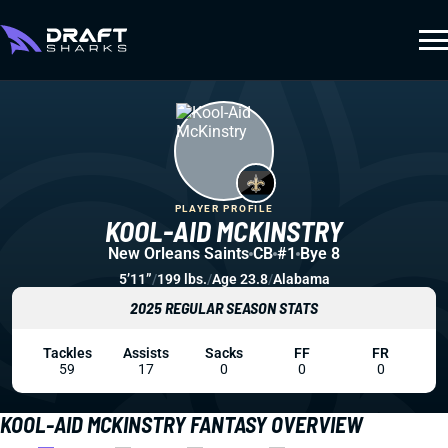
PLAYER PROFILE
KOOL-AID MCKINSTRY
New Orleans Saints
CB
#1
Bye 8
5’11”
/
199 lbs.
/
Age 23.8
/
Alabama
2025 REGULAR SEASON STATS
Tackles
Assists
Sacks
FF
FR
59
17
0
0
0
KOOL-AID MCKINSTRY FANTASY OVERVIEW