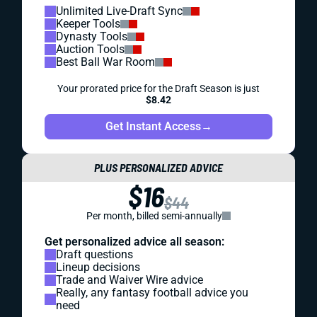
Unlimited Live-Draft Sync
Keeper Tools
Dynasty Tools
Auction Tools
Best Ball War Room
Your prorated price for the Draft Season is just
$8.42
Get Instant Access
→
PLUS PERSONALIZED ADVICE
$16
$44
Per month, billed semi-annually
Get personalized advice all season:
Draft questions
Lineup decisions
Trade and Waiver Wire advice
Really, any fantasy football advice you
need