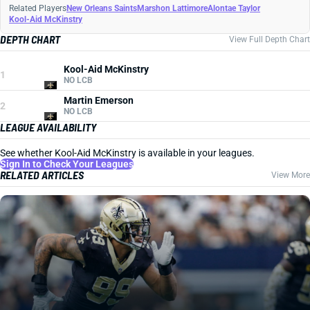
Related Players
New Orleans Saints
Marshon Lattimore
Alontae Taylor
Kool-Aid McKinstry
DEPTH CHART
View Full Depth Chart
Kool-Aid McKinstry
1
NO LCB
Martin Emerson
2
NO LCB
LEAGUE AVAILABILITY
See whether Kool-Aid McKinstry is available in your leagues.
Sign In to Check Your Leagues
RELATED ARTICLES
View More