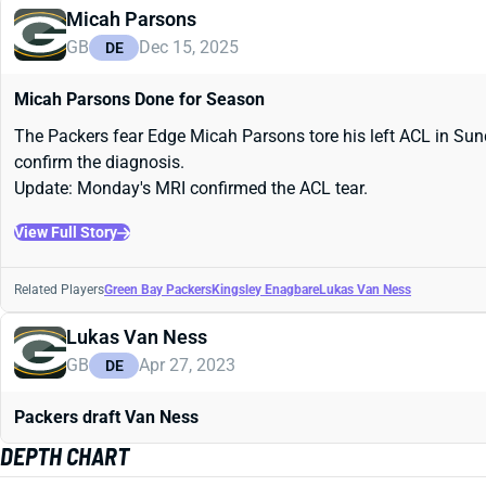
Micah Parsons
GB
Dec 15, 2025
DE
Micah Parsons Done for Season
The Packers fear Edge Micah Parsons tore his left ACL in Sund
confirm the diagnosis.
Update: Monday's MRI confirmed the ACL tear.
View Full Story
Related Players
Green Bay Packers
Kingsley Enagbare
Lukas Van Ness
Lukas Van Ness
GB
Apr 27, 2023
DE
Packers draft Van Ness
DEPTH CHART