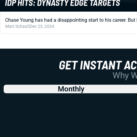
IDP HITS: DYNASTY EDGE TARGETS
Chase Young has had a disappointing start to his career. But i
Matt Schauf
|
Dec 23, 2024
GET INSTANT A
Why Wo
Monthly