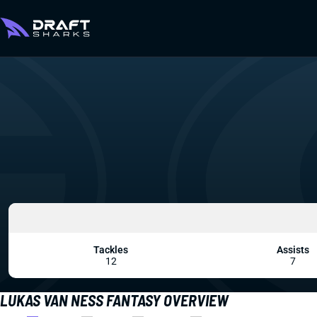
Tackles
Assists
12
7
LUKAS VAN NESS FANTASY OVERVIEW