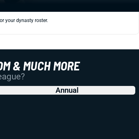
or your dynasty roster.
OM & MUCH MORE
League?
Annual