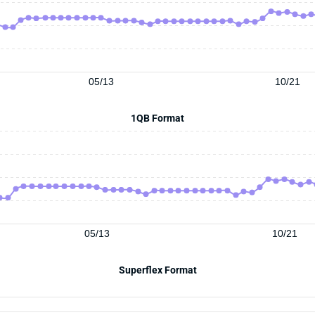
05/13
10/21
1QB Format
05/13
10/21
Superflex Format