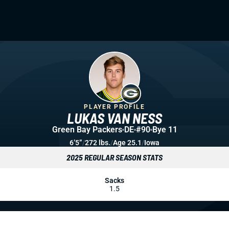
PLAYER PROFILE
LUKAS VAN NESS
Green Bay Packers
DE
#90
Bye 11
6’5”
/
272 lbs.
/
Age 25.1
/
Iowa
2025 REGULAR SEASON STATS
Sacks
1.5