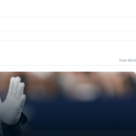
View More