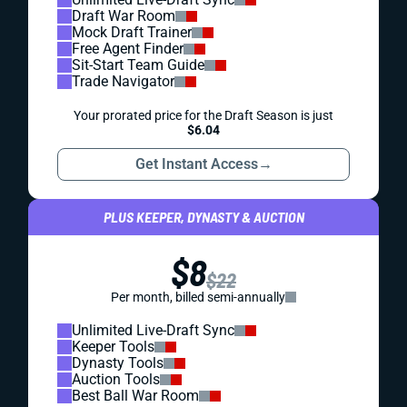
Draft War Room
Mock Draft Trainer
Free Agent Finder
Sit-Start Team Guide
Trade Navigator
Your prorated price for the Draft Season is just
$6.04
Get Instant Access
→
PLUS KEEPER, DYNASTY & AUCTION
$8
$22
Per month, billed semi-annually
Unlimited Live-Draft Sync
Keeper Tools
Dynasty Tools
Auction Tools
Best Ball War Room