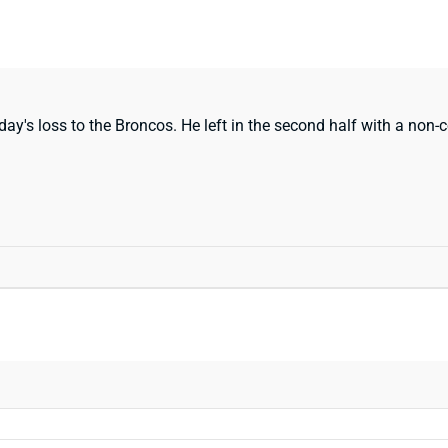
ay's loss to the Broncos. He left in the second half with a non-