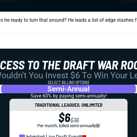
s he ready to turn that around? He leads a list of edge stashes f
CCESS TO THE DRAFT WAR RO
uldn't You Invest $6 To Win Your 
SELECT BILLING OPTIONS
Semi-Annual
Save 60% by paying
semi-annually!
TRADITIONAL LEAGUES, UNLIMITED
$6
$16
Per month, billed semi-annually
Unlimited Live-Draft Sync