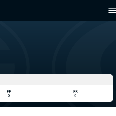
FF
FR
0
0