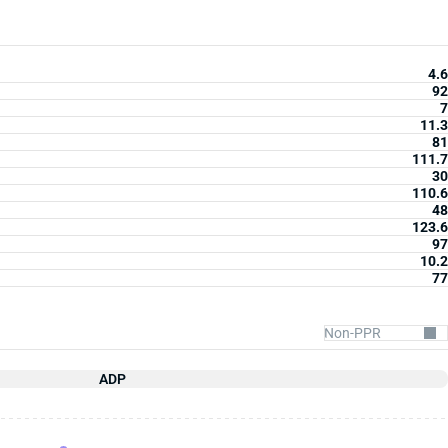
4.6
92
7
11.3
81
111.7
30
110.6
48
123.6
97
10.2
77
ADP