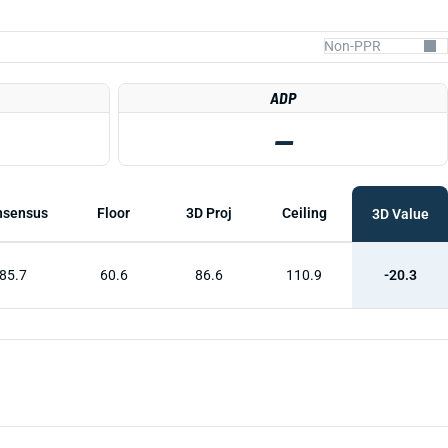
ADP
—
nsensus
Floor
3D Proj
Ceiling
3D Value
85.7
60.6
86.6
110.9
-20.3