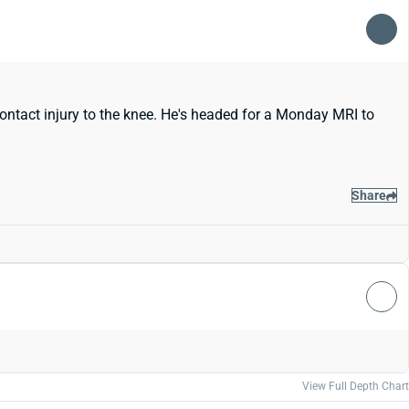
contact injury to the knee. He's headed for a Monday MRI to
Share
View Full Depth Chart