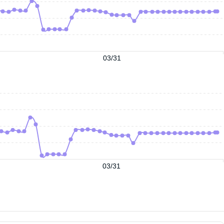
03/31
03/31