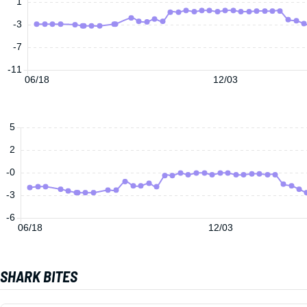
1
-3
-7
-11
06/18
12/03
5
2
-0
-3
-6
06/18
12/03
SHARK BITES