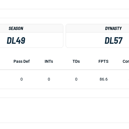
SEASON
DYNASTY
DL49
DL57
Pass Def
INTs
TDs
FPTS
Co
0
0
0
86.6