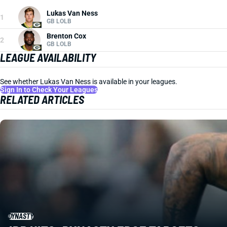
Lukas Van Ness
1
GB LOLB
Brenton Cox
2
GB LOLB
LEAGUE AVAILABILITY
See whether Lukas Van Ness is available in your leagues.
Sign In to Check Your Leagues
RELATED ARTICLES
DYNASTY