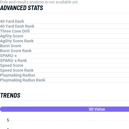
Role and results analysis is not available yet.
ADVANCED STATS
40 Yard Dash
40 Yard Dash Rank
Three Cone Drill
Agility Score
Agility Score Rank
Burst Score
Burst Score Rank
SPARQ-x
SPARQ-x Rank
Speed Score
Speed Score Rank
Playmaking Radius
Playmaking Radius Rank
TRENDS
3D Value
5