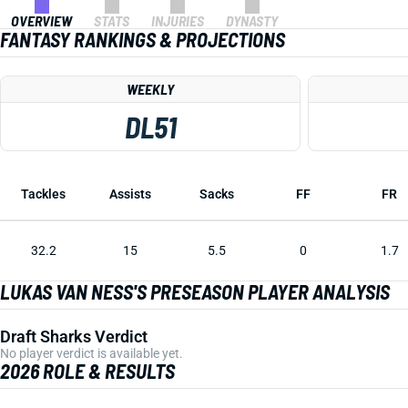
OVERVIEW
STATS
INJURIES
DYNASTY
FANTASY RANKINGS & PROJECTIONS
WEEKLY
DL51
Tackles
Assists
Sacks
FF
FR
32.2
15
5.5
0
1.7
LUKAS VAN NESS'S PRESEASON PLAYER ANALYSIS
Draft Sharks Verdict
No player verdict is available yet.
2026 ROLE & RESULTS