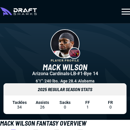
PLAYER PROFILE
MACK WILSON
Arizona Cardinals
LB
#1
Bye 14
6’1”
/
240 lbs.
/
Age 28.4
/
Alabama
2025 REGULAR SEASON STATS
Tackles
Assists
Sacks
FF
FR
34
26
0
1
0
MACK WILSON FANTASY OVERVIEW