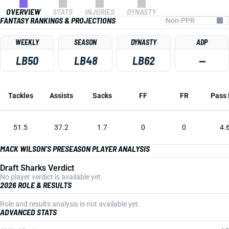
OVERVIEW
STATS
INJURIES
DYNASTY
FANTASY RANKINGS & PROJECTIONS
WEEKLY
SEASON
DYNASTY
ADP
LB50
LB48
LB62
—
Tackles
Assists
Sacks
FF
FR
Pass 
51.5
37.2
1.7
0
0
4.
MACK WILSON'S PRESEASON PLAYER ANALYSIS
Draft Sharks Verdict
No player verdict is available yet.
2026 ROLE & RESULTS
Role and results analysis is not available yet.
ADVANCED STATS