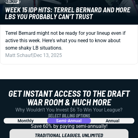
REDRAFT
WEEK 15 IDP HITS: TERREL BERNARD AND MORE
LBS YOU PROBABLY CAN'T TRUST
Terrel Bernard might not be ready for your lineup even if
active this week. Here's what you need to know about
some shaky LB situations.
Matt Schauf
|
Dec 13, 2025
GET INSTANT ACCESS TO THE DRAFT
WAR ROOM & MUCH MORE
Why Wouldn't You Invest $6 To Win Your League?
SELECT BILLING OPTIONS
Monthly
Semi-Annual
Annual
Save 60% by paying
semi-annually!
TRADITIONAL LEAGUES, UNLIMITED