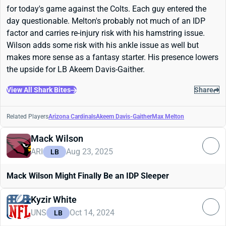
for today's game against the Colts. Each guy entered the
day questionable. Melton's probably not much of an IDP
factor and carries re-injury risk with his hamstring issue.
Wilson adds some risk with his ankle issue as well but
makes more sense as a fantasy starter. His presence lowers
the upside for LB Akeem Davis-Gaither.
View All Shark Bites
Share
Related Players
Arizona Cardinals
Akeem Davis-Gaither
Max Melton
Mack Wilson
ARI
Aug 23, 2025
LB
Mack Wilson Might Finally Be an IDP Sleeper
Kyzir White
UNS
Oct 14, 2024
LB