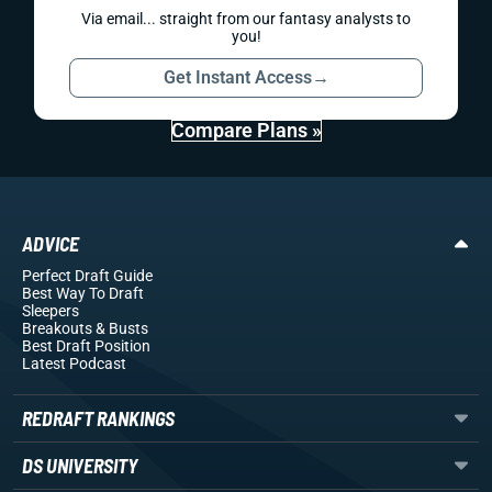
Via email... straight from our fantasy analysts to
you!
Get Instant Access
→
Compare Plans »
ADVICE
Perfect Draft Guide
Best Way To Draft
Sleepers
Breakouts
& Busts
Best Draft Position
Latest Podcast
REDRAFT RANKINGS
DS UNIVERSITY