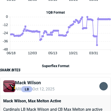
1QB Format
0
-12
-24
-36
-48
06/18
12/03
05/13
10/21
03/31
Superflex Format
SHARK BITES
Mack Wilson
ARI
Oct 12, 2025
LB
Mack Wilson, Max Melton Active
Cardinals LB Mack Wilson and CB Max Melton are active