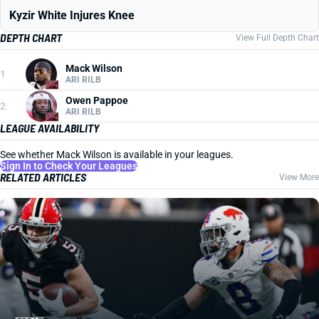
Kyzir White Injures Knee
DEPTH CHART
View Full Depth Chart
Mack Wilson
1
ARI RILB
Owen Pappoe
2
ARI RILB
LEAGUE AVAILABILITY
See whether Mack Wilson is available in your leagues.
Sign In to Check Your Leagues
RELATED ARTICLES
View More