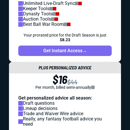
Unlimited Live-Draft Sync
Keeper Tools
Dynasty Tools
Auction Tools
Best Ball War Room
Your prorated price for the Draft Season is just
$8.23
Get Instant Access
→
PLUS PERSONALIZED ADVICE
$16
$44
Per month, billed semi-annually
Get personalized advice all season:
Draft questions
Lineup decisions
Trade and Waiver Wire advice
Really, any fantasy football advice you
need