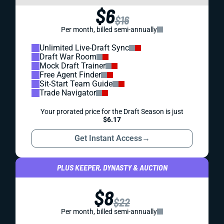
$6
$16
Per month, billed semi-annually
Unlimited Live-Draft Sync
Draft War Room
Mock Draft Trainer
Free Agent Finder
Sit-Start Team Guide
Trade Navigator
Your prorated price for the Draft Season is just
$6.17
Get Instant Access
→
PLUS KEEPER, DYNASTY & AUCTION
$8
$22
Per month, billed semi-annually