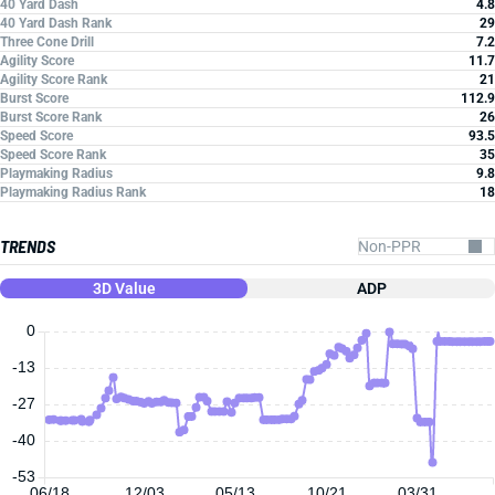
40 Yard Dash
4.8
40 Yard Dash Rank
29
Three Cone Drill
7.2
Agility Score
11.7
Agility Score Rank
21
Burst Score
112.9
Burst Score Rank
26
Speed Score
93.5
Speed Score Rank
35
Playmaking Radius
9.8
Playmaking Radius Rank
18
TRENDS
3D Value
ADP
0
-13
-27
-40
-53
06/18
12/03
05/13
10/21
03/31