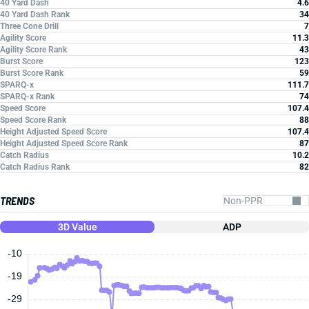
40 Yard Dash
4.6
40 Yard Dash Rank
34
Three Cone Drill
7
Agility Score
11.3
Agility Score Rank
43
Burst Score
123
Burst Score Rank
59
SPARQ-x
111.7
SPARQ-x Rank
74
Speed Score
107.4
Speed Score Rank
88
Height Adjusted Speed Score
107.4
Height Adjusted Speed Score Rank
87
Catch Radius
10.2
Catch Radius Rank
82
TRENDS
3D Value
ADP
-10
-19
-29