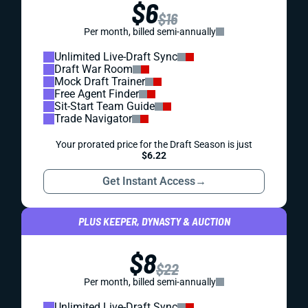
$6
$16
Per month, billed semi-annually
Unlimited Live-Draft Sync
Draft War Room
Mock Draft Trainer
Free Agent Finder
Sit-Start Team Guide
Trade Navigator
Your prorated price for the Draft Season is just
$6.22
Get Instant Access
→
PLUS KEEPER, DYNASTY & AUCTION
$8
$22
Per month, billed semi-annually
Unlimited Live-Draft Sync