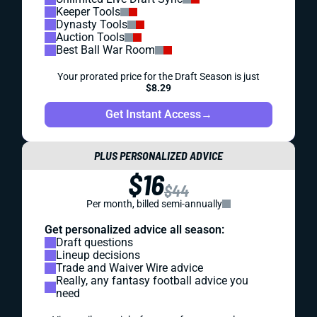
Keeper Tools
Dynasty Tools
Auction Tools
Best Ball War Room
Your prorated price for the Draft Season is just
$8.29
Get Instant Access
→
PLUS PERSONALIZED ADVICE
$16
$44
Per month, billed semi-annually
Get personalized advice all season:
Draft questions
Lineup decisions
Trade and Waiver Wire advice
Really, any fantasy football advice you
need