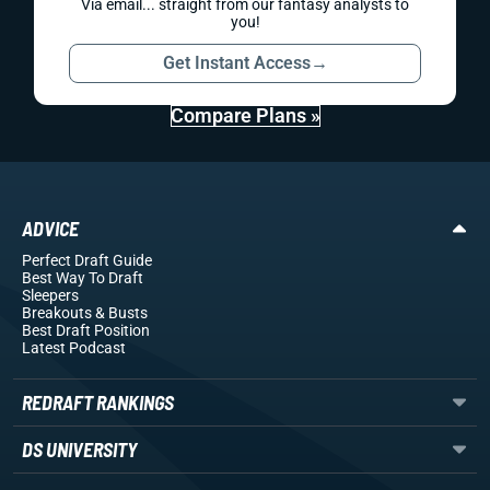
Via email... straight from our fantasy analysts to
you!
Get Instant Access
→
Compare Plans »
ADVICE
Perfect Draft Guide
Best Way To Draft
Sleepers
Breakouts
& Busts
Best Draft Position
Latest Podcast
REDRAFT RANKINGS
DS UNIVERSITY