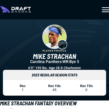
PLAYER PROFILE
MIKE STRACHAN
Carolina Panthers
WR
Bye 5
6’0”
/
195 lbs.
/
Age 28.9
/
Charleston
2023 REGULAR SEASON STATS
Rec
Rec Yds
Rec TDs
1
45
0
MIKE STRACHAN FANTASY OVERVIEW