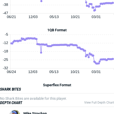
-38
-47
06/21
12/03
05/13
10/21
03/31
1QB Format
-5
-12
-18
-25
-32
06/24
12/03
05/13
10/21
03/31
Superflex Format
SHARK BITES
No Shark Bites are available for this player.
DEPTH CHART
View Full Depth Chart
Mike Strachan