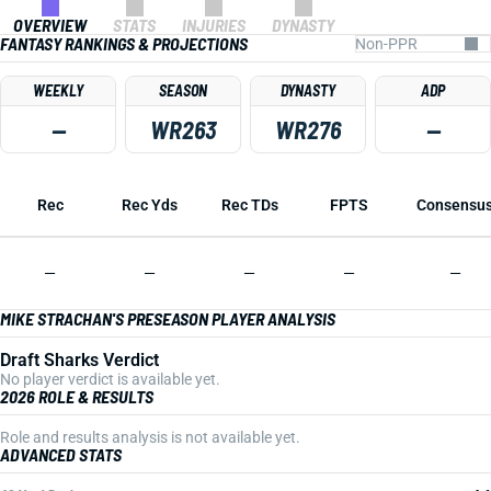
OVERVIEW
STATS
INJURIES
DYNASTY
FANTASY RANKINGS & PROJECTIONS
WEEKLY
SEASON
DYNASTY
ADP
—
WR263
WR276
—
Rec
Rec Yds
Rec TDs
FPTS
Consensu
—
—
—
—
—
MIKE STRACHAN'S PRESEASON PLAYER ANALYSIS
Draft Sharks Verdict
No player verdict is available yet.
2026 ROLE & RESULTS
Role and results analysis is not available yet.
ADVANCED STATS