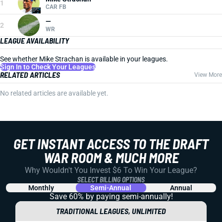
1
CAR FB
—
2
WR
LEAGUE AVAILABILITY
See whether Mike Strachan is available in your leagues.
Sign In to Check Your Leagues
RELATED ARTICLES
View More
No related articles are available yet.
GET INSTANT ACCESS TO THE DRAFT
WAR ROOM & MUCH MORE
Why Wouldn't You Invest $6 To Win Your League?
SELECT BILLING OPTIONS
Monthly
Semi-Annual
Annual
Save 60% by paying
semi-annually!
TRADITIONAL LEAGUES, UNLIMITED