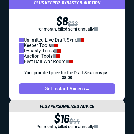
PLUS KEEPER, DYNASTY & AUCTION
$8
$22
Per month, billed semi-annually
Unlimited Live-Draft Sync
Keeper Tools
Dynasty Tools
Auction Tools
Best Ball War Room
Your prorated price for the Draft Season is just
$8.00
Get Instant Access
→
PLUS PERSONALIZED ADVICE
$16
$44
Per month, billed semi-annually