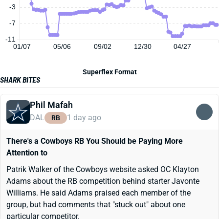
-3
-7
-11
01/07
05/06
09/02
12/30
04/27
Superflex Format
SHARK BITES
Phil Mafah
DAL
1 day ago
RB
There's a Cowboys RB You Should be Paying More
Attention to
Patrik Walker of the Cowboys website asked OC Klayton
Adams about the RB competition behind starter Javonte
Williams. He said Adams praised each member of the
group, but had comments that "stuck out" about one
particular competitor.