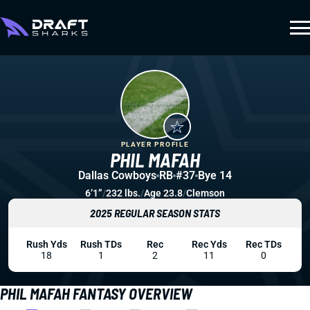
PLAYER PROFILE
PHIL MAFAH
Dallas Cowboys
RB
#37
Bye 14
6’1”
/
232 lbs.
/
Age 23.8
/
Clemson
2025 REGULAR SEASON STATS
Rush Yds
Rush TDs
Rec
Rec Yds
Rec TDs
18
1
2
11
0
PHIL MAFAH FANTASY OVERVIEW