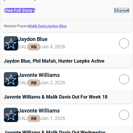
View Full Story
Share
Related Players
Malik Davis
Jaydon Blue
Jaydon Blue
DAL
Jan 4, 2026
RB
Jaydon Blue, Phil Mafah, Hunter Luepke Active
Javonte Williams
DAL
Jan 2, 2026
RB
Javonte Williams & Malik Davis Out For Week 18
Javonte Williams
DAL
Jan 1, 2026
RB
Javonte Williams & Malik Davis Out Wednesday