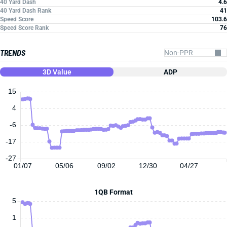
40 Yard Dash
4.6
40 Yard Dash Rank
41
Speed Score
103.6
Speed Score Rank
76
TRENDS
3D Value
ADP
15
4
-6
-17
-27
01/07
05/06
09/02
12/30
04/27
1QB Format
5
1