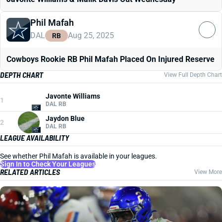
Phil Mafah
DAL
Aug 25, 2025
RB
Cowboys Rookie RB Phil Mafah Placed On Injured Reserve
DEPTH CHART
View Full Depth Chart
Javonte Williams
1
DAL RB
Jaydon Blue
2
DAL RB
LEAGUE AVAILABILITY
See whether Phil Mafah is available in your leagues.
Sign In to Check Your Leagues
RELATED ARTICLES
View More