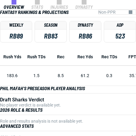
OVERVIEW
STATS
INJURIES
DYNASTY
FANTASY RANKINGS & PROJECTIONS
WEEKLY
SEASON
DYNASTY
ADP
RB89
RB83
RB86
523
Rush Yds
Rush TDs
Rec
Rec Yds
Rec TDs
FP
183.6
1.5
8.5
61.2
0.3
35.
PHIL MAFAH'S PRESEASON PLAYER ANALYSIS
Draft Sharks Verdict
No player verdict is available yet.
2026 ROLE & RESULTS
Role and results analysis is not available yet.
ADVANCED STATS