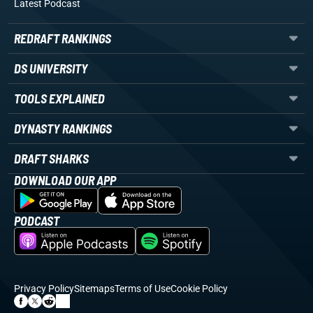
Latest Podcast
REDRAFT RANKINGS
DS UNIVERSITY
TOOLS EXPLAINED
DYNASTY RANKINGS
DRAFT SHARKS
DOWNLOAD OUR APP
PODCAST
Privacy Policy
Sitemaps
Terms of Use
Cookie Policy