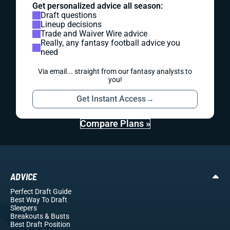
Get personalized advice all season:
Draft questions
Lineup decisions
Trade and Waiver Wire advice
Really, any fantasy football advice you
need
Via email... straight from our fantasy analysts to
you!
Get Instant Access
→
Compare Plans »
ADVICE
Perfect Draft Guide
Best Way To Draft
Sleepers
Breakouts
& Busts
Best Draft Position