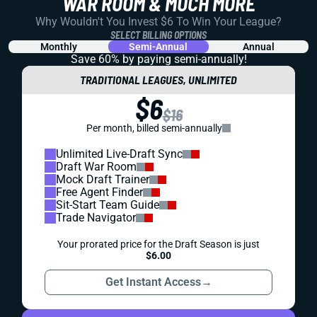
WAR ROOM & MUCH MORE
Why Wouldn't You Invest $6 To Win Your League?
SELECT BILLING OPTIONS
Monthly
Semi-Annual
Annual
Save 60% by paying
semi-annually!
TRADITIONAL LEAGUES, UNLIMITED
$6
$16
Per month, billed semi-annually
Unlimited Live-Draft Sync
Draft War Room
Mock Draft Trainer
Free Agent Finder
Sit-Start Team Guide
Trade Navigator
Your prorated price for the Draft Season is just
$6.00
Get Instant Access
→