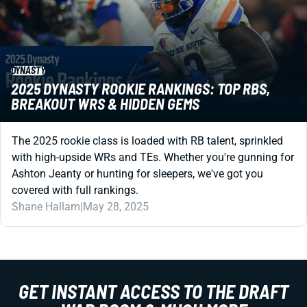
DYNASTY
2025 DYNASTY ROOKIE RANKINGS: TOP RBS,
BREAKOUT WRS & HIDDEN GEMS
The 2025 rookie class is loaded with RB talent, sprinkled
with high-upside WRs and TEs. Whether you're gunning for
Ashton Jeanty or hunting for sleepers, we've got you
covered with full rankings.
Shane Hallam
|
May 28, 2025
GET INSTANT ACCESS TO THE DRAFT