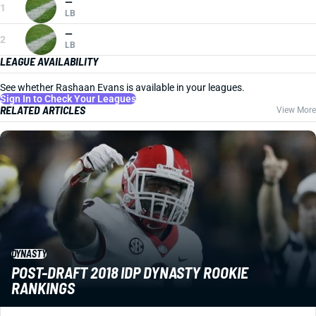
—
1
LB
—
2
LB
LEAGUE AVAILABILITY
See whether Rashaan Evans is available in your leagues.
Sign In to Check Your Leagues
RELATED ARTICLES
View More
DYNASTY
POST-DRAFT 2018 IDP DYNASTY ROOKIE
RANKINGS