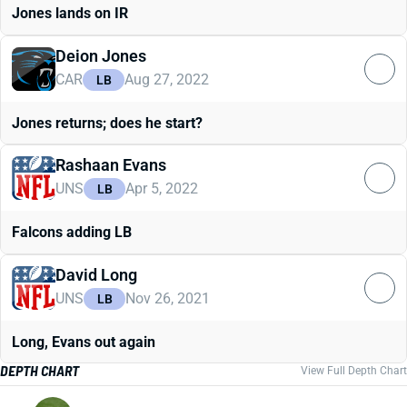
Jones lands on IR
Deion Jones
CAR
Aug 27, 2022
LB
Jones returns; does he start?
Rashaan Evans
UNS
Apr 5, 2022
LB
Falcons adding LB
David Long
UNS
Nov 26, 2021
LB
Long, Evans out again
DEPTH CHART
View Full Depth Chart