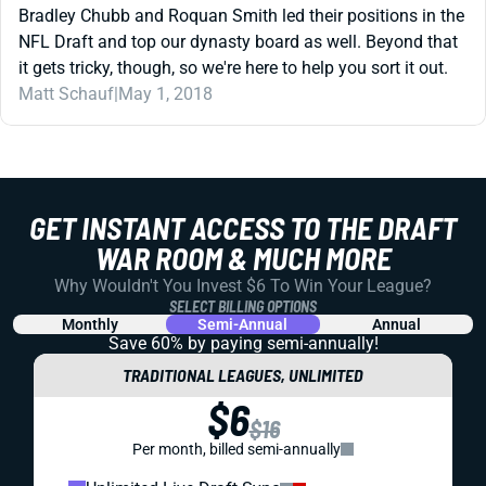
Bradley Chubb and Roquan Smith led their positions in the
NFL Draft and top our dynasty board as well. Beyond that
it gets tricky, though, so we're here to help you sort it out.
Matt Schauf
|
May 1, 2018
GET INSTANT ACCESS TO THE DRAFT
WAR ROOM & MUCH MORE
Why Wouldn't You Invest $6 To Win Your League?
SELECT BILLING OPTIONS
Monthly
Semi-Annual
Annual
Save 60% by paying
semi-annually!
TRADITIONAL LEAGUES, UNLIMITED
$6
$16
Per month, billed semi-annually