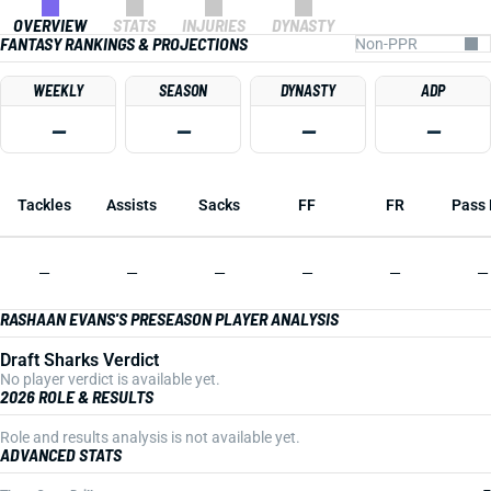
OVERVIEW
STATS
INJURIES
DYNASTY
FANTASY RANKINGS & PROJECTIONS
WEEKLY
SEASON
DYNASTY
ADP
—
—
—
—
Tackles
Assists
Sacks
FF
FR
Pass 
—
—
—
—
—
—
RASHAAN EVANS'S PRESEASON PLAYER ANALYSIS
Draft Sharks Verdict
No player verdict is available yet.
2026 ROLE & RESULTS
Role and results analysis is not available yet.
ADVANCED STATS