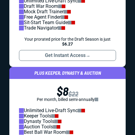
Unlimited Live-Draft Sync
Draft War Room
Mock Draft Trainer
Free Agent Finder
Sit-Start Team Guide
Trade Navigator
Your prorated price for the Draft Season is just
$6.27
Get Instant Access
→
PLUS KEEPER, DYNASTY & AUCTION
$8
$22
Per month, billed semi-annually
Unlimited Live-Draft Sync
Keeper Tools
Dynasty Tools
Auction Tools
Best Ball War Room