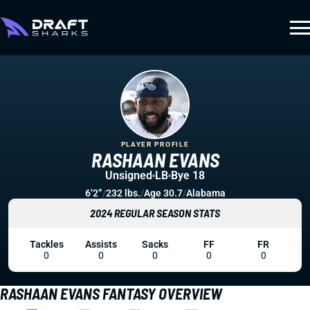
PLAYER PROFILE
RASHAAN EVANS
Unsigned
LB
Bye 18
6’2”
/
232 lbs.
/
Age 30.7
/
Alabama
2024 REGULAR SEASON STATS
Tackles
Assists
Sacks
FF
FR
0
0
0
0
0
RASHAAN EVANS FANTASY OVERVIEW