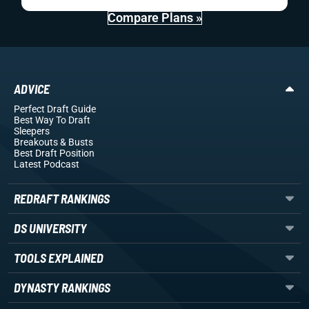
Compare Plans »
ADVICE
Perfect Draft Guide
Best Way To Draft
Sleepers
Breakouts
& Busts
Best Draft Position
Latest Podcast
REDRAFT RANKINGS
DS UNIVERSITY
TOOLS EXPLAINED
DYNASTY RANKINGS