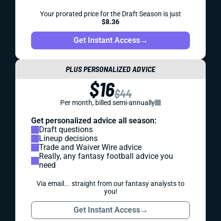
Your prorated price for the Draft Season is just
$8.36
Get Instant Access
→
PLUS PERSONALIZED ADVICE
$16
$44
Per month, billed semi-annually
Get personalized advice all season:
Draft questions
Lineup decisions
Trade and Waiver Wire advice
Really, any fantasy football advice you
need
Via email... straight from our fantasy analysts to
you!
Get Instant Access
→