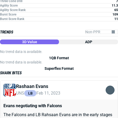
Three Cone Drill
7
Agility Score
11.3
Agility Score Rank
65
Burst Score
109
Burst Score Rank
11
TRENDS
3D Value
ADP
No trend data is available.
1QB Format
No trend data is available.
Superflex Format
SHARK BITES
Rashaan Evans
UNS
Feb 11, 2023
LB
Evans negotiating with Falcons
The Falcons and LB Rahsaan Evans are in the early stages