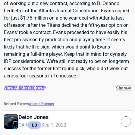
of working out a new contract, according to D. Orlando
Ledbetter of the Atlanta Journal-Constitution. Evans signed
for just $1.75 million on a one-year deal with Atlanta last
offseason, after the Titans declined the fifth-year option on
Evans' rookie contract. Evans proceeded to have easily his
best pro season by production and playing time. It seems
likely that he'll re-sign, which would point to Evans
remaining a full-time player. Keep that in mind for dynasty
IDP considerations. We're still not ready to bet on long-term
success for the former first-round pick, who didn't work out
across four seasons in Tennessee.
View All Shark Bites
Share
Related Players
Atlanta Falcons
Deion Jones
CAR
Sep 1, 2022
LB