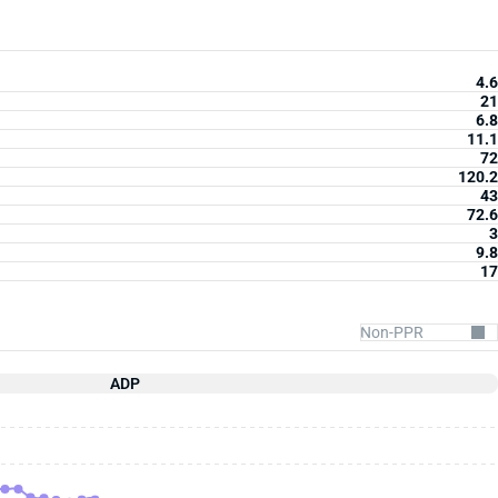
4.6
21
6.8
11.1
72
120.2
43
72.6
3
9.8
17
ADP