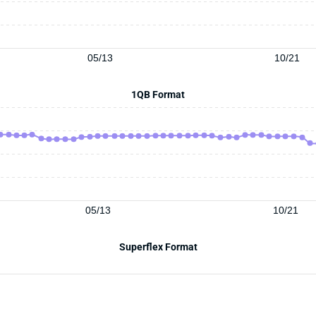
05/13
10/21
1QB Format
05/13
10/21
Superflex Format