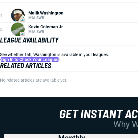
Malik Washington
1
MIA SWR
Kevin Coleman Jr.
2
MIA SWR
LEAGUE AVAILABILITY
See whether Tahj Washington is available in your leagues.
Sign In to Check Your Leagues
RELATED ARTICLES
No related articles are available yet.
GET INSTANT A
Why Wo