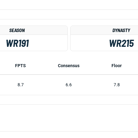
SEASON
DYNASTY
WR191
WR215
FPTS
Consensus
Floor
8.7
6.6
7.8