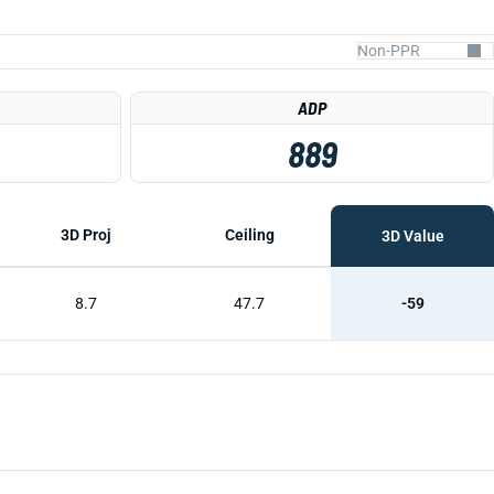
ADP
889
3D Proj
Ceiling
3D Value
8.7
47.7
-59