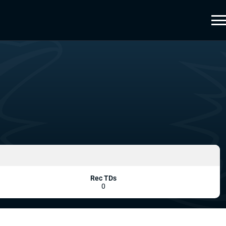
Rec TDs
0