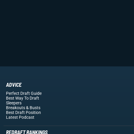
ADVICE
Perfect Draft Guide
Best Way To Draft
Sleepers
Breakouts
& Busts
Best Draft Position
Latest Podcast
REDRAFT RANKINGS