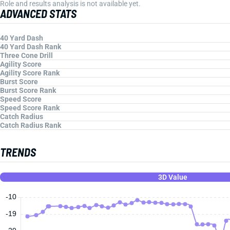
Role and results analysis is not available yet.
ADVANCED STATS
40 Yard Dash
40 Yard Dash Rank
Three Cone Drill
Agility Score
Agility Score Rank
Burst Score
Burst Score Rank
Speed Score
Speed Score Rank
Catch Radius
Catch Radius Rank
TRENDS
3D Value
-10
-19