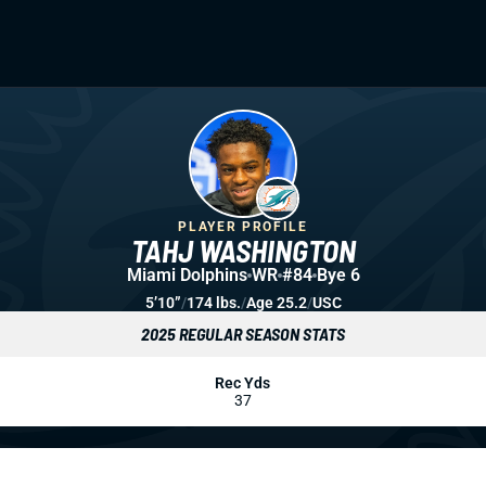
PLAYER PROFILE
TAHJ WASHINGTON
Miami Dolphins
WR
#84
Bye 6
5’10”
/
174 lbs.
/
Age 25.2
/
USC
2025 REGULAR SEASON STATS
Rec Yds
37