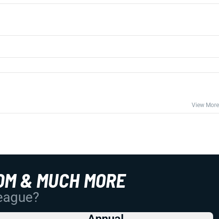
View More
OM & MUCH MORE
League?