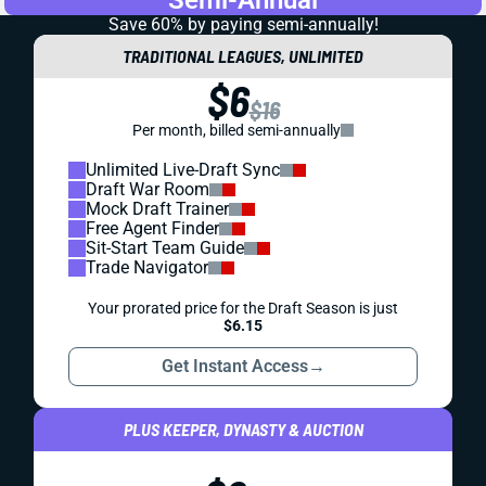
Semi-Annual
Save 60% by paying
semi-annually!
TRADITIONAL LEAGUES, UNLIMITED
$6
$16
Per month, billed semi-annually
Unlimited Live-Draft Sync
Draft War Room
Mock Draft Trainer
Free Agent Finder
Sit-Start Team Guide
Trade Navigator
Your prorated price for the Draft Season is just
$6.15
Get Instant Access
→
PLUS KEEPER, DYNASTY & AUCTION