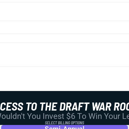
CCESS TO THE DRAFT WAR RO
uldn't You Invest $6 To Win Your 
SELECT BILLING OPTIONS