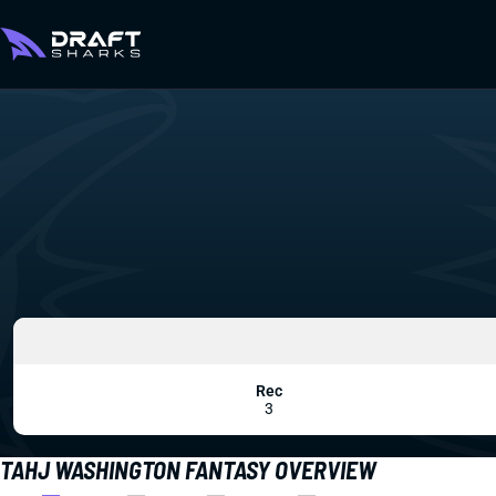
Rec
3
TAHJ WASHINGTON FANTASY OVERVIEW