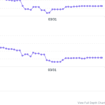
03/31
03/31
View Full Depth Chart