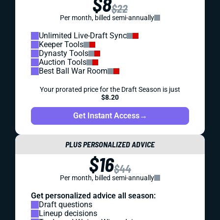
$8
$22
Per month, billed semi-annually
Unlimited Live-Draft Sync
Keeper Tools
Dynasty Tools
Auction Tools
Best Ball War Room
Your prorated price for the Draft Season is just
$8.20
Get Instant Access
→
PLUS PERSONALIZED ADVICE
$16
$44
Per month, billed semi-annually
Get personalized advice all season:
Draft questions
Lineup decisions