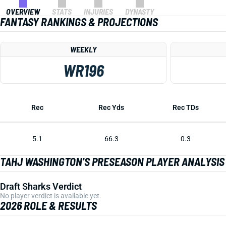
OVERVIEW
STATS
INJURIES
DYNASTY
FANTASY RANKINGS & PROJECTIONS
WEEKLY
WR196
Rec
Rec Yds
Rec TDs
5.1
66.3
0.3
TAHJ WASHINGTON'S PRESEASON PLAYER ANALYSIS
Draft Sharks Verdict
No player verdict is available yet.
2026 ROLE & RESULTS