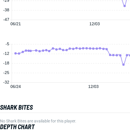
-29
-38
-47
06/21
12/03
-5
-12
-18
-25
-32
06/24
12/03
SHARK BITES
No Shark Bites are available for this player.
DEPTH CHART