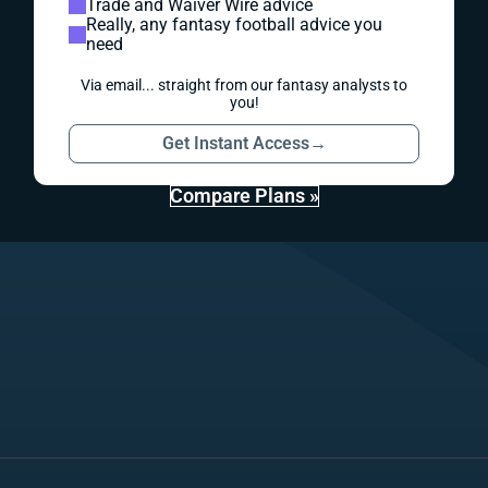
Trade and Waiver Wire advice
Really, any fantasy football advice you
need
Via email... straight from our fantasy analysts to
you!
Get Instant Access
→
Compare Plans »