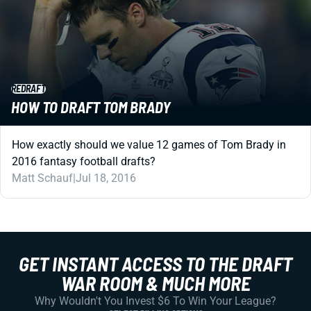
REDRAFT
HOW TO DRAFT TOM BRADY
How exactly should we value 12 games of Tom Brady in
2016 fantasy football drafts?
Matt Schauf
|
Jul 18, 2016
GET INSTANT ACCESS TO THE DRAFT
WAR ROOM & MUCH MORE
Why Wouldn't You Invest $6 To Win Your League?