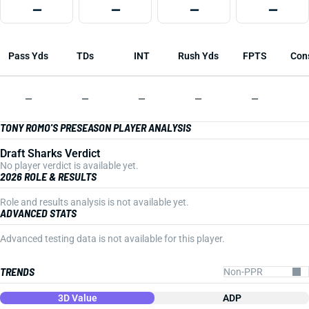
—
—
—
—
Pass Yds
TDs
INT
Rush Yds
FPTS
Con
—
—
—
—
—
TONY ROMO'S PRESEASON PLAYER ANALYSIS
Draft Sharks Verdict
No player verdict is available yet.
2026 ROLE & RESULTS
Role and results analysis is not available yet.
ADVANCED STATS
Advanced testing data is not available for this player.
TRENDS
3D Value
ADP