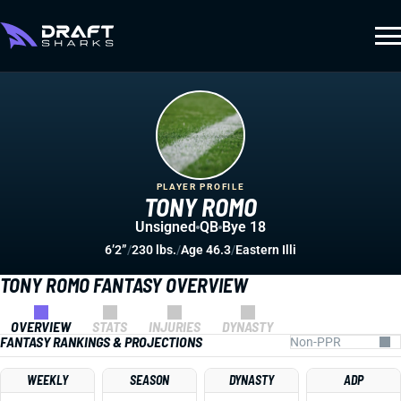
PLAYER PROFILE
TONY ROMO
Unsigned
QB
Bye 18
6’2”
/
230 lbs.
/
Age 46.3
/
Eastern Illi
TONY ROMO FANTASY OVERVIEW
OVERVIEW
STATS
INJURIES
DYNASTY
FANTASY RANKINGS & PROJECTIONS
WEEKLY
SEASON
DYNASTY
ADP