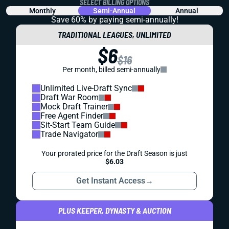
SELECT BILLING OPTIONS
Monthly
Semi-Annual
Annual
Save 60% by paying
semi-annually!
TRADITIONAL LEAGUES, UNLIMITED
$6
$16
Per month, billed semi-annually
Unlimited Live-Draft Sync
Draft War Room
Mock Draft Trainer
Free Agent Finder
Sit-Start Team Guide
Trade Navigator
Your prorated price for the Draft Season is just
$6.03
Get Instant Access
→
PLUS KEEPER, DYNASTY & AUCTION