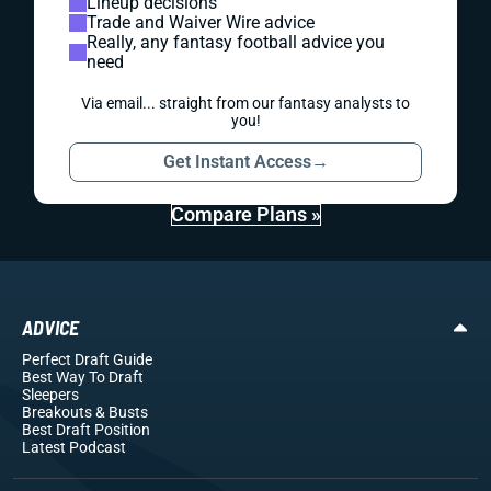
Lineup decisions
Trade and Waiver Wire advice
Really, any fantasy football advice you
need
Via email... straight from our fantasy analysts to
you!
Get Instant Access
→
Compare Plans »
ADVICE
Perfect Draft Guide
Best Way To Draft
Sleepers
Breakouts
& Busts
Best Draft Position
Latest Podcast