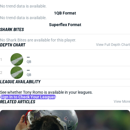
No trend data is available.
1QB Format
No trend data is available.
Superflex Format
SHARK BITES
No Shark Bites are available for this player.
DEPTH CHART
View Full Depth Chart
—
1
QB
—
2
QB
LEAGUE AVAILABILITY
See whether Tony Romo is available in your leagues.
Sign In to Check Your Leagues
RELATED ARTICLES
View More