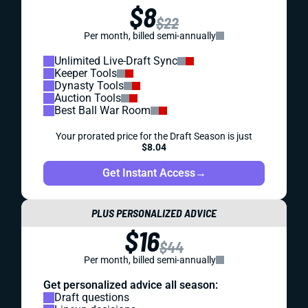
$8
$22
Per month, billed semi-annually
Unlimited Live-Draft Sync
Keeper Tools
Dynasty Tools
Auction Tools
Best Ball War Room
Your prorated price for the Draft Season is just
$8.04
Get Instant Access
→
PLUS PERSONALIZED ADVICE
$16
$44
Per month, billed semi-annually
Get personalized advice all season:
Draft questions