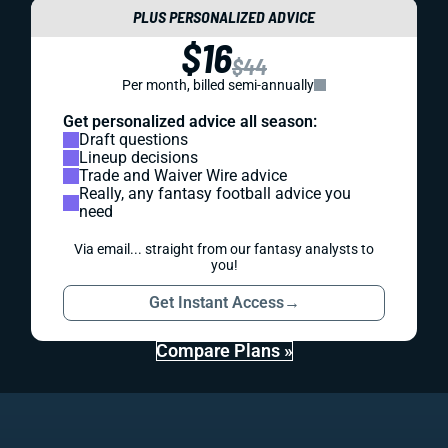
PLUS PERSONALIZED ADVICE
$16
$44
Per month, billed semi-annually
Get personalized advice all season:
Draft questions
Lineup decisions
Trade and Waiver Wire advice
Really, any fantasy football advice you
need
Via email... straight from our fantasy analysts to
you!
Get Instant Access
→
Compare Plans »