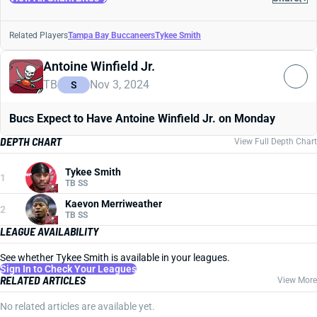
Related Players
Tampa Bay Buccaneers
Tykee Smith
Antoine Winfield Jr.
TB
Nov 3, 2024
S
Bucs Expect to Have Antoine Winfield Jr. on Monday
DEPTH CHART
View Full Depth Chart
Tykee Smith
1
TB SS
Kaevon Merriweather
2
TB SS
LEAGUE AVAILABILITY
See whether Tykee Smith is available in your leagues.
Sign In to Check Your Leagues
RELATED ARTICLES
View More
No related articles are available yet.