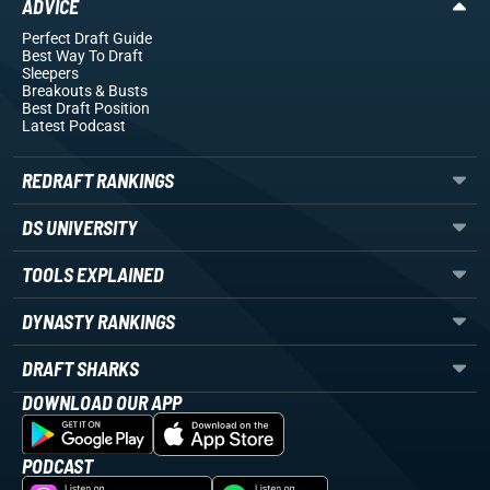
ADVICE
Perfect Draft Guide
Best Way To Draft
Sleepers
Breakouts
& Busts
Best Draft Position
Latest Podcast
REDRAFT RANKINGS
DS UNIVERSITY
TOOLS EXPLAINED
DYNASTY RANKINGS
DRAFT SHARKS
DOWNLOAD OUR APP
PODCAST