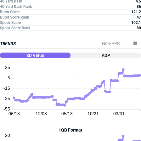
40 Yard Dash
4.5
40 Yard Dash Rank
86
Burst Score
121.2
Burst Score Rank
47
Speed Score
102.1
Speed Score Rank
80
TRENDS
3D Value
ADP
25
5
-15
-35
-55
06/18
12/03
05/13
10/21
03/31
1QB Format
20