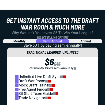
GET INSTANT ACCESS TO THE DRAFT
WAR ROOM & MUCH MORE
Why Wouldn't You Invest $6 To Win Your League?
SELECT BILLING OPTIONS
Monthly
Semi-Annual
Annual
Save 60% by paying
semi-annually!
TRADITIONAL LEAGUES, UNLIMITED
$6
$16
Per month, billed semi-annually
Unlimited Live-Draft Sync
Draft War Room
Mock Draft Trainer
Free Agent Finder
Sit-Start Team Guide
Trade Navigator