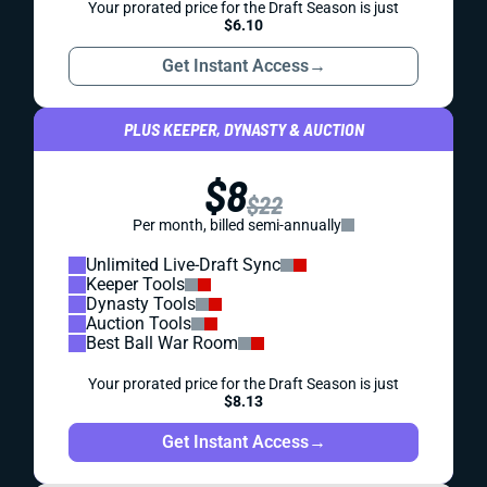
Your prorated price for the Draft Season is just
$6.10
Get Instant Access
→
PLUS KEEPER, DYNASTY & AUCTION
$8
$22
Per month, billed semi-annually
Unlimited Live-Draft Sync
Keeper Tools
Dynasty Tools
Auction Tools
Best Ball War Room
Your prorated price for the Draft Season is just
$8.13
Get Instant Access
→