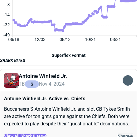
3
-14
-32
-49
06/18
12/03
05/13
10/21
03/31
Superflex Format
SHARK BITES
Antoine Winfield Jr.
TB
Nov 4, 2024
S
Antoine Winfield Jr. Active vs. Chiefs
Buccaneers S Antoine Winfield Jr. and slot CB Tykee Smith
are active for tonight's game against the Chiefs. Both were
expected to play despite their "questionable" designations.
View All Shark Bites
Share