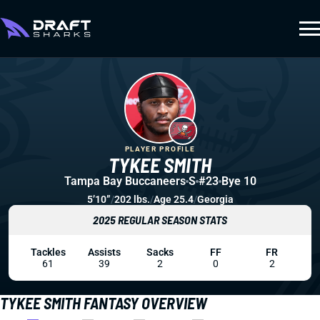
PLAYER PROFILE
TYKEE SMITH
Tampa Bay Buccaneers
S
#23
Bye 10
5’10”
/
202 lbs.
/
Age 25.4
/
Georgia
2025 REGULAR SEASON STATS
Tackles
Assists
Sacks
FF
FR
61
39
2
0
2
TYKEE SMITH FANTASY OVERVIEW