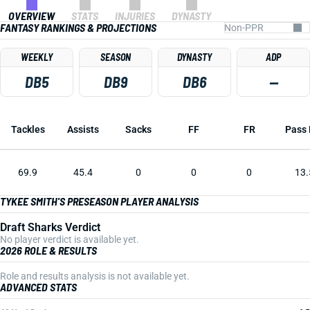
OVERVIEW
STATS
INJURIES
DYNASTY
FANTASY RANKINGS & PROJECTIONS
WEEKLY
SEASON
DYNASTY
ADP
DB5
DB9
DB6
—
Tackles
Assists
Sacks
FF
FR
Pass 
69.9
45.4
0
0
0
13.
TYKEE SMITH'S PRESEASON PLAYER ANALYSIS
Draft Sharks Verdict
No player verdict is available yet.
2026 ROLE & RESULTS
Role and results analysis is not available yet.
ADVANCED STATS