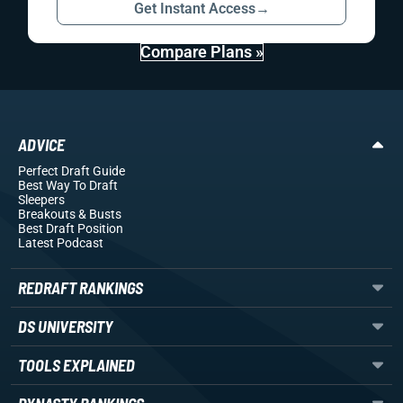
Get Instant Access
→
Compare Plans »
ADVICE
Perfect Draft Guide
Best Way To Draft
Sleepers
Breakouts
& Busts
Best Draft Position
Latest Podcast
REDRAFT RANKINGS
DS UNIVERSITY
TOOLS EXPLAINED