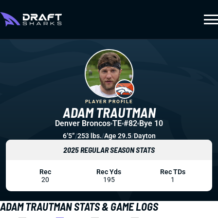
PLAYER PROFILE
ADAM TRAUTMAN
Denver Broncos
TE
#82
Bye 10
6’5”
/
253 lbs.
/
Age 29.5
/
Dayton
2025 REGULAR SEASON STATS
Rec
Rec Yds
Rec TDs
20
195
1
ADAM TRAUTMAN STATS & GAME LOGS