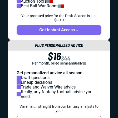
Auction Tools
Best Ball War Room
Your prorated price for the Draft Season is just
$8.13
Get Instant Access
→
PLUS PERSONALIZED ADVICE
$16
$44
Per month, billed semi-annually
Get personalized advice all season:
Draft questions
Lineup decisions
Trade and Waiver Wire advice
Really, any fantasy football advice you
need
Via email... straight from our fantasy analysts to
you!