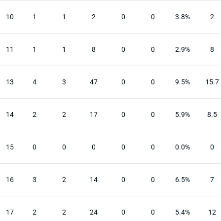
10
1
1
2
0
0
3.8%
2
11
1
1
8
0
0
2.9%
8
13
4
3
47
0
0
9.5%
15.7
14
2
2
17
0
0
5.9%
8.5
15
0
0
0
0
0
0.0%
0
16
3
2
14
0
0
6.5%
7
17
2
2
24
0
0
5.4%
12