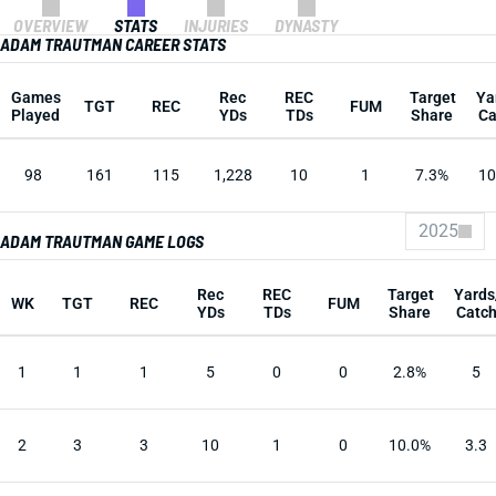
OVERVIEW
STATS
INJURIES
DYNASTY
ADAM TRAUTMAN CAREER STATS
Games
Rec
REC
Target
Ya
TGT
REC
FUM
Played
YDs
TDs
Share
Ca
98
161
115
1,228
10
1
7.3%
10
2025
ADAM TRAUTMAN GAME LOGS
Rec
REC
Target
Yards
WK
TGT
REC
FUM
YDs
TDs
Share
Catc
1
1
1
5
0
0
2.8%
5
2
3
3
10
1
0
10.0%
3.3