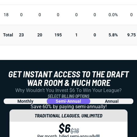
18
0
0
0
0
0
0.0%
0
Total
23
20
195
1
0
5.8%
9.75
GET INSTANT ACCESS TO THE DRAFT
WAR ROOM & MUCH MORE
Why Wouldn't You Invest $6 To Win Your League?
SELECT BILLING OPTIONS
Monthly
Semi-Annual
Annual
Save 60% by paying
semi-annually!
TRADITIONAL LEAGUES, UNLIMITED
$6
$16
Per month, billed semi-annually