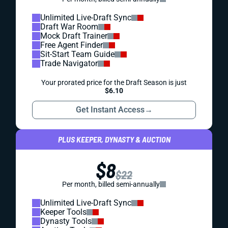
Unlimited Live-Draft Sync
Draft War Room
Mock Draft Trainer
Free Agent Finder
Sit-Start Team Guide
Trade Navigator
Your prorated price for the Draft Season is just
$6.10
Get Instant Access
→
PLUS KEEPER, DYNASTY & AUCTION
$8
$22
Per month, billed semi-annually
Unlimited Live-Draft Sync
Keeper Tools
Dynasty Tools