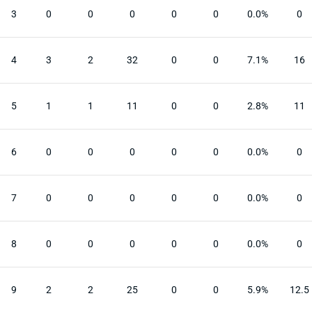
3
0
0
0
0
0
0.0%
0
4
3
2
32
0
0
7.1%
16
5
1
1
11
0
0
2.8%
11
6
0
0
0
0
0
0.0%
0
7
0
0
0
0
0
0.0%
0
8
0
0
0
0
0
0.0%
0
9
2
2
25
0
0
5.9%
12.5