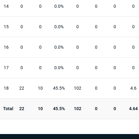
14
0
0
0.0%
0
0
0
0
15
0
0
0.0%
0
0
0
0
16
0
0
0.0%
0
0
0
0
17
0
0
0.0%
0
0
0
0
18
22
10
45.5%
102
0
0
4.6
Total
22
10
45.5%
102
0
0
4.64