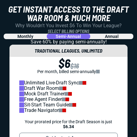
GET INSTANT ACCESS TO THE DRAFT
WAR ROOM & MUCH MORE
Why Wouldn't You Invest $6 To Win Your League?
SELECT BILLING OPTIONS
Monthly
Semi-Annual
Annual
Save 60% by paying
semi-annually!
TRADITIONAL LEAGUES, UNLIMITED
$6
$16
Per month, billed semi-annually
Unlimited Live-Draft Sync
Draft War Room
Mock Draft Trainer
Free Agent Finder
Sit-Start Team Guide
Trade Navigator
Your prorated price for the Draft Season is just
$6.34