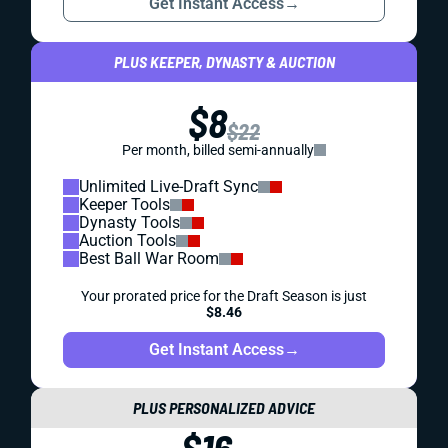
Get Instant Access
→
PLUS KEEPER, DYNASTY & AUCTION
$8
$22
Per month, billed semi-annually
Unlimited Live-Draft Sync
Keeper Tools
Dynasty Tools
Auction Tools
Best Ball War Room
Your prorated price for the Draft Season is just
$8.46
Get Instant Access
→
PLUS PERSONALIZED ADVICE