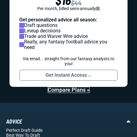
$16
$44
Per month, billed semi-annually
Get personalized advice all season:
Draft questions
Lineup decisions
Trade and Waiver Wire advice
Really, any fantasy football advice you
need
Via email... straight from our fantasy analysts to
you!
Get Instant Access
→
Compare Plans »
ADVICE
Perfect Draft Guide
Best Way To Draft