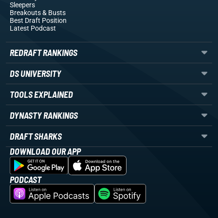
Sleepers
Breakouts
& Busts
Best Draft Position
Latest Podcast
REDRAFT RANKINGS
DS UNIVERSITY
TOOLS EXPLAINED
DYNASTY RANKINGS
DRAFT SHARKS
DOWNLOAD OUR APP
PODCAST