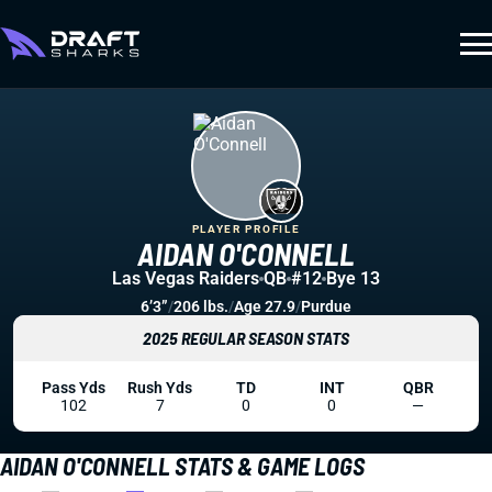
PLAYER PROFILE
AIDAN O'CONNELL
Las Vegas Raiders
QB
#12
Bye 13
6’3”
/
206 lbs.
/
Age 27.9
/
Purdue
2025 REGULAR SEASON STATS
Pass Yds
Rush Yds
TD
INT
QBR
102
7
0
0
—
AIDAN O'CONNELL STATS & GAME LOGS