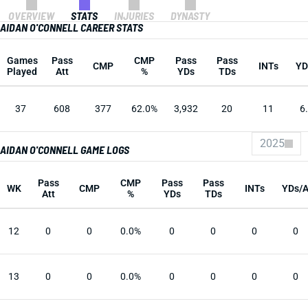
OVERVIEW
STATS
INJURIES
DYNASTY
AIDAN O'CONNELL CAREER STATS
Games
Pass
CMP
Pass
Pass
CMP
INTs
YD
Played
Att
%
YDs
TDs
37
608
377
62.0%
3,932
20
11
6
2025
AIDAN O'CONNELL GAME LOGS
Pass
CMP
Pass
Pass
WK
CMP
INTs
YDs/
Att
%
YDs
TDs
12
0
0
0.0%
0
0
0
0
13
0
0
0.0%
0
0
0
0