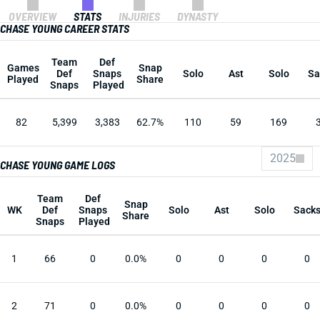
OVERVIEW
STATS
INJURIES
DYNASTY
CHASE YOUNG CAREER STATS
Team
Def
Games
Snap
Def
Snaps
Solo
Ast
Solo
Sa
Played
Share
Snaps
Played
82
5,399
3,383
62.7%
110
59
169
2025
CHASE YOUNG GAME LOGS
Team
Def
Snap
WK
Def
Snaps
Solo
Ast
Solo
Sack
Share
Snaps
Played
1
66
0
0.0%
0
0
0
0
2
71
0
0.0%
0
0
0
0