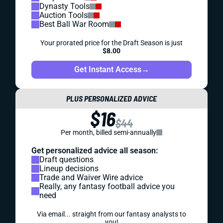
Dynasty Tools
Auction Tools
Best Ball War Room
Your prorated price for the Draft Season is just
$8.00
Get Instant Access
→
PLUS PERSONALIZED ADVICE
$16
$44
Per month, billed semi-annually
Get personalized advice all season:
Draft questions
Lineup decisions
Trade and Waiver Wire advice
Really, any fantasy football advice you
need
Via email... straight from our fantasy analysts to
you!