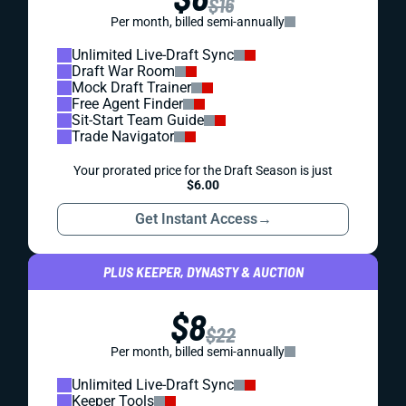
$16
Per month, billed semi-annually
Unlimited Live-Draft Sync
Draft War Room
Mock Draft Trainer
Free Agent Finder
Sit-Start Team Guide
Trade Navigator
Your prorated price for the Draft Season is just
$6.00
Get Instant Access
→
PLUS KEEPER, DYNASTY & AUCTION
$8
$22
Per month, billed semi-annually
Unlimited Live-Draft Sync
Keeper Tools