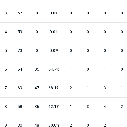
3
57
0
0.0%
0
0
0
0
4
59
0
0.0%
0
0
0
0
5
73
0
0.0%
0
0
0
0
6
64
35
54.7%
1
0
1
0
7
69
47
68.1%
2
1
3
1
8
58
36
62.1%
1
3
4
2
9
80
48
60.0%
2
0
2
1