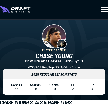
PLAYER PROFILE
CHASE YOUNG
New Orleans Saints
DE
#99
Bye 8
6’5”
/
265 lbs.
/
Age 27.3
/
Ohio State
2025 REGULAR SEASON STATS
Tackles
Assists
Sacks
FF
FR
22
16
10
2
3
CHASE YOUNG STATS & GAME LOGS