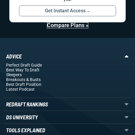
Get Instant Access
→
Compare Plans »
ADVICE
Perfect Draft Guide
Best Way To Draft
Sleepers
Breakouts
& Busts
Best Draft Position
Latest Podcast
REDRAFT RANKINGS
DS UNIVERSITY
TOOLS EXPLAINED