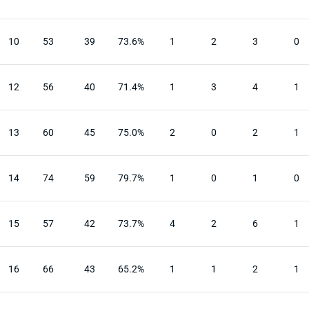
10
53
39
73.6%
1
2
3
0
12
56
40
71.4%
1
3
4
1
13
60
45
75.0%
2
0
2
1
14
74
59
79.7%
1
0
1
0
15
57
42
73.7%
4
2
6
1
16
66
43
65.2%
1
1
2
1