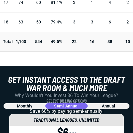
17
74
60
81.1%
3
1
4
2
18
63
50
79.4%
3
3
6
2
Total
1,100
544
49.5%
22
16
38
10
GET INSTANT ACCESS TO THE DRAFT
WAR ROOM & MUCH MORE
Why Wouldn't You Invest $6 To Win Your League?
SELECT BILLING OPTIONS
Monthly
Semi-Annual
Annual
Save 60% by paying
semi-annually!
TRADITIONAL LEAGUES, UNLIMITED
$6