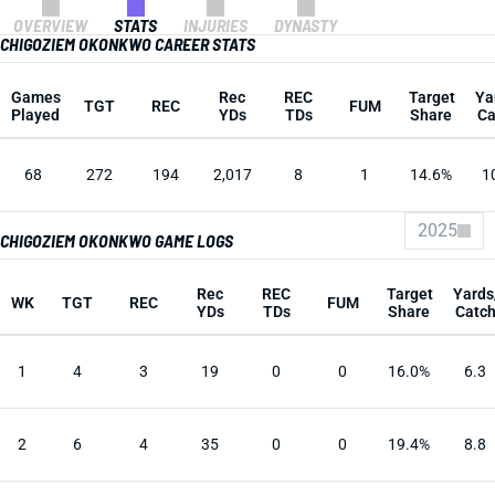
OVERVIEW
STATS
INJURIES
DYNASTY
CHIGOZIEM OKONKWO CAREER STATS
Games
Rec
REC
Target
Ya
TGT
REC
FUM
Played
YDs
TDs
Share
Ca
68
272
194
2,017
8
1
14.6%
1
2025
CHIGOZIEM OKONKWO GAME LOGS
Rec
REC
Target
Yards
WK
TGT
REC
FUM
YDs
TDs
Share
Catc
1
4
3
19
0
0
16.0%
6.3
2
6
4
35
0
0
19.4%
8.8