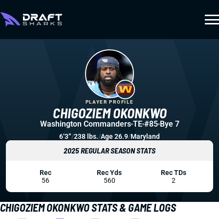
PLAYER PROFILE
CHIGOZIEM OKONKWO
Washington Commanders
TE
#85
Bye 7
6’3”
/
238 lbs.
/
Age 26.9
/
Maryland
2025 REGULAR SEASON STATS
Rec
Rec Yds
Rec TDs
56
560
2
CHIGOZIEM OKONKWO STATS & GAME LOGS