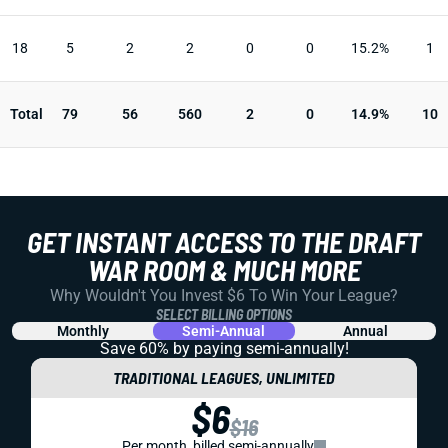
18
5
2
2
0
0
15.2%
1
Total
79
56
560
2
0
14.9%
10
GET INSTANT ACCESS TO THE DRAFT
WAR ROOM & MUCH MORE
Why Wouldn't You Invest $6 To Win Your League?
SELECT BILLING OPTIONS
Monthly
Semi-Annual
Annual
Save 60% by paying
semi-annually!
TRADITIONAL LEAGUES, UNLIMITED
$6
$16
Per month, billed semi-annually