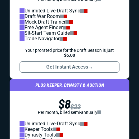
Unlimited Live-Draft Sync
Draft War Room
Mock Draft Trainer
Free Agent Finder
Sit-Start Team Guide
Trade Navigator
Your prorated price for the Draft Season is just
$6.00
Get Instant Access
→
PLUS KEEPER, DYNASTY & AUCTION
$8
$22
Per month, billed semi-annually
Unlimited Live-Draft Sync
Keeper Tools
Dynasty Tools