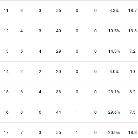
11
3
3
56
0
0
8.3%
18.7
12
4
3
40
0
0
10.5%
13.3
13
5
4
29
0
0
14.3%
7.2
14
2
2
20
0
0
8.0%
10
15
6
4
33
0
0
23.1%
8.2
16
8
6
44
1
0
29.6%
7.3
17
7
3
55
1
0
20.0%
18.3