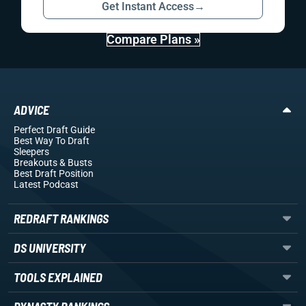
Get Instant Access
→
Compare Plans »
ADVICE
Perfect Draft Guide
Best Way To Draft
Sleepers
Breakouts
& Busts
Best Draft Position
Latest Podcast
REDRAFT RANKINGS
DS UNIVERSITY
TOOLS EXPLAINED