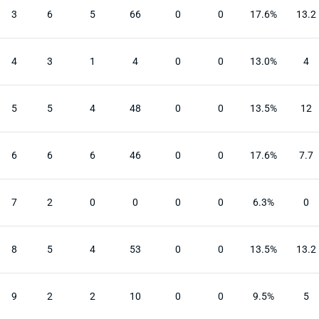
3
6
5
66
0
0
17.6%
13.2
4
3
1
4
0
0
13.0%
4
5
5
4
48
0
0
13.5%
12
6
6
6
46
0
0
17.6%
7.7
7
2
0
0
0
0
6.3%
0
8
5
4
53
0
0
13.5%
13.2
9
2
2
10
0
0
9.5%
5