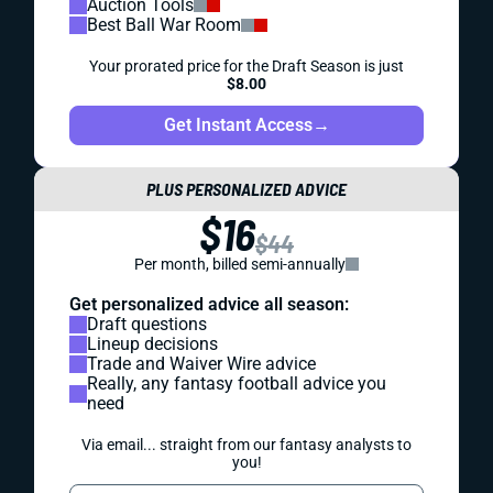
Auction Tools
Best Ball War Room
Your prorated price for the Draft Season is just
$8.00
Get Instant Access
→
PLUS PERSONALIZED ADVICE
$16
$44
Per month, billed semi-annually
Get personalized advice all season:
Draft questions
Lineup decisions
Trade and Waiver Wire advice
Really, any fantasy football advice you
need
Via email... straight from our fantasy analysts to
you!