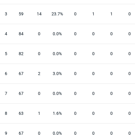
3
59
14
23.7%
0
1
1
0
4
84
0
0.0%
0
0
0
0
5
82
0
0.0%
0
0
0
0
6
67
2
3.0%
0
0
0
0
7
67
0
0.0%
0
0
0
0
8
63
1
1.6%
0
0
0
0
9
67
0
0.0%
0
0
0
0