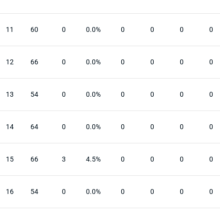
11
60
0
0.0%
0
0
0
0
12
66
0
0.0%
0
0
0
0
13
54
0
0.0%
0
0
0
0
14
64
0
0.0%
0
0
0
0
15
66
3
4.5%
0
0
0
0
16
54
0
0.0%
0
0
0
0