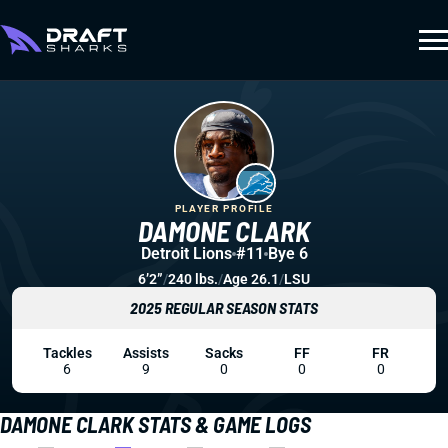
PLAYER PROFILE
DAMONE CLARK
Detroit Lions
#11
Bye 6
6’2”
/
240 lbs.
/
Age 26.1
/
LSU
2025 REGULAR SEASON STATS
Tackles
Assists
Sacks
FF
FR
6
9
0
0
0
DAMONE CLARK STATS & GAME LOGS