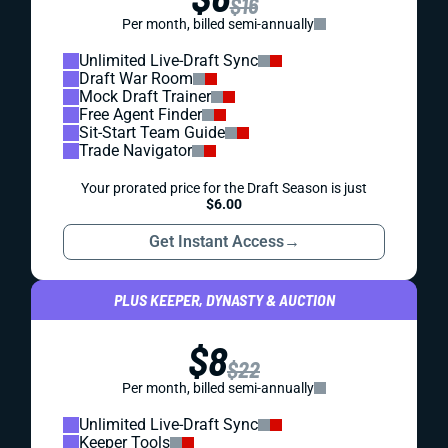
$16
Per month, billed semi-annually
Unlimited Live-Draft Sync
Draft War Room
Mock Draft Trainer
Free Agent Finder
Sit-Start Team Guide
Trade Navigator
Your prorated price for the Draft Season is just
$6.00
Get Instant Access
→
PLUS KEEPER, DYNASTY & AUCTION
$8
$22
Per month, billed semi-annually
Unlimited Live-Draft Sync
Keeper Tools