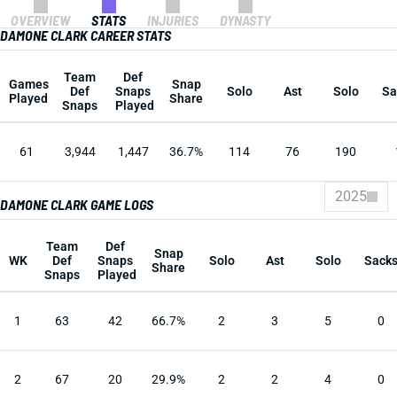
OVERVIEW
STATS
INJURIES
DYNASTY
DAMONE CLARK CAREER STATS
Team
Def
Games
Snap
Def
Snaps
Solo
Ast
Solo
Sa
Played
Share
Snaps
Played
61
3,944
1,447
36.7%
114
76
190
2025
DAMONE CLARK GAME LOGS
Team
Def
Snap
WK
Def
Snaps
Solo
Ast
Solo
Sack
Share
Snaps
Played
1
63
42
66.7%
2
3
5
0
2
67
20
29.9%
2
2
4
0