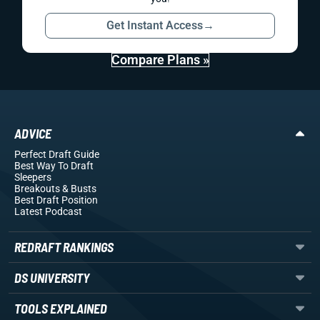
Get Instant Access
→
Compare Plans »
ADVICE
Perfect Draft Guide
Best Way To Draft
Sleepers
Breakouts
& Busts
Best Draft Position
Latest Podcast
REDRAFT RANKINGS
DS UNIVERSITY
TOOLS EXPLAINED