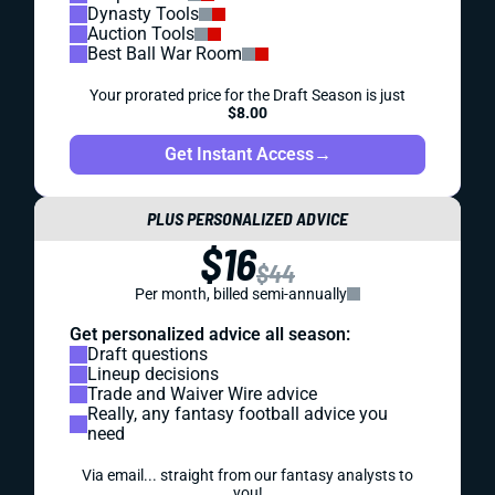
Dynasty Tools
Auction Tools
Best Ball War Room
Your prorated price for the Draft Season is just
$8.00
Get Instant Access
→
PLUS PERSONALIZED ADVICE
$16
$44
Per month, billed semi-annually
Get personalized advice all season:
Draft questions
Lineup decisions
Trade and Waiver Wire advice
Really, any fantasy football advice you
need
Via email... straight from our fantasy analysts to
you!