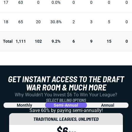
17
63
0
0.0%
0
0
0
0
18
65
20
30.8%
2
3
5
0
Total
1,111
102
9.2%
6
9
15
0
GET INSTANT ACCESS TO THE DRAFT
WAR ROOM & MUCH MORE
Why Wouldn't You Invest $6 To Win Your League?
SELECT BILLING OPTIONS
Monthly
Semi-Annual
Annual
Save 60% by paying
semi-annually!
TRADITIONAL LEAGUES, UNLIMITED
$6