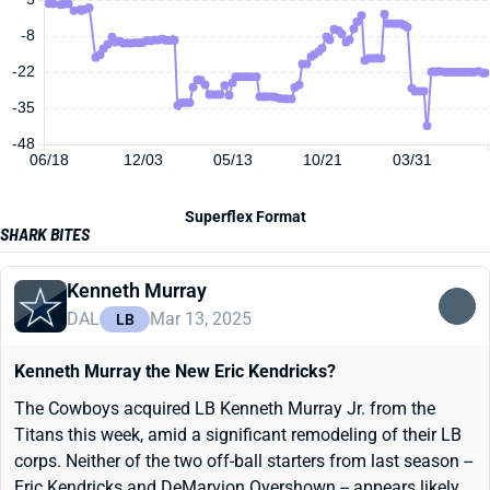
-8
-22
-35
-48
06/18
12/03
05/13
10/21
03/31
Superflex Format
SHARK BITES
Kenneth Murray
DAL
Mar 13, 2025
LB
Kenneth Murray the New Eric Kendricks?
The Cowboys acquired LB Kenneth Murray Jr. from the
Titans this week, amid a significant remodeling of their LB
corps. Neither of the two off-ball starters from last season --
Eric Kendricks and DeMarvion Overshown -- appears likely