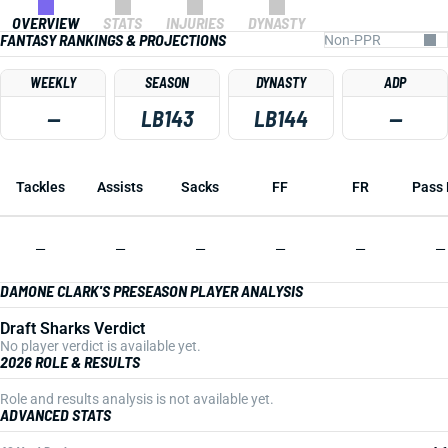
OVERVIEW
STATS
INJURIES
DYNASTY
FANTASY RANKINGS & PROJECTIONS
WEEKLY
SEASON
DYNASTY
ADP
—
LB143
LB144
—
Tackles
Assists
Sacks
FF
FR
Pass 
—
—
—
—
—
—
DAMONE CLARK'S PRESEASON PLAYER ANALYSIS
Draft Sharks Verdict
No player verdict is available yet.
2026 ROLE & RESULTS
Role and results analysis is not available yet.
ADVANCED STATS