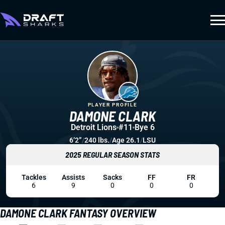
PLAYER PROFILE
DAMONE CLARK
Detroit Lions
#11
Bye 6
6’2”
/
240 lbs.
/
Age 26.1
/
LSU
2025 REGULAR SEASON STATS
Tackles
Assists
Sacks
FF
FR
6
9
0
0
0
DAMONE CLARK FANTASY OVERVIEW