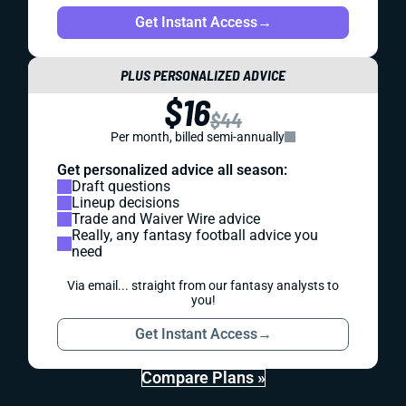
Get Instant Access
→
PLUS PERSONALIZED ADVICE
$16
$44
Per month, billed semi-annually
Get personalized advice all season:
Draft questions
Lineup decisions
Trade and Waiver Wire advice
Really, any fantasy football advice you
need
Via email... straight from our fantasy analysts to
you!
Get Instant Access
→
Compare Plans »