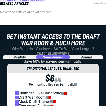
RELATED ARTICLES
View More
No related articles are available yet.
GET INSTANT ACCESS TO THE DRAFT
WAR ROOM & MUCH MORE
Why Wouldn't You Invest $6 To Win Your League?
SELECT BILLING OPTIONS
Monthly
Semi-Annual
Annual
Save 60% by paying
semi-annually!
TRADITIONAL LEAGUES, UNLIMITED
$6
$16
Per month, billed semi-annually
Unlimited Live-Draft Sync
Draft War Room
Mock Draft Trainer
Free Agent Finder