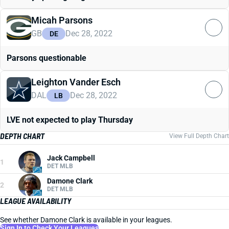
Micah Parsons
GB
Dec 28, 2022
DE
Parsons questionable
Leighton Vander Esch
DAL
Dec 28, 2022
LB
LVE not expected to play Thursday
DEPTH CHART
View Full Depth Chart
Jack Campbell
1
DET MLB
Damone Clark
2
DET MLB
LEAGUE AVAILABILITY
See whether Damone Clark is available in your leagues.
Sign In to Check Your Leagues