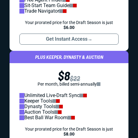
Sit-Start Team Guide
Trade Navigator
Your prorated price for the Draft Season is just
$6.00
Get Instant Access
→
PLUS KEEPER, DYNASTY & AUCTION
$8
$22
Per month, billed semi-annually
Unlimited Live-Draft Sync
Keeper Tools
Dynasty Tools
Auction Tools
Best Ball War Room
Your prorated price for the Draft Season is just
$8.00