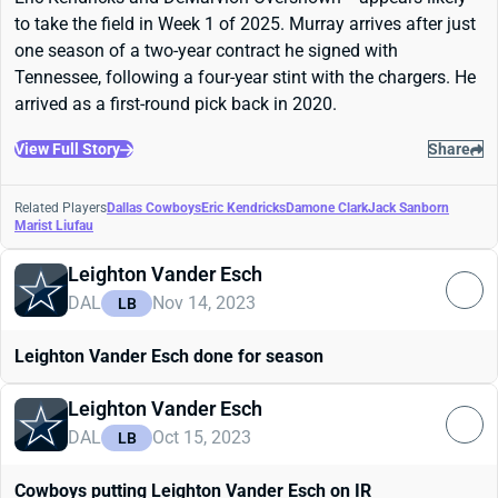
to take the field in Week 1 of 2025. Murray arrives after just
one season of a two-year contract he signed with
Tennessee, following a four-year stint with the chargers. He
arrived as a first-round pick back in 2020.
View Full Story
Share
Related Players
Dallas Cowboys
Eric Kendricks
Damone Clark
Jack Sanborn
Marist Liufau
Leighton Vander Esch
DAL
Nov 14, 2023
LB
Leighton Vander Esch done for season
Leighton Vander Esch
DAL
Oct 15, 2023
LB
Cowboys putting Leighton Vander Esch on IR