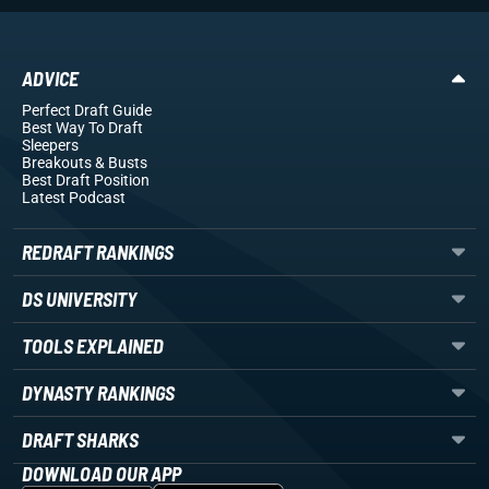
ADVICE
Perfect Draft Guide
Best Way To Draft
Sleepers
Breakouts
& Busts
Best Draft Position
Latest Podcast
REDRAFT RANKINGS
DS UNIVERSITY
TOOLS EXPLAINED
DYNASTY RANKINGS
DRAFT SHARKS
DOWNLOAD OUR APP