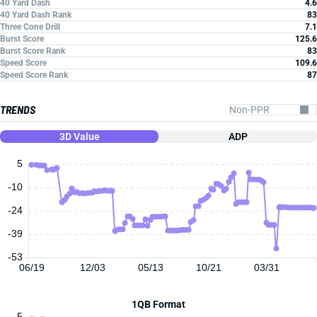
40 Yard Dash
4.6
40 Yard Dash Rank
83
Three Cone Drill
7.1
Burst Score
125.6
Burst Score Rank
83
Speed Score
109.6
Speed Score Rank
87
TRENDS
3D Value
ADP
5
-10
-24
-39
-53
06/19
12/03
05/13
10/21
03/31
1QB Format
5