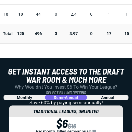
18
18
44
0
2.4
0
1
1
Total
125
496
3
3.97
0
17
15
GET INSTANT ACCESS TO THE DRAFT
WAR ROOM & MUCH MORE
Why Wouldn't You Invest $6 To Win Your League?
SELECT BILLING OPTIONS
Monthly
Semi-Annual
Annual
Save 60% by paying
semi-annually!
TRADITIONAL LEAGUES, UNLIMITED
$6
$16
Per month, billed semi-annually