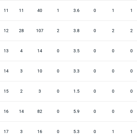
11
11
40
1
3.6
0
1
1
12
28
107
2
3.8
0
2
2
13
4
14
0
3.5
0
0
0
14
3
10
0
3.3
0
0
0
15
2
3
0
1.5
0
0
0
16
14
82
0
5.9
0
0
0
17
3
16
0
5.3
0
1
1