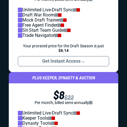
Unlimited Live-Draft Sync
Draft War Room
Mock Draft Trainer
Free Agent Finder
Sit-Start Team Guide
Trade Navigator
Your prorated price for the Draft Season is just
$6.14
Get Instant Access
→
PLUS KEEPER, DYNASTY & AUCTION
$8
$22
Per month, billed semi-annually
Unlimited Live-Draft Sync
Keeper Tools
Dynasty Tools