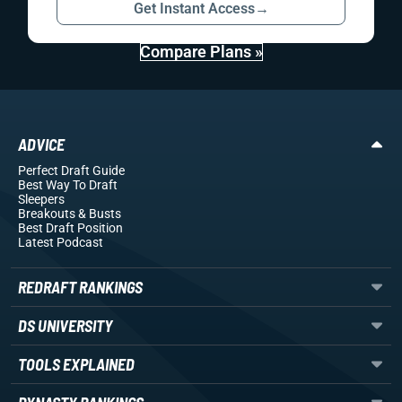
Get Instant Access
→
Compare Plans »
ADVICE
Perfect Draft Guide
Best Way To Draft
Sleepers
Breakouts
& Busts
Best Draft Position
Latest Podcast
REDRAFT RANKINGS
DS UNIVERSITY
TOOLS EXPLAINED