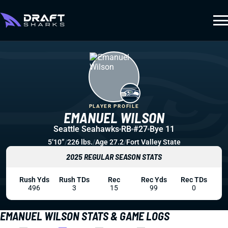
PLAYER PROFILE
EMANUEL WILSON
Seattle Seahawks
RB
#27
Bye 11
5’10”
/
226 lbs.
/
Age 27.2
/
Fort Valley State
2025 REGULAR SEASON STATS
Rush Yds
Rush TDs
Rec
Rec Yds
Rec TDs
496
3
15
99
0
EMANUEL WILSON STATS & GAME LOGS