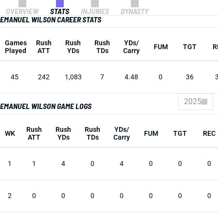
OVERVIEW
STATS
INJURIES
DYNASTY
EMANUEL WILSON CAREER STATS
Games
Rush
Rush
Rush
YDs/
FUM
TGT
R
Played
ATT
YDs
TDs
Carry
45
242
1,083
7
4.48
0
36
2025
EMANUEL WILSON GAME LOGS
Rush
Rush
Rush
YDs/
WK
FUM
TGT
REC
ATT
YDs
TDs
Carry
1
1
4
0
4
0
0
0
2
0
0
0
0
0
0
0