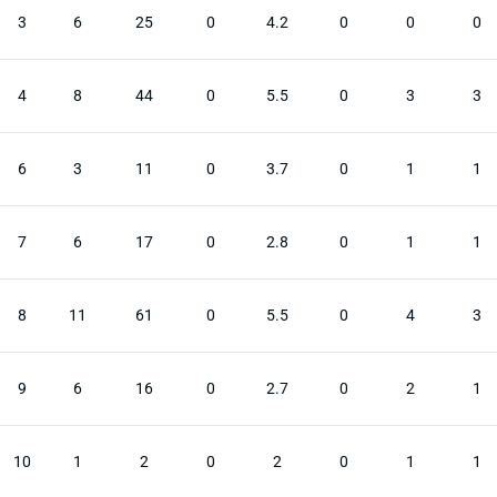
3
6
25
0
4.2
0
0
0
4
8
44
0
5.5
0
3
3
6
3
11
0
3.7
0
1
1
7
6
17
0
2.8
0
1
1
8
11
61
0
5.5
0
4
3
9
6
16
0
2.7
0
2
1
10
1
2
0
2
0
1
1