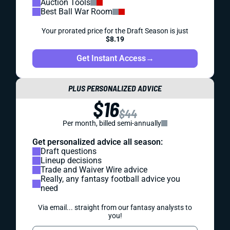
Auction Tools
Best Ball War Room
Your prorated price for the Draft Season is just
$8.19
Get Instant Access
→
PLUS PERSONALIZED ADVICE
$16
$44
Per month, billed semi-annually
Get personalized advice all season:
Draft questions
Lineup decisions
Trade and Waiver Wire advice
Really, any fantasy football advice you
need
Via email... straight from our fantasy analysts to
you!