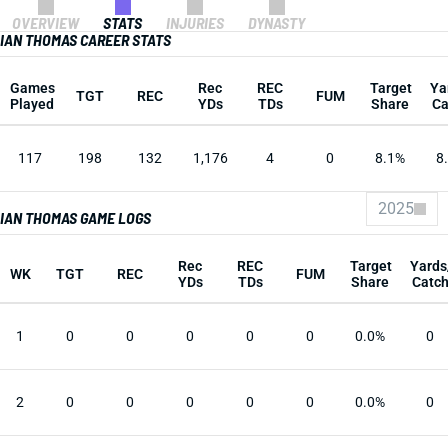
OVERVIEW
STATS
INJURIES
DYNASTY
IAN THOMAS CAREER STATS
Games
Rec
REC
Target
Ya
TGT
REC
FUM
Played
YDs
TDs
Share
Ca
117
198
132
1,176
4
0
8.1%
8
2025
IAN THOMAS GAME LOGS
Rec
REC
Target
Yards
WK
TGT
REC
FUM
YDs
TDs
Share
Catc
1
0
0
0
0
0
0.0%
0
2
0
0
0
0
0
0.0%
0