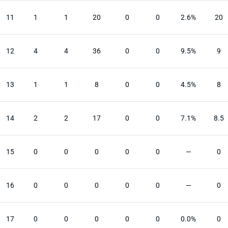
11
1
1
20
0
0
2.6%
20
12
4
4
36
0
0
9.5%
9
13
1
1
8
0
0
4.5%
8
14
2
2
17
0
0
7.1%
8.5
15
0
0
0
0
0
—
0
16
0
0
0
0
0
—
0
17
0
0
0
0
0
0.0%
0