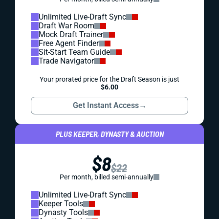
Unlimited Live-Draft Sync
Draft War Room
Mock Draft Trainer
Free Agent Finder
Sit-Start Team Guide
Trade Navigator
Your prorated price for the Draft Season is just
$6.00
Get Instant Access
→
PLUS KEEPER, DYNASTY & AUCTION
$8
$22
Per month, billed semi-annually
Unlimited Live-Draft Sync
Keeper Tools
Dynasty Tools