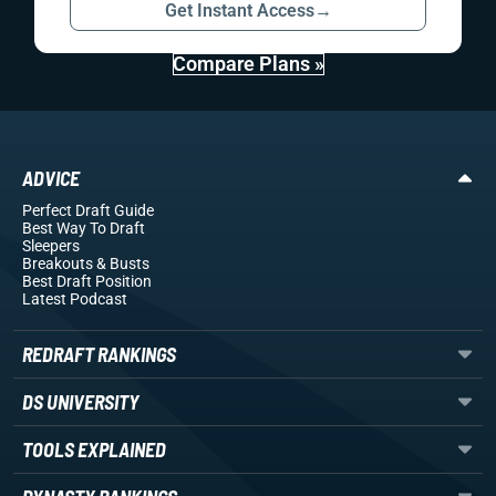
Get Instant Access
→
Compare Plans »
ADVICE
Perfect Draft Guide
Best Way To Draft
Sleepers
Breakouts
& Busts
Best Draft Position
Latest Podcast
REDRAFT RANKINGS
DS UNIVERSITY
TOOLS EXPLAINED