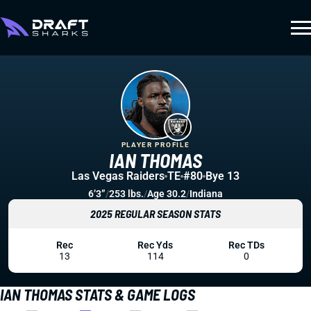
PLAYER PROFILE
IAN THOMAS
Las Vegas Raiders
TE
#80
Bye 13
6’3”
/
253 lbs.
/
Age 30.2
/
Indiana
2025 REGULAR SEASON STATS
Rec
Rec Yds
Rec TDs
13
114
0
IAN THOMAS STATS & GAME LOGS