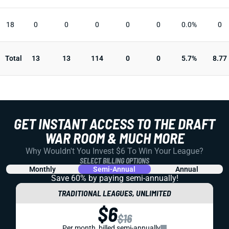
18
0
0
0
0
0
0.0%
0
Total
13
13
114
0
0
5.7%
8.77
GET INSTANT ACCESS TO THE DRAFT
WAR ROOM & MUCH MORE
Why Wouldn't You Invest $6 To Win Your League?
SELECT BILLING OPTIONS
Monthly
Semi-Annual
Annual
Save 60% by paying
semi-annually!
TRADITIONAL LEAGUES, UNLIMITED
$6
$16
Per month, billed semi-annually