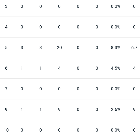
3
0
0
0
0
0
0.0%
0
4
0
0
0
0
0
0.0%
0
5
3
3
20
0
0
8.3%
6.7
6
1
1
4
0
0
4.5%
4
7
0
0
0
0
0
0.0%
0
9
1
1
9
0
0
2.6%
9
10
0
0
0
0
0
0.0%
0