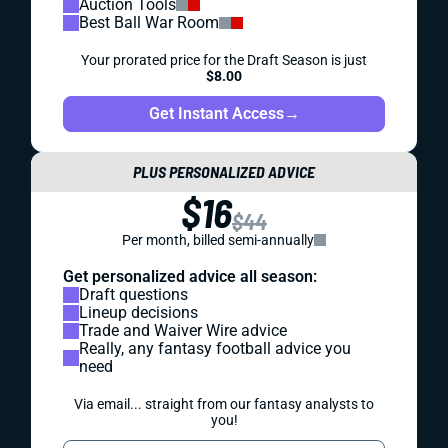
Auction Tools
Best Ball War Room
Your prorated price for the Draft Season is just
$8.00
Get Instant Access
→
PLUS PERSONALIZED ADVICE
$16
$44
Per month, billed semi-annually
Get personalized advice all season:
Draft questions
Lineup decisions
Trade and Waiver Wire advice
Really, any fantasy football advice you
need
Via email... straight from our fantasy analysts to
you!