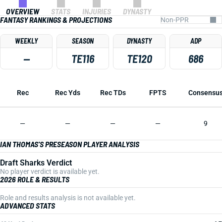
OVERVIEW
STATS
INJURIES
DYNASTY
FANTASY RANKINGS & PROJECTIONS
WEEKLY
SEASON
DYNASTY
ADP
—
TE116
TE120
686
Rec
Rec Yds
Rec TDs
FPTS
Consensu
—
—
—
—
9
IAN THOMAS'S PRESEASON PLAYER ANALYSIS
Draft Sharks Verdict
No player verdict is available yet.
2026 ROLE & RESULTS
Role and results analysis is not available yet.
ADVANCED STATS