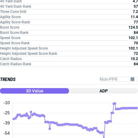
40 Yard Dash
4.7
40 Yard Dash Rank
57
Three Cone Drill
7.2
Agility Score
11.4
Agility Score Rank
77
Burst Score
124.5
Burst Score Rank
84
Speed Score
102.1
Speed Score Rank
70
Height Adjusted Speed Score
102.1
Height Adjusted Speed Score Rank
72
Catch Radius
10.2
Catch Radius Rank
84
TRENDS
3D Value
ADP
-10
-25
-39
-54