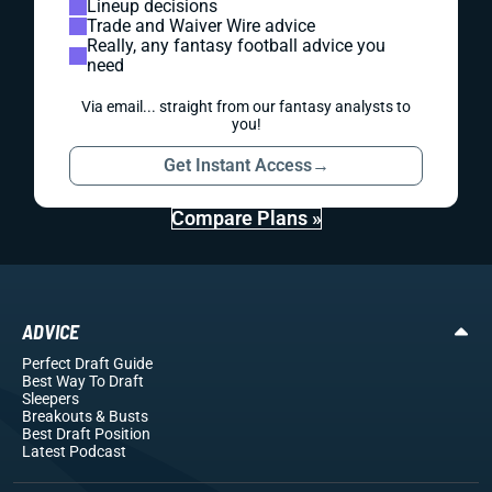
Lineup decisions
Trade and Waiver Wire advice
Really, any fantasy football advice you
need
Via email... straight from our fantasy analysts to
you!
Get Instant Access
→
Compare Plans »
ADVICE
Perfect Draft Guide
Best Way To Draft
Sleepers
Breakouts
& Busts
Best Draft Position
Latest Podcast