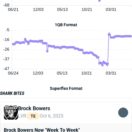
-68
06/21
12/03
05/13
10/21
03/31
1QB Format
-5
-16
-26
-37
-47
06/24
12/03
05/13
10/21
03/31
Superflex Format
SHARK BITES
Brock Bowers
LVR
Oct 6, 2025
TE
Brock Bowers Now "Week To Week"