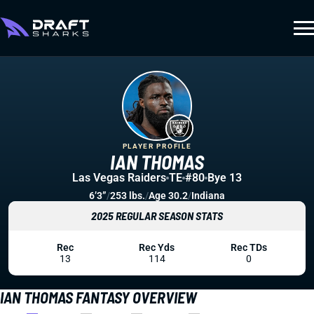
PLAYER PROFILE
IAN THOMAS
Las Vegas Raiders
TE
#80
Bye 13
6’3”
/
253 lbs.
/
Age 30.2
/
Indiana
2025 REGULAR SEASON STATS
Rec
Rec Yds
Rec TDs
13
114
0
IAN THOMAS FANTASY OVERVIEW