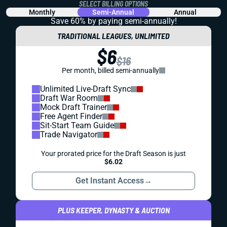
SELECT BILLING OPTIONS
Monthly
Semi-Annual
Annual
Save 60% by paying
semi-annually!
TRADITIONAL LEAGUES, UNLIMITED
$6
$16
Per month, billed semi-annually
Unlimited Live-Draft Sync
Draft War Room
Mock Draft Trainer
Free Agent Finder
Sit-Start Team Guide
Trade Navigator
Your prorated price for the Draft Season is just
$6.02
Get Instant Access
→
PLUS KEEPER, DYNASTY & AUCTION