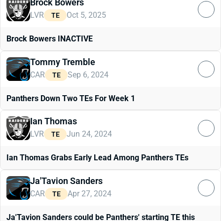
Brock Bowers
LVR
Oct 5, 2025
TE
Brock Bowers INACTIVE
Tommy Tremble
CAR
Sep 6, 2024
TE
Panthers Down Two TEs For Week 1
Ian Thomas
LVR
Jun 24, 2024
TE
Ian Thomas Grabs Early Lead Among Panthers TEs
Ja'Tavion Sanders
CAR
Apr 27, 2024
TE
Ja'Tavion Sanders could be Panthers' starting TE this