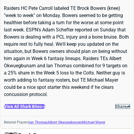
Raiders HC Pete Carroll labeled TE Brock Bowers (knee)
"week to week" on Monday. Bowers seemed to be getting
healthier before taking a turn for the worse at some point
last week. ESPN's Adam Schefter reported on Sunday that
Bowers is dealing with a PCL injury and a bone bruise. Both
require rest to fully heal. We'll keep you updated on the
situation, but Bowers owners should plan on being without
him again in Week 6 fantasy lineups. Raiders TEs Albert
Okwuegbunam and Ian Thomas combined for 9 targets on
a 25% share in the Week 5 loss to the Colts. Neither guy is
worth adding to fantasy rosters, but TE Michael Mayer
could be a nice spot starter this weekend if he clears
concussion protocol.
View All Shark Bites
Share
Related Players
Ian Thomas
Albert Okwuegbunam
Michael Mayer