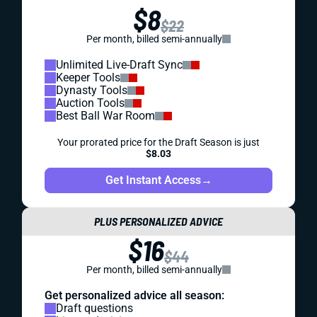
$8
$22
Per month, billed semi-annually
Unlimited Live-Draft Sync
Keeper Tools
Dynasty Tools
Auction Tools
Best Ball War Room
Your prorated price for the Draft Season is just
$8.03
Get Instant Access
→
PLUS PERSONALIZED ADVICE
$16
$44
Per month, billed semi-annually
Get personalized advice all season:
Draft questions