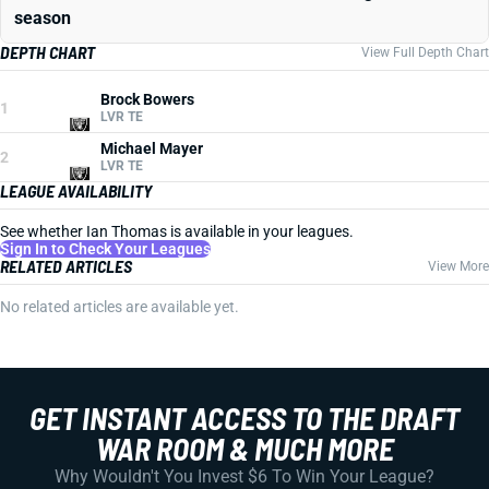
season
DEPTH CHART
View Full Depth Chart
Brock Bowers
1
LVR TE
Michael Mayer
2
LVR TE
LEAGUE AVAILABILITY
See whether Ian Thomas is available in your leagues.
Sign In to Check Your Leagues
RELATED ARTICLES
View More
No related articles are available yet.
GET INSTANT ACCESS TO THE DRAFT
WAR ROOM & MUCH MORE
Why Wouldn't You Invest $6 To Win Your League?