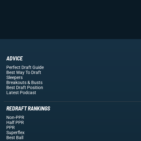
ADVICE
Perfect Draft Guide
Best Way To Draft
Sleepers
Breakouts
& Busts
Best Draft Position
Latest Podcast
REDRAFT RANKINGS
Non-PPR
Half PPR
PPR
Superflex
Best Ball