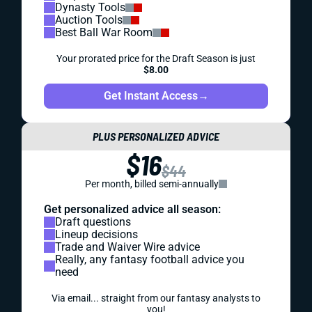
Dynasty Tools
Auction Tools
Best Ball War Room
Your prorated price for the Draft Season is just
$8.00
Get Instant Access
→
PLUS PERSONALIZED ADVICE
$16
$44
Per month, billed semi-annually
Get personalized advice all season:
Draft questions
Lineup decisions
Trade and Waiver Wire advice
Really, any fantasy football advice you
need
Via email... straight from our fantasy analysts to
you!