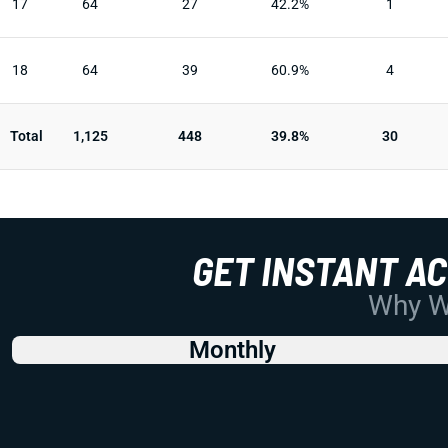
17
64
27
42.2%
1
18
64
39
60.9%
4
Total
1,125
448
39.8%
30
GET INSTANT A
Why Wo
Monthly