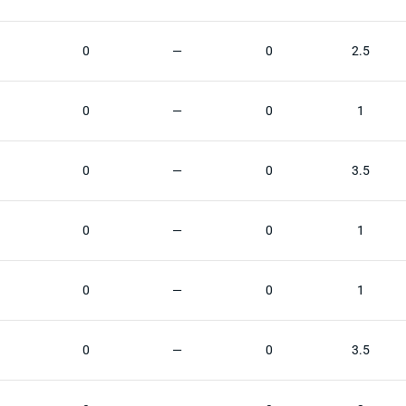
0
—
0
2.5
0
—
0
1
0
—
0
3.5
0
—
0
1
0
—
0
1
0
—
0
3.5