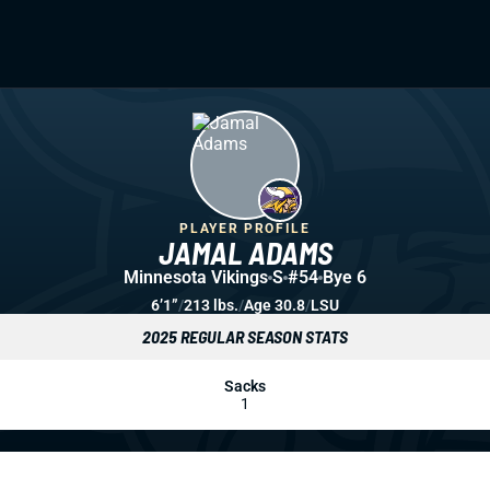
PLAYER PROFILE
JAMAL ADAMS
Minnesota Vikings
S
#54
Bye 6
6’1”
/
213 lbs.
/
Age 30.8
/
LSU
2025 REGULAR SEASON STATS
Sacks
1