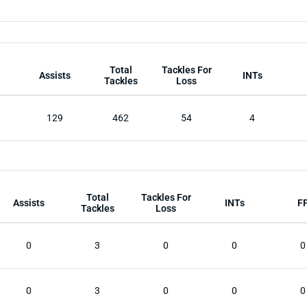
Total
Tackles For
Assists
INTs
Tackles
Loss
129
462
54
4
Total
Tackles For
Assists
INTs
F
Tackles
Loss
0
3
0
0
0
0
3
0
0
0