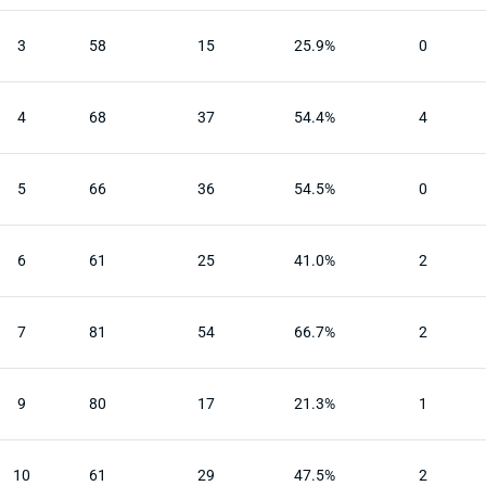
3
58
15
25.9%
0
4
68
37
54.4%
4
5
66
36
54.5%
0
6
61
25
41.0%
2
7
81
54
66.7%
2
9
80
17
21.3%
1
10
61
29
47.5%
2