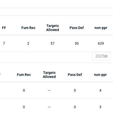
Targets
FF
Fum Rec
Pass Def
non-ppr
Allowed
7
2
57
30
629
2025
Targets
F
Fum Rec
Pass Def
non-ppr
Allowed
0
—
0
4
0
—
0
3