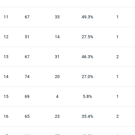
11
67
33
49.3%
1
12
51
14
27.5%
1
13
67
31
46.3%
2
14
74
20
27.0%
1
15
69
4
5.8%
1
16
65
23
35.4%
2