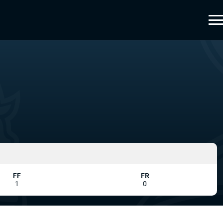
FF
FR
1
0