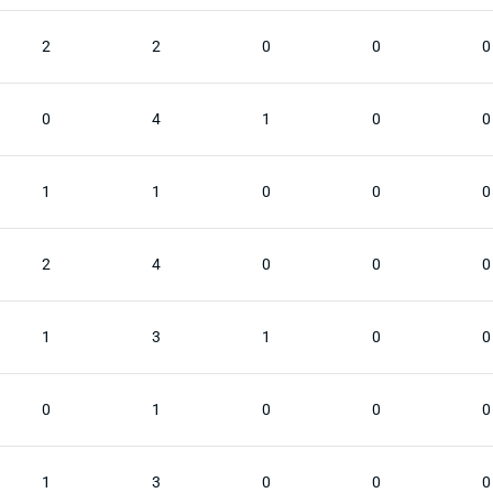
2
2
0
0
0
0
4
1
0
0
1
1
0
0
0
2
4
0
0
0
1
3
1
0
0
0
1
0
0
0
1
3
0
0
0