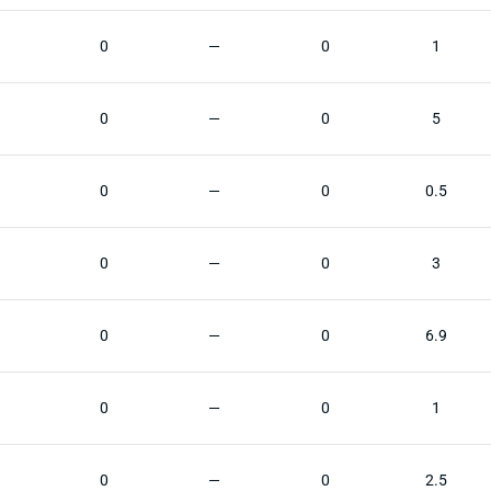
0
—
0
1
0
—
0
5
0
—
0
0.5
0
—
0
3
0
—
0
6.9
0
—
0
1
0
—
0
2.5