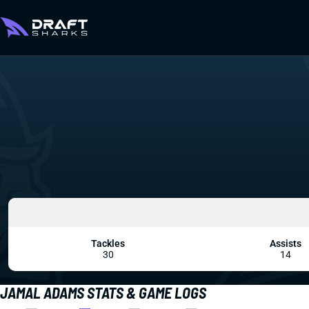
Tackles
Assists
30
14
JAMAL ADAMS STATS & GAME LOGS