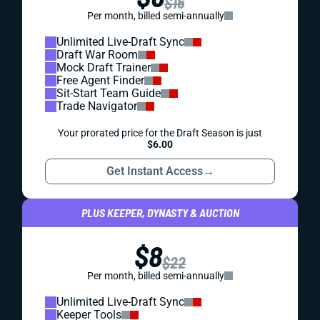
$16
Per month, billed semi-annually
Unlimited Live-Draft Sync
Draft War Room
Mock Draft Trainer
Free Agent Finder
Sit-Start Team Guide
Trade Navigator
Your prorated price for the Draft Season is just
$6.00
Get Instant Access
→
PLUS KEEPER, DYNASTY & AUCTION
$8
$22
Per month, billed semi-annually
Unlimited Live-Draft Sync
Keeper Tools