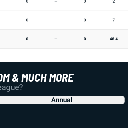
0
—
0
2
0
—
0
7
0
—
0
48.4
OM & MUCH MORE
League?
Annual