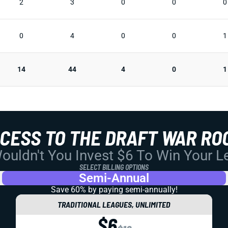
2
3
0
0
0
0
4
0
0
1
14
44
4
0
1
CCESS TO THE DRAFT WAR RO
uldn't You Invest $6 To Win Your 
SELECT BILLING OPTIONS
Semi-Annual
Save 60% by paying
semi-annually!
TRADITIONAL LEAGUES, UNLIMITED
$6