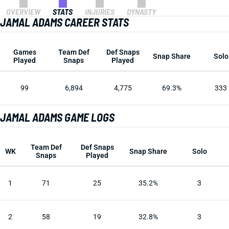
OVERVIEW
STATS
INJURIES
DYNASTY
JAMAL ADAMS CAREER STATS
Games
Team Def
Def Snaps
Snap Share
Solo
Played
Snaps
Played
99
6,894
4,775
69.3%
333
JAMAL ADAMS GAME LOGS
Team Def
Def Snaps
WK
Snap Share
Solo
Snaps
Played
1
71
25
35.2%
3
2
58
19
32.8%
3