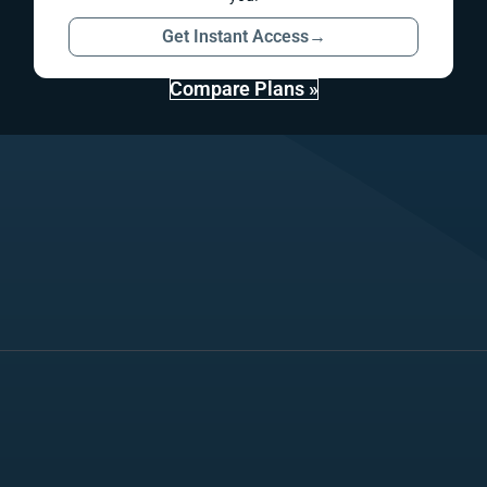
Get Instant Access
→
Compare Plans »