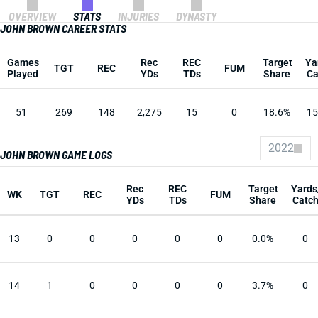
OVERVIEW
STATS
INJURIES
DYNASTY
JOHN BROWN CAREER STATS
Games
Rec
REC
Target
Ya
TGT
REC
FUM
Played
YDs
TDs
Share
Ca
51
269
148
2,275
15
0
18.6%
15
2022
JOHN BROWN GAME LOGS
Rec
REC
Target
Yards
WK
TGT
REC
FUM
YDs
TDs
Share
Catc
13
0
0
0
0
0
0.0%
0
14
1
0
0
0
0
3.7%
0