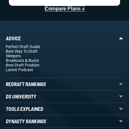
Compare Plans »
ADVICE
Perfect Draft Guide
Best Way To Draft
Sleepers
Breakouts
& Busts
Best Draft Position
Latest Podcast
REDRAFT RANKINGS
DS UNIVERSITY
TOOLS EXPLAINED
DYNASTY RANKINGS