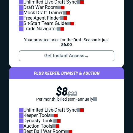
Unlimited Live-Draft Sync
Draft War Room
Mock Draft Trainer
Free Agent Finder
Sit-Start Team Guide
Trade Navigator
Your prorated price for the Draft Season is just
$6.00
Get Instant Access
→
PLUS KEEPER, DYNASTY & AUCTION
$8
$22
Per month, billed semi-annually
Unlimited Live-Draft Sync
Keeper Tools
Dynasty Tools
Auction Tools
Best Ball War Room