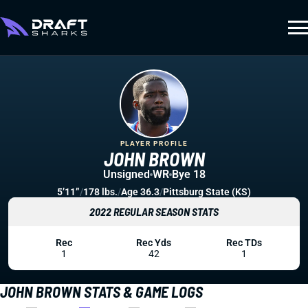
PLAYER PROFILE
JOHN BROWN
Unsigned
WR
Bye 18
5’11”
/
178 lbs.
/
Age 36.3
/
Pittsburg State (KS)
2022 REGULAR SEASON STATS
Rec
Rec Yds
Rec TDs
1
42
1
JOHN BROWN STATS & GAME LOGS