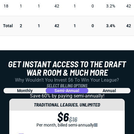
18
1
1
42
1
0
3.2%
42
Total
2
1
42
1
0
3.4%
42
GET INSTANT ACCESS TO THE DRAFT
WAR ROOM & MUCH MORE
Why Wouldn't You Invest $6 To Win Your League?
SELECT BILLING OPTIONS
Monthly
Semi-Annual
Annual
Save 60% by paying
semi-annually!
TRADITIONAL LEAGUES, UNLIMITED
$6
$16
Per month, billed semi-annually