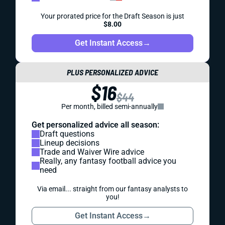
Your prorated price for the Draft Season is just
$8.00
Get Instant Access
→
PLUS PERSONALIZED ADVICE
$16
$44
Per month, billed semi-annually
Get personalized advice all season:
Draft questions
Lineup decisions
Trade and Waiver Wire advice
Really, any fantasy football advice you
need
Via email... straight from our fantasy analysts to
you!
Get Instant Access
→