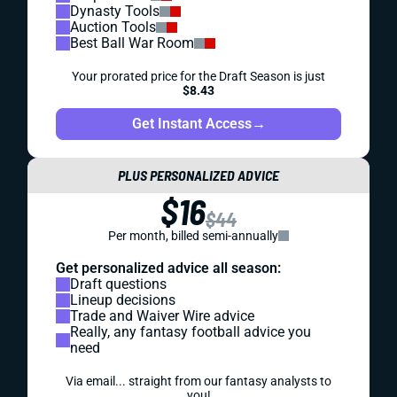
Dynasty Tools
Auction Tools
Best Ball War Room
Your prorated price for the Draft Season is just
$8.43
Get Instant Access
→
PLUS PERSONALIZED ADVICE
$16
$44
Per month, billed semi-annually
Get personalized advice all season:
Draft questions
Lineup decisions
Trade and Waiver Wire advice
Really, any fantasy football advice you
need
Via email... straight from our fantasy analysts to
you!