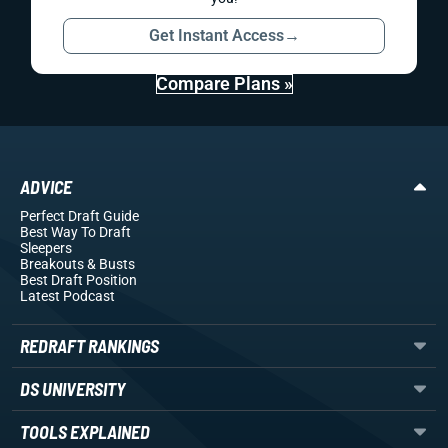
Get Instant Access
→
Compare Plans »
ADVICE
Perfect Draft Guide
Best Way To Draft
Sleepers
Breakouts
& Busts
Best Draft Position
Latest Podcast
REDRAFT RANKINGS
DS UNIVERSITY
TOOLS EXPLAINED