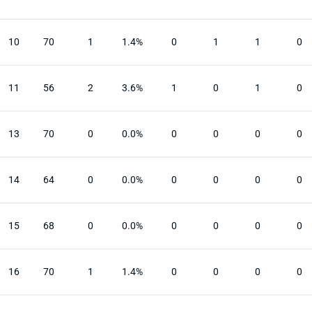
10
70
1
1.4%
0
1
1
0
11
56
2
3.6%
1
0
1
0
13
70
0
0.0%
0
0
0
0
14
64
0
0.0%
0
0
0
0
15
68
0
0.0%
0
0
0
0
16
70
1
1.4%
0
0
0
0