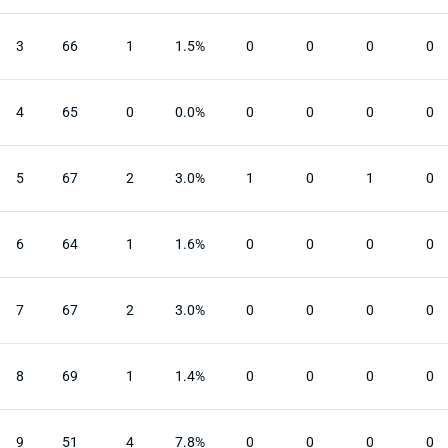
3
66
1
1.5%
0
0
0
0
4
65
0
0.0%
0
0
0
0
5
67
2
3.0%
1
0
1
0
6
64
1
1.6%
0
0
0
0
7
67
2
3.0%
0
0
0
0
8
69
1
1.4%
0
0
0
0
9
51
4
7.8%
0
0
0
0