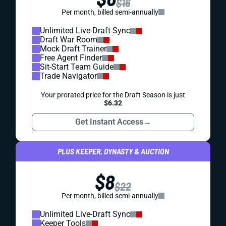
$16
Per month, billed semi-annually
Unlimited Live-Draft Sync
Draft War Room
Mock Draft Trainer
Free Agent Finder
Sit-Start Team Guide
Trade Navigator
Your prorated price for the Draft Season is just
$6.32
Get Instant Access
→
PLUS KEEPER, DYNASTY & AUCTION
$8
$22
Per month, billed semi-annually
Unlimited Live-Draft Sync
Keeper Tools