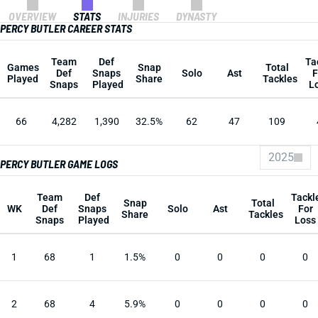
OVERVIEW
STATS
INJURIES
DYNASTY
PERCY BUTLER CAREER STATS
Team
Def
Ta
Games
Snap
Total
Def
Snaps
Solo
Ast
F
Played
Share
Tackles
Snaps
Played
L
66
4,282
1,390
32.5%
62
47
109
2025
PERCY BUTLER GAME LOGS
Team
Def
Tackl
Snap
Total
WK
Def
Snaps
Solo
Ast
For
Share
Tackles
Snaps
Played
Loss
1
68
1
1.5%
0
0
0
0
2
68
4
5.9%
0
0
0
0