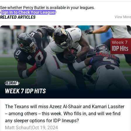
See whether Percy Butler is available in your leagues.
Sign In to Check Your Leagues
RELATED ARTICLES
View More
REDRAFT
WEEK 7 IDP HITS
The Texans will miss Azeez Al-Shaair and Kamari Lassiter
-- among others -- this week. Who fills in, and will we find
any sleeper options for IDP lineups?
Matt Schauf
|
Oct 19, 2024