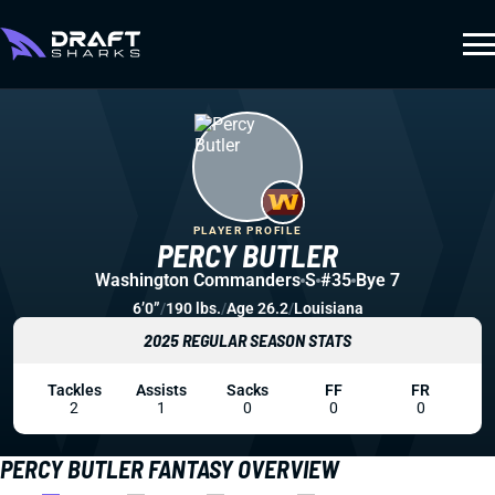
PLAYER PROFILE
PERCY BUTLER
Washington Commanders
S
#35
Bye 7
6’0”
/
190 lbs.
/
Age 26.2
/
Louisiana
2025 REGULAR SEASON STATS
Tackles
Assists
Sacks
FF
FR
2
1
0
0
0
PERCY BUTLER FANTASY OVERVIEW