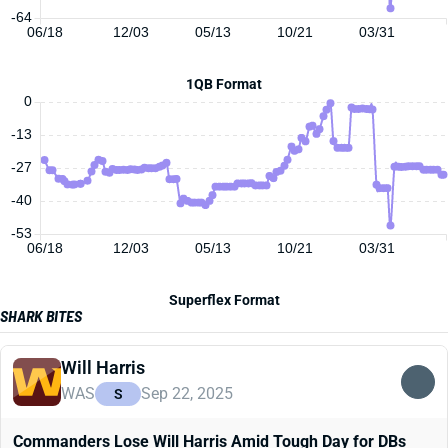
-64
06/18
12/03
05/13
10/21
03/31
1QB Format
0
-13
-27
-40
-53
06/18
12/03
05/13
10/21
03/31
Superflex Format
SHARK BITES
Will Harris
WAS
Sep 22, 2025
S
Commanders Lose Will Harris Amid Tough Day for DBs