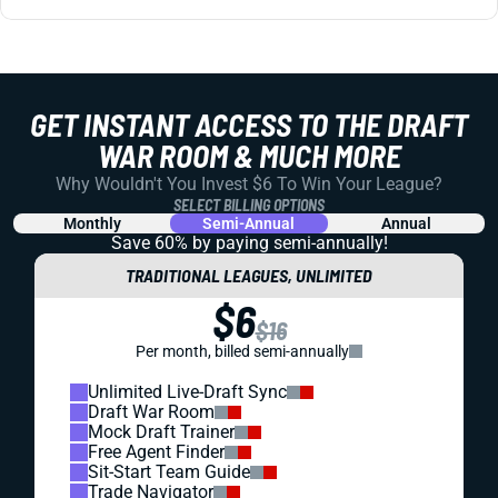
GET INSTANT ACCESS TO THE DRAFT
WAR ROOM & MUCH MORE
Why Wouldn't You Invest $6 To Win Your League?
SELECT BILLING OPTIONS
Monthly
Semi-Annual
Annual
Save 60% by paying
semi-annually!
TRADITIONAL LEAGUES, UNLIMITED
$6
$16
Per month, billed semi-annually
Unlimited Live-Draft Sync
Draft War Room
Mock Draft Trainer
Free Agent Finder
Sit-Start Team Guide
Trade Navigator