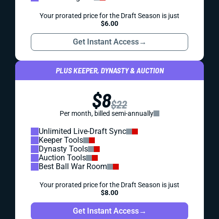
Your prorated price for the Draft Season is just
$6.00
Get Instant Access
→
PLUS KEEPER, DYNASTY & AUCTION
$8
$22
Per month, billed semi-annually
Unlimited Live-Draft Sync
Keeper Tools
Dynasty Tools
Auction Tools
Best Ball War Room
Your prorated price for the Draft Season is just
$8.00
Get Instant Access
→