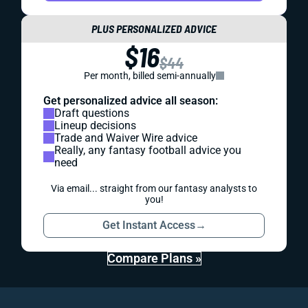
PLUS PERSONALIZED ADVICE
$16
$44
Per month, billed semi-annually
Get personalized advice all season:
Draft questions
Lineup decisions
Trade and Waiver Wire advice
Really, any fantasy football advice you
need
Via email... straight from our fantasy analysts to
you!
Get Instant Access
→
Compare Plans »