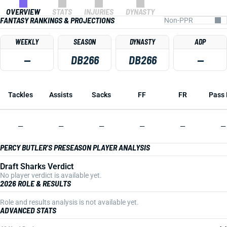
OVERVIEW
STATS
INJURIES
DYNASTY
FANTASY RANKINGS & PROJECTIONS
WEEKLY
SEASON
DYNASTY
ADP
—
DB266
DB266
—
Tackles
Assists
Sacks
FF
FR
Pass 
—
—
—
—
—
—
PERCY BUTLER'S PRESEASON PLAYER ANALYSIS
Draft Sharks Verdict
No player verdict is available yet.
2026 ROLE & RESULTS
Role and results analysis is not available yet.
ADVANCED STATS