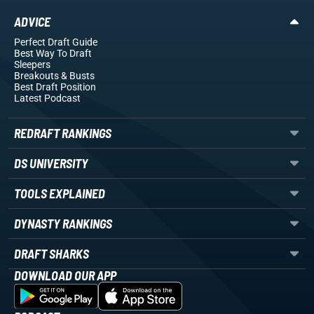
ADVICE
Perfect Draft Guide
Best Way To Draft
Sleepers
Breakouts
& Busts
Best Draft Position
Latest Podcast
REDRAFT RANKINGS
DS UNIVERSITY
TOOLS EXPLAINED
DYNASTY RANKINGS
DRAFT SHARKS
DOWNLOAD OUR APP