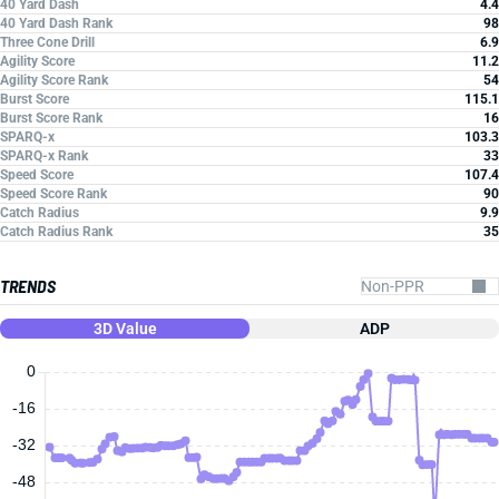
40 Yard Dash
4.4
40 Yard Dash Rank
98
Three Cone Drill
6.9
Agility Score
11.2
Agility Score Rank
54
Burst Score
115.1
Burst Score Rank
16
SPARQ-x
103.3
SPARQ-x Rank
33
Speed Score
107.4
Speed Score Rank
90
Catch Radius
9.9
Catch Radius Rank
35
TRENDS
3D Value
ADP
0
-16
-32
-48