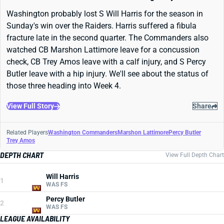
Washington probably lost S Will Harris for the season in
Sunday's win over the Raiders. Harris suffered a fibula
fracture late in the second quarter. The Commanders also
watched CB Marshon Lattimore leave for a concussion
check, CB Trey Amos leave with a calf injury, and S Percy
Butler leave with a hip injury. We'll see about the status of
those three heading into Week 4.
View Full Story
Share
Related Players
Washington Commanders
Marshon Lattimore
Percy Butler
Trey Amos
DEPTH CHART
View Full Depth Chart
Will Harris
1
WAS FS
Percy Butler
2
WAS FS
LEAGUE AVAILABILITY