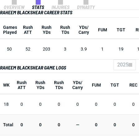
OVERVIEW
STATS
INJURIES
DYNASTY
RAHEEM BLACKSHEAR CAREER STATS
Games
Rush
Rush
Rush
YDs/
FUM
TGT
R
Played
ATT
YDs
TDs
Carry
50
52
203
3
3.9
1
19
2025
RAHEEM BLACKSHEAR GAME LOGS
Rush
Rush
Rush
YDs/
WK
FUM
TGT
REC
ATT
YDs
TDs
Carry
18
0
0
0
0
0
0
0
Total
0
0
0
—
0
0
0