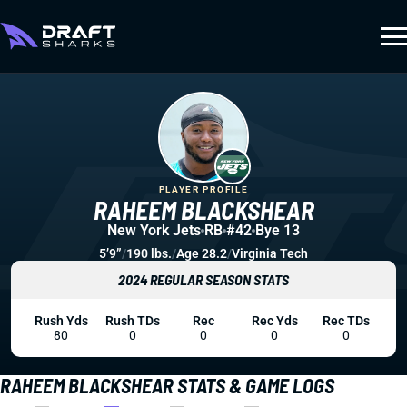
PLAYER PROFILE
RAHEEM BLACKSHEAR
New York Jets
RB
#42
Bye 13
5’9”
/
190 lbs.
/
Age 28.2
/
Virginia Tech
2024 REGULAR SEASON STATS
Rush Yds
Rush TDs
Rec
Rec Yds
Rec TDs
80
0
0
0
0
RAHEEM BLACKSHEAR STATS & GAME LOGS