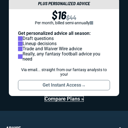
PLUS PERSONALIZED ADVICE
$16
$44
Per month, billed semi-annually
Get personalized advice all season:
Draft questions
Lineup decisions
Trade and Waiver Wire advice
Really, any fantasy football advice you
need
Via email... straight from our fantasy analysts to
you!
Get Instant Access
→
Compare Plans »