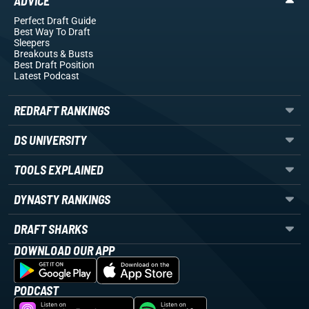
ADVICE
Perfect Draft Guide
Best Way To Draft
Sleepers
Breakouts
& Busts
Best Draft Position
Latest Podcast
REDRAFT RANKINGS
DS UNIVERSITY
TOOLS EXPLAINED
DYNASTY RANKINGS
DRAFT SHARKS
DOWNLOAD OUR APP
PODCAST