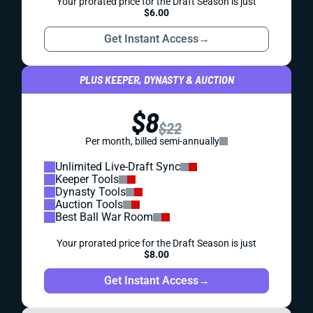
Your prorated price for the Draft Season is just
$6.00
Get Instant Access
→
PLUS KEEPER, DYNASTY & AUCTION
$8
$22
Per month, billed semi-annually
Unlimited Live-Draft Sync
Keeper Tools
Dynasty Tools
Auction Tools
Best Ball War Room
Your prorated price for the Draft Season is just
$8.00
Get Instant Access
→