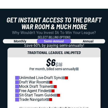
GET INSTANT ACCESS TO THE DRAFT
WAR ROOM & MUCH MORE
Why Wouldn't You Invest $6 To Win Your League?
SELECT BILLING OPTIONS
Monthly
Semi-Annual
Annual
Save 60% by paying
semi-annually!
TRADITIONAL LEAGUES, UNLIMITED
$6
$16
Per month, billed semi-annually
Unlimited Live-Draft Sync
Draft War Room
Mock Draft Trainer
Free Agent Finder
Sit-Start Team Guide
Trade Navigator