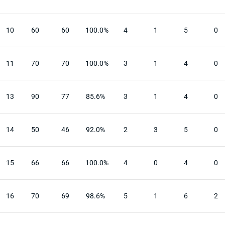
10
60
60
100.0%
4
1
5
0
11
70
70
100.0%
3
1
4
0
13
90
77
85.6%
3
1
4
0
14
50
46
92.0%
2
3
5
0
15
66
66
100.0%
4
0
4
0
16
70
69
98.6%
5
1
6
2