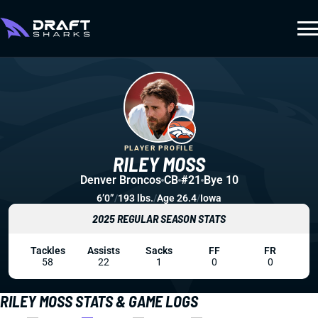
PLAYER PROFILE
RILEY MOSS
Denver Broncos
CB
#21
Bye 10
6’0”
/
193 lbs.
/
Age 26.4
/
Iowa
2025 REGULAR SEASON STATS
Tackles
Assists
Sacks
FF
FR
58
22
1
0
0
RILEY MOSS STATS & GAME LOGS