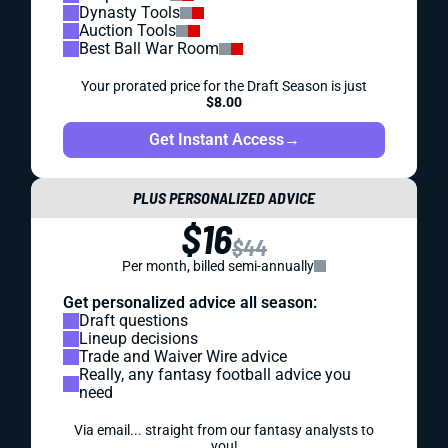
Dynasty Tools
Auction Tools
Best Ball War Room
Your prorated price for the Draft Season is just
$8.00
Get Instant Access
→
PLUS PERSONALIZED ADVICE
$16
$44
Per month, billed semi-annually
Get personalized advice all season:
Draft questions
Lineup decisions
Trade and Waiver Wire advice
Really, any fantasy football advice you
need
Via email... straight from our fantasy analysts to
you!