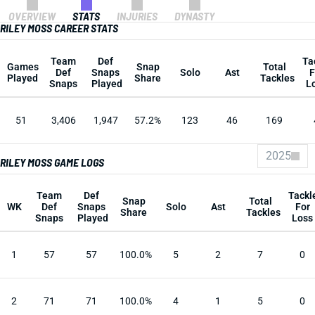
OVERVIEW
STATS
INJURIES
DYNASTY
RILEY MOSS CAREER STATS
Team
Def
Ta
Games
Snap
Total
Def
Snaps
Solo
Ast
F
Played
Share
Tackles
Snaps
Played
L
51
3,406
1,947
57.2%
123
46
169
2025
RILEY MOSS GAME LOGS
Team
Def
Tackl
Snap
Total
WK
Def
Snaps
Solo
Ast
For
Share
Tackles
Snaps
Played
Loss
1
57
57
100.0%
5
2
7
0
2
71
71
100.0%
4
1
5
0