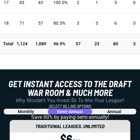
17
43
43
100.0%
2
1
3
0
18
71
57
80.3%
3
3
6
0
Total
1,124
1,089
96.9%
57
23
80
3
GET INSTANT ACCESS TO THE DRAFT
WAR ROOM & MUCH MORE
Why Wouldn't You Invest $6 To Win Your League?
SELECT BILLING OPTIONS
Monthly
Semi-Annual
Annual
Save 60% by paying
semi-annually!
TRADITIONAL LEAGUES, UNLIMITED
$6