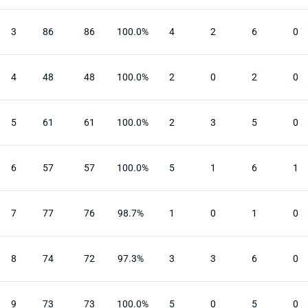
3
86
86
100.0%
4
2
6
0
4
48
48
100.0%
2
0
2
0
5
61
61
100.0%
2
3
5
0
6
57
57
100.0%
5
1
6
1
7
77
76
98.7%
1
0
1
0
8
74
72
97.3%
3
3
6
0
9
73
73
100.0%
5
0
5
0