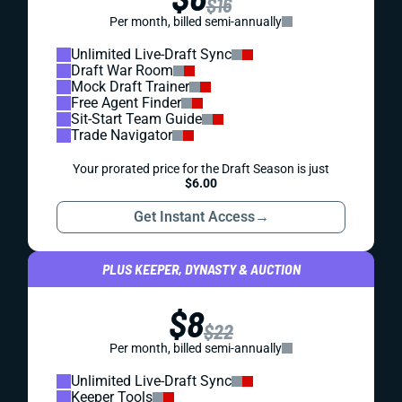
$16
Per month, billed semi-annually
Unlimited Live-Draft Sync
Draft War Room
Mock Draft Trainer
Free Agent Finder
Sit-Start Team Guide
Trade Navigator
Your prorated price for the Draft Season is just
$6.00
Get Instant Access
→
PLUS KEEPER, DYNASTY & AUCTION
$8
$22
Per month, billed semi-annually
Unlimited Live-Draft Sync
Keeper Tools