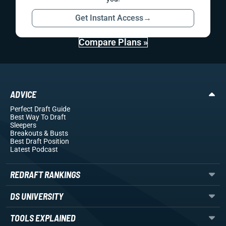
Get Instant Access
→
Compare Plans »
ADVICE
Perfect Draft Guide
Best Way To Draft
Sleepers
Breakouts
& Busts
Best Draft Position
Latest Podcast
REDRAFT RANKINGS
DS UNIVERSITY
TOOLS EXPLAINED