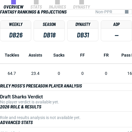
OVERVIEW
STATS
INJURIES
DYNASTY
FANTASY RANKINGS & PROJECTIONS
WEEKLY
SEASON
DYNASTY
ADP
DB26
DB18
DB31
—
Tackles
Assists
Sacks
FF
FR
Pass 
64.7
23.4
0
0
0
16
RILEY MOSS'S PRESEASON PLAYER ANALYSIS
Draft Sharks Verdict
No player verdict is available yet.
2026 ROLE & RESULTS
Role and results analysis is not available yet.
ADVANCED STATS