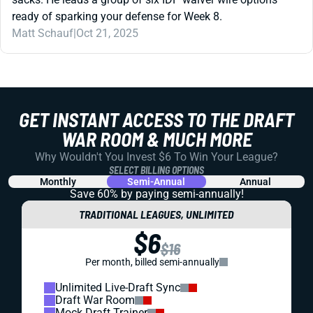
ready of sparking your defense for Week 8.
Matt Schauf
|
Oct 21, 2025
GET INSTANT ACCESS TO THE DRAFT
WAR ROOM & MUCH MORE
Why Wouldn't You Invest $6 To Win Your League?
SELECT BILLING OPTIONS
Monthly
Semi-Annual
Annual
Save 60% by paying
semi-annually!
TRADITIONAL LEAGUES, UNLIMITED
$6
$16
Per month, billed semi-annually
Unlimited Live-Draft Sync
Draft War Room
Mock Draft Trainer