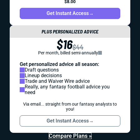
$8.00
Get Instant Access
→
PLUS PERSONALIZED ADVICE
$16
$44
Per month, billed semi-annually
Get personalized advice all season:
Draft questions
Lineup decisions
Trade and Waiver Wire advice
Really, any fantasy football advice you
need
Via email... straight from our fantasy analysts to
you!
Get Instant Access
→
Compare Plans »