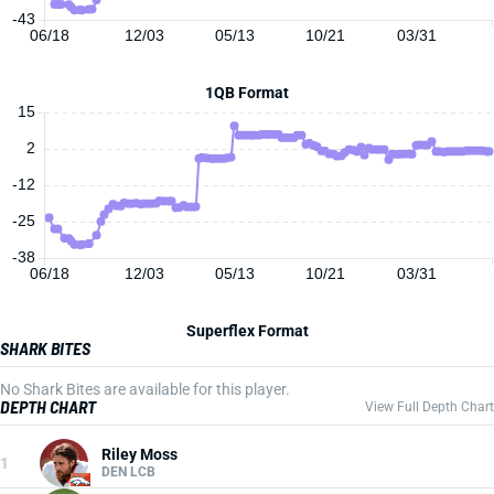
-43
06/18
12/03
05/13
10/21
03/31
1QB Format
15
2
-12
-25
-38
06/18
12/03
05/13
10/21
03/31
Superflex Format
SHARK BITES
No Shark Bites are available for this player.
DEPTH CHART
View Full Depth Chart
Riley Moss
1
DEN LCB