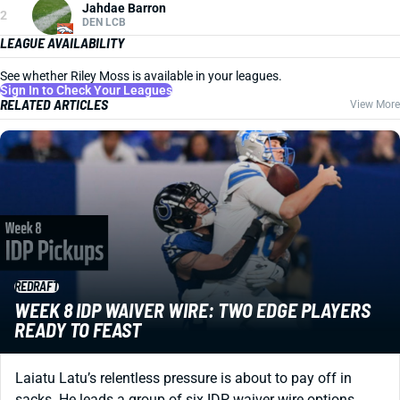
Jahdae Barron
2
DEN LCB
LEAGUE AVAILABILITY
See whether Riley Moss is available in your leagues.
Sign In to Check Your Leagues
RELATED ARTICLES
View More
REDRAFT
WEEK 8 IDP WAIVER WIRE: TWO EDGE PLAYERS
READY TO FEAST
Laiatu Latu’s relentless pressure is about to pay off in
sacks. He leads a group of six IDP waiver wire options