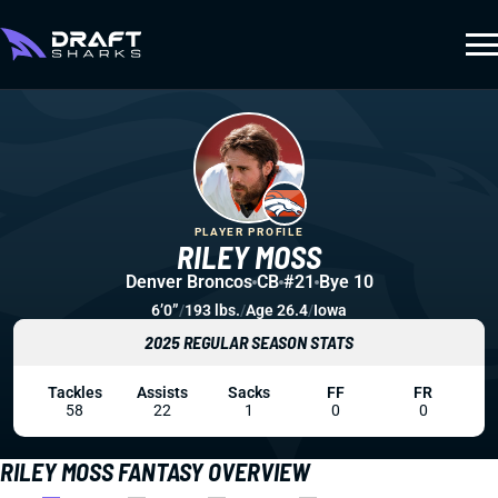
PLAYER PROFILE
RILEY MOSS
Denver Broncos
CB
#21
Bye 10
6’0”
/
193 lbs.
/
Age 26.4
/
Iowa
2025 REGULAR SEASON STATS
Tackles
Assists
Sacks
FF
FR
58
22
1
0
0
RILEY MOSS FANTASY OVERVIEW