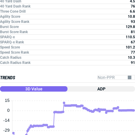
40 Yard Dash
4.5
40 Yard Dash Rank
76
Three Cone Drill
6.6
Agility Score
10.8
Agility Score Rank
93
Burst Score
129.8
Burst Score Rank
81
SPARQ-x
110.5
SPARQ-x Rank
67
Speed Score
101.2
Speed Score Rank
77
Catch Radius
10.3
Catch Radius Rank
91
TRENDS
3D Value
ADP
15
0
-14
-29