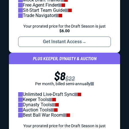
Free Agent Finder
Sit-Start Team Guide
Trade Navigator
Your prorated price for the Draft Season is just
$6.00
Get Instant Access
→
PLUS KEEPER, DYNASTY & AUCTION
$8
$22
Per month, billed semi-annually
Unlimited Live-Draft Sync
Keeper Tools
Dynasty Tools
Auction Tools
Best Ball War Room
Your prorated price for the Draft Season is just