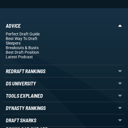
ADVICE
Perfect Draft Guide
Best Way To Draft
Sleepers
Breakouts
& Busts
Best Draft Position
Latest Podcast
REDRAFT RANKINGS
DS UNIVERSITY
TOOLS EXPLAINED
DYNASTY RANKINGS
DRAFT SHARKS