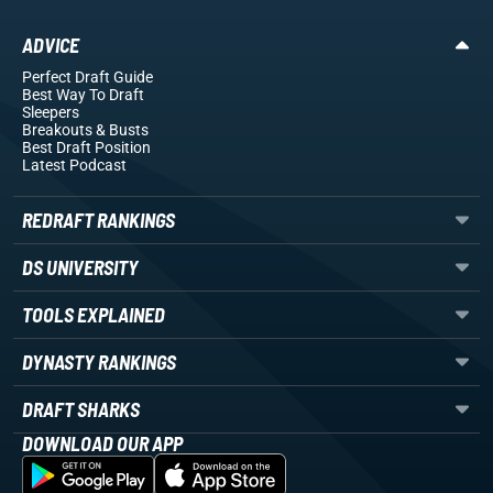
ADVICE
Perfect Draft Guide
Best Way To Draft
Sleepers
Breakouts
& Busts
Best Draft Position
Latest Podcast
REDRAFT RANKINGS
DS UNIVERSITY
TOOLS EXPLAINED
DYNASTY RANKINGS
DRAFT SHARKS
DOWNLOAD OUR APP