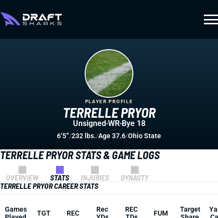
PLAYER PROFILE
TERRELLE PRYOR
Unsigned
WR
Bye 18
6’5”
/
232 lbs.
/
Age 37.6
/
Ohio State
TERRELLE PRYOR STATS & GAME LOGS
OVERVIEW
STATS
INJURIES
DYNASTY
TERRELLE PRYOR CAREER STATS
Games
Rec
REC
Target
Ya
TGT
REC
FUM
Played
YDs
TDs
Share
Ca