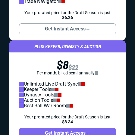
Trade Navigator
Your prorated price for the Draft Season is just
$6.26
Get Instant Access
→
PLUS KEEPER, DYNASTY & AUCTION
$8
$22
Per month, billed semi-annually
Unlimited Live-Draft Sync
Keeper Tools
Dynasty Tools
Auction Tools
Best Ball War Room
Your prorated price for the Draft Season is just
$8.34
Get Instant Access
→