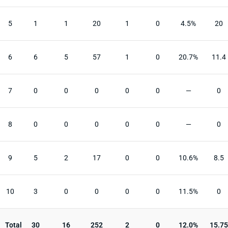
5
1
1
20
1
0
4.5%
20
6
6
5
57
1
0
20.7%
11.4
7
0
0
0
0
0
—
0
8
0
0
0
0
0
—
0
9
5
2
17
0
0
10.6%
8.5
10
3
0
0
0
0
11.5%
0
Total
30
16
252
2
0
12.0%
15.75