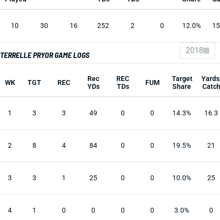
10
30
16
252
2
0
12.0%
15
2018
TERRELLE PRYOR GAME LOGS
Rec
REC
Target
Yards
WK
TGT
REC
FUM
YDs
TDs
Share
Catc
1
3
3
49
0
0
14.3%
16.3
2
8
4
84
0
0
19.5%
21
3
3
1
25
0
0
10.0%
25
4
1
0
0
0
0
3.0%
0