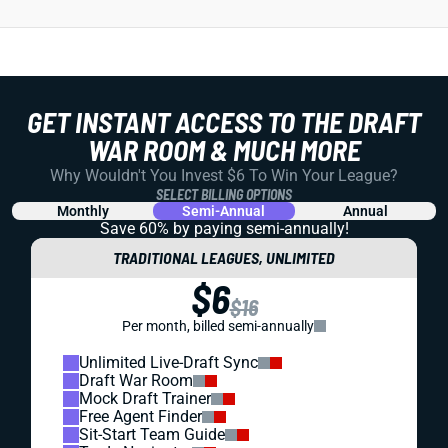
GET INSTANT ACCESS TO THE DRAFT
WAR ROOM & MUCH MORE
Why Wouldn't You Invest $6 To Win Your League?
SELECT BILLING OPTIONS
Monthly
Semi-Annual
Annual
Save 60% by paying
semi-annually!
TRADITIONAL LEAGUES, UNLIMITED
$6
$16
Per month, billed semi-annually
Unlimited Live-Draft Sync
Draft War Room
Mock Draft Trainer
Free Agent Finder
Sit-Start Team Guide