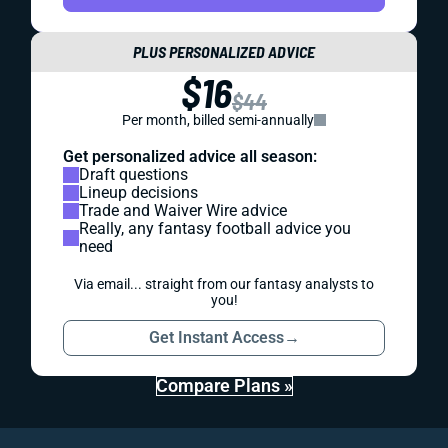
PLUS PERSONALIZED ADVICE
$16
$44
Per month, billed semi-annually
Get personalized advice all season:
Draft questions
Lineup decisions
Trade and Waiver Wire advice
Really, any fantasy football advice you
need
Via email... straight from our fantasy analysts to
you!
Get Instant Access
→
Compare Plans »