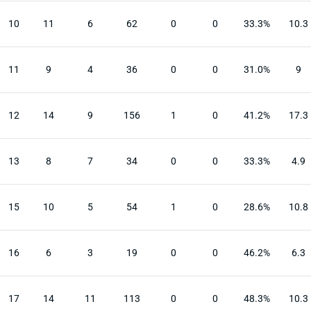
10
11
6
62
0
0
33.3%
10.3
11
9
4
36
0
0
31.0%
9
12
14
9
156
1
0
41.2%
17.3
13
8
7
34
0
0
33.3%
4.9
15
10
5
54
1
0
28.6%
10.8
16
6
3
19
0
0
46.2%
6.3
17
14
11
113
0
0
48.3%
10.3