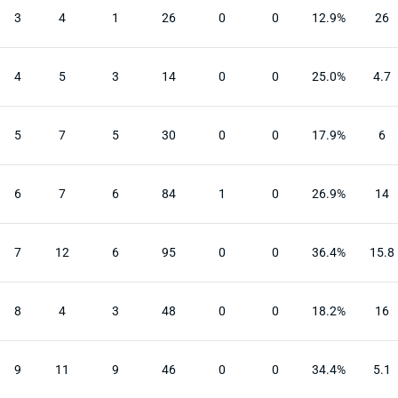
3
4
1
26
0
0
12.9%
26
4
5
3
14
0
0
25.0%
4.7
5
7
5
30
0
0
17.9%
6
6
7
6
84
1
0
26.9%
14
7
12
6
95
0
0
36.4%
15.8
8
4
3
48
0
0
18.2%
16
9
11
9
46
0
0
34.4%
5.1