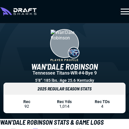
PLAYER PROFILE
WAN'DALE ROBINSON
Tennessee Titans
WR
#4
Bye 9
5’8”
/
185 lbs.
/
Age 25.6
/
Kentucky
2025 REGULAR SEASON STATS
Rec
Rec Yds
Rec TDs
92
1,014
4
WAN'DALE ROBINSON STATS & GAME LOGS