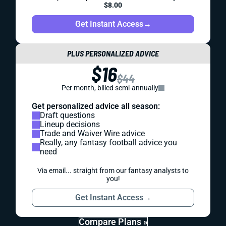
$8.00
Get Instant Access
→
PLUS PERSONALIZED ADVICE
$16
$44
Per month, billed semi-annually
Get personalized advice all season:
Draft questions
Lineup decisions
Trade and Waiver Wire advice
Really, any fantasy football advice you
need
Via email... straight from our fantasy analysts to
you!
Get Instant Access
→
Compare Plans »