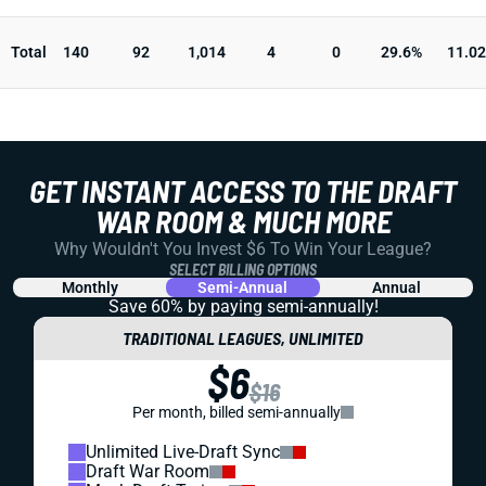
Total
140
92
1,014
4
0
29.6%
11.02
GET INSTANT ACCESS TO THE DRAFT
WAR ROOM & MUCH MORE
Why Wouldn't You Invest $6 To Win Your League?
SELECT BILLING OPTIONS
Monthly
Semi-Annual
Annual
Save 60% by paying
semi-annually!
TRADITIONAL LEAGUES, UNLIMITED
$6
$16
Per month, billed semi-annually
Unlimited Live-Draft Sync
Draft War Room