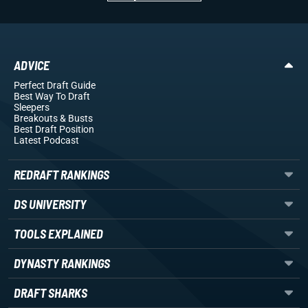
ADVICE
Perfect Draft Guide
Best Way To Draft
Sleepers
Breakouts
& Busts
Best Draft Position
Latest Podcast
REDRAFT RANKINGS
DS UNIVERSITY
TOOLS EXPLAINED
DYNASTY RANKINGS
DRAFT SHARKS