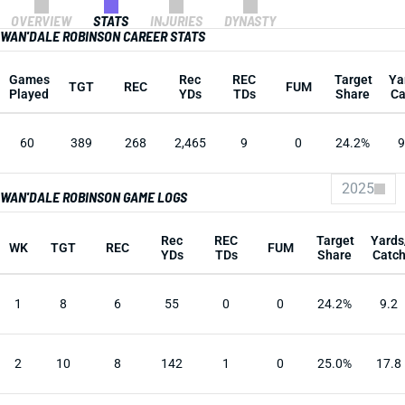
OVERVIEW
STATS
INJURIES
DYNASTY
WAN'DALE ROBINSON CAREER STATS
Games
Rec
REC
Target
Ya
TGT
REC
FUM
Played
YDs
TDs
Share
Ca
60
389
268
2,465
9
0
24.2%
9
2025
WAN'DALE ROBINSON GAME LOGS
Rec
REC
Target
Yards
WK
TGT
REC
FUM
YDs
TDs
Share
Catc
1
8
6
55
0
0
24.2%
9.2
2
10
8
142
1
0
25.0%
17.8