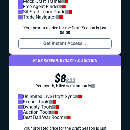
Mock Draft Trainer
Free Agent Finder
Sit-Start Team Guide
Trade Navigator
Your prorated price for the Draft Season is just
$6.00
Get Instant Access
→
PLUS KEEPER, DYNASTY & AUCTION
$8
$22
Per month, billed semi-annually
Unlimited Live-Draft Sync
Keeper Tools
Dynasty Tools
Auction Tools
Best Ball War Room
Your prorated price for the Draft Season is just