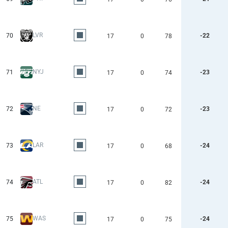
LVR
70
-22
17
0
78
NYJ
71
-23
17
0
74
NE
72
-23
17
0
72
LAR
73
-24
17
0
68
ATL
74
-24
17
0
82
WAS
75
-24
17
0
75