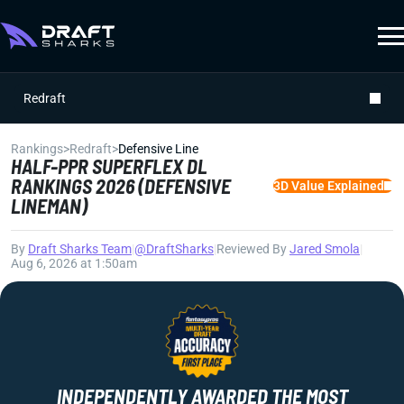
Redraft
Rankings
>
Redraft
>
Defensive Line
HALF-PPR SUPERFLEX DL
RANKINGS 2026 (DEFENSIVE
3D Value Explained
LINEMAN)
By
Draft Sharks Team
|
@DraftSharks
|
Reviewed By
Jared Smola
|
Aug 6, 2026 at 1:50am
INDEPENDENTLY AWARDED THE MOST