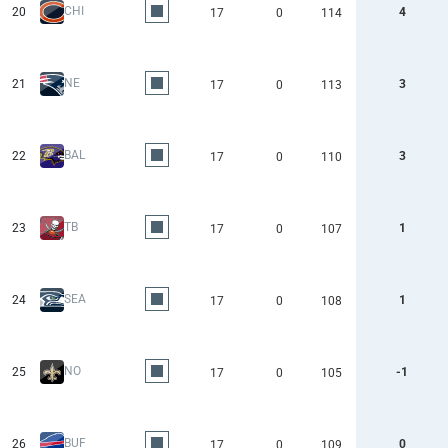
CHI
20
4
17
0
114
NE
21
3
17
0
113
BAL
22
3
17
0
110
TB
23
1
17
0
107
SEA
24
1
17
0
108
NO
25
-1
17
0
105
BUF
26
0
17
0
109