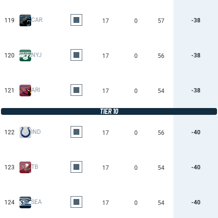
CAR
119
-38
17
0
57
NYJ
120
-38
17
0
56
ARI
121
-38
17
0
54
TIER 10
IND
122
-40
17
0
56
TB
123
-40
17
0
54
SEA
124
-40
17
0
54