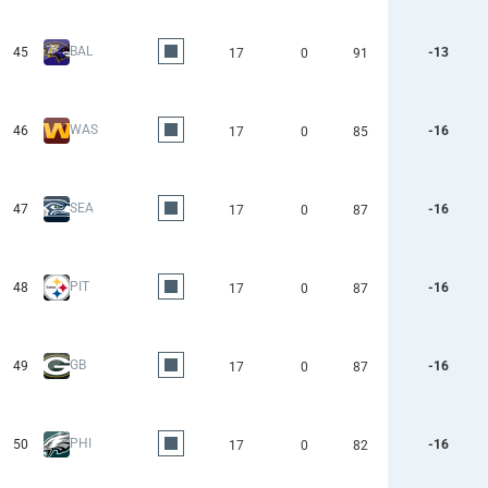
BAL
45
-13
17
0
91
WAS
46
-16
17
0
85
SEA
47
-16
17
0
87
PIT
48
-16
17
0
87
GB
49
-16
17
0
87
PHI
50
-16
17
0
82