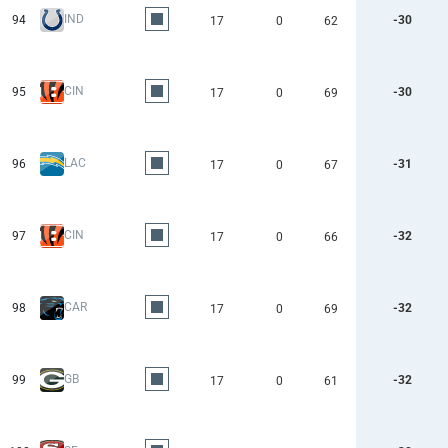
IND
94
-30
17
0
62
CIN
95
-30
17
0
69
LAC
96
-31
17
0
67
CIN
97
-32
17
0
66
CAR
98
-32
17
0
69
GB
99
-32
17
0
61