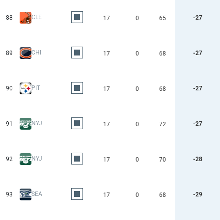
CLE
88
-27
17
0
65
CHI
89
-27
17
0
68
PIT
90
-27
17
0
68
NYJ
91
-27
17
0
72
NYJ
92
-28
17
0
70
SEA
93
-29
17
0
68