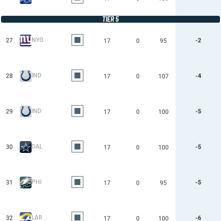
TIER 5
NYG
27
-2
17
0
95
IND
28
-4
17
0
107
IND
29
-5
17
0
100
DAL
30
-5
17
0
100
PHI
31
-5
17
0
95
LAR
32
-6
17
0
100