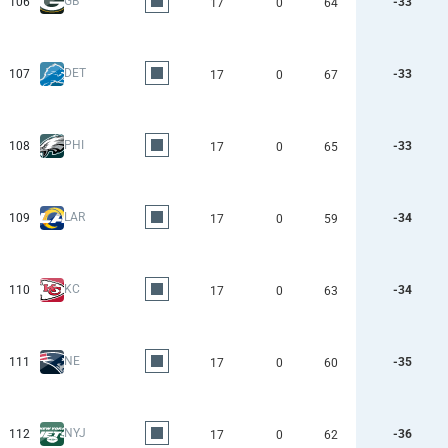
GB
106
-33
17
0
64
DET
107
-33
17
0
67
PHI
108
-33
17
0
65
LAR
109
-34
17
0
59
KC
110
-34
17
0
63
NE
111
-35
17
0
60
NYJ
112
-36
17
0
62