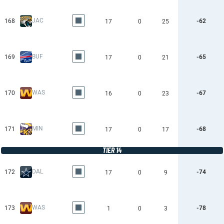
JAC
168
-62
17
0
25
BUF
169
-65
17
0
21
WAS
170
-67
16
0
23
MIN
171
-68
17
0
17
TIER 14
DAL
172
-74
17
0
9
WAS
173
-78
1
0
3