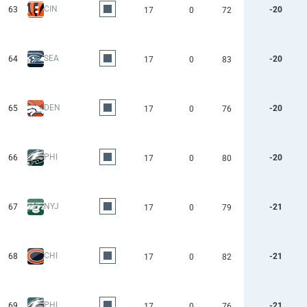
CIN
63
-20
17
0
72
SEA
64
-20
17
0
83
DEN
65
-20
17
0
76
PHI
66
-20
17
0
80
NYJ
67
-21
17
0
79
CHI
68
-21
17
0
82
PHI
69
-21
17
0
76