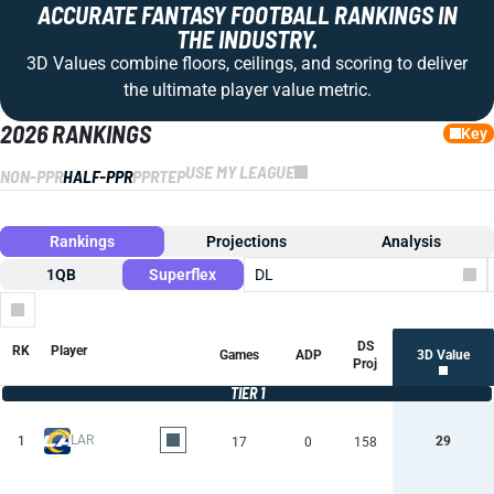
ACCURATE FANTASY FOOTBALL RANKINGS IN
THE INDUSTRY.
3D Values combine floors, ceilings, and scoring to deliver
the ultimate player value metric.
2026 RANKINGS
Key
USE MY LEAGUE
NON-PPR
HALF-PPR
PPR
TEP
Rankings
Projections
Analysis
1QB
Superflex
DL
Columns
DS
RK
Player
Games
ADP
3D Value
Proj
TIER 1
LAR
1
29
17
0
158