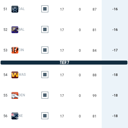
DAL
51
-16
17
0
87
BAL
52
-16
17
0
81
CIN
53
-17
17
0
84
TIER 7
WAS
54
-18
17
0
88
DEN
55
-18
17
0
99
NE
56
-18
17
0
81