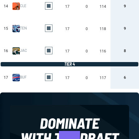
CLE
14
9
17
0
114
TEN
15
9
17
0
118
JAC
16
8
17
0
116
TIER 4
BUF
17
6
17
0
117