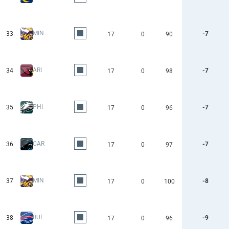
MIN
33
-7
17
0
90
ARI
34
-7
17
0
98
PHI
35
-7
17
0
96
CAR
36
-7
17
0
97
MIN
37
-8
17
0
100
BUF
38
-9
17
0
96