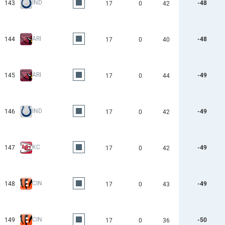
IND
143
-48
17
0
42
ARI
144
-48
17
0
40
ARI
145
-49
17
0
44
IND
146
-49
17
0
42
KC
147
-49
17
0
42
CIN
148
-49
17
0
43
CIN
149
-50
17
0
36