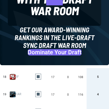
GET OUR AWARD-WINNING
RANKINGS IN THE LIVE-DRAFT
SYNC DRAFT WAR ROOM
Dominate Your Draft
SF
18
5
17
0
108
CAR
19
4
17
0
116