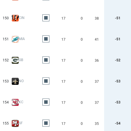
CIN
150
-51
17
0
38
MIA
151
-51
17
0
41
GB
152
-52
17
0
36
NO
153
-53
17
0
37
KC
154
-53
17
0
37
SF
155
-54
17
0
35