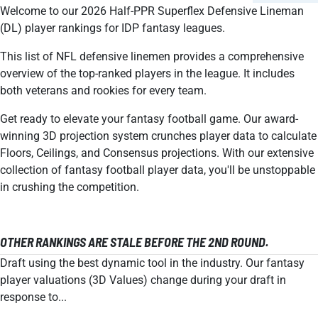
Welcome to our 2026 Half-PPR Superflex Defensive Lineman
(DL) player rankings for IDP fantasy leagues.
This list of NFL defensive linemen provides a comprehensive
overview of the top-ranked players in the league. It includes
both veterans and rookies for every team.
Get ready to elevate your fantasy football game. Our award-
winning 3D projection system crunches player data to calculate
Floors, Ceilings, and Consensus projections. With our extensive
collection of fantasy football player data, you'll be unstoppable
in crushing the competition.
OTHER RANKINGS ARE STALE BEFORE THE 2ND ROUND.
Draft using the best dynamic tool in the industry. Our fantasy
player valuations (3D Values) change during your draft in
response to...