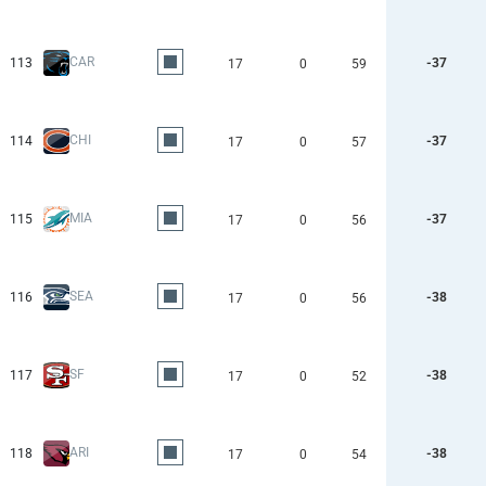
CAR
113
-37
17
0
59
CHI
114
-37
17
0
57
MIA
115
-37
17
0
56
SEA
116
-38
17
0
56
SF
117
-38
17
0
52
ARI
118
-38
17
0
54