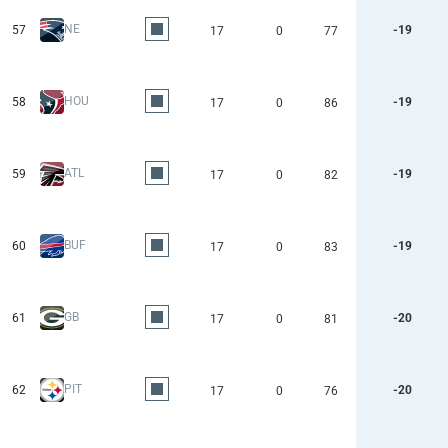
NE
57
-19
17
0
77
HOU
58
-19
17
0
86
ATL
59
-19
17
0
82
BUF
60
-19
17
0
83
GB
61
-20
17
0
81
PIT
62
-20
17
0
76