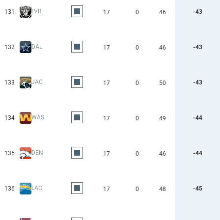
LVR
131
-43
17
0
46
DAL
132
-43
17
0
46
JAC
133
-43
17
0
50
WAS
134
-44
17
0
49
DEN
135
-44
17
0
46
LAC
136
-45
17
0
48