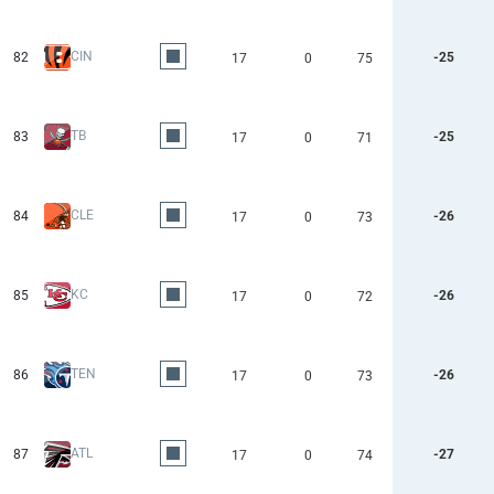
CIN
82
-25
17
0
75
TB
83
-25
17
0
71
CLE
84
-26
17
0
73
KC
85
-26
17
0
72
TEN
86
-26
17
0
73
ATL
87
-27
17
0
74