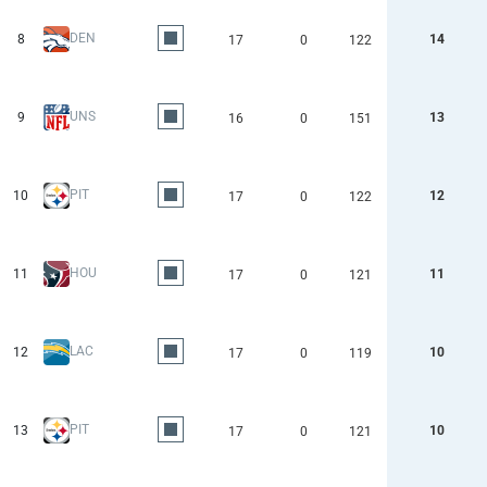
DEN
8
14
17
0
122
UNS
9
13
16
0
151
PIT
10
12
17
0
122
HOU
11
11
17
0
121
LAC
12
10
17
0
119
PIT
13
10
17
0
121