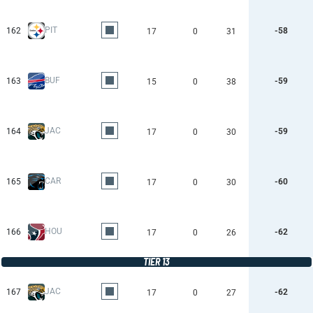
PIT
162
-58
17
0
31
BUF
163
-59
15
0
38
JAC
164
-59
17
0
30
CAR
165
-60
17
0
30
HOU
166
-62
17
0
26
TIER 13
JAC
167
-62
17
0
27