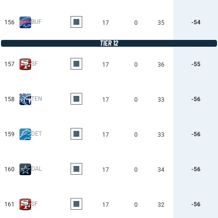
BUF
156
-54
17
0
35
TIER 12
SF
157
-55
17
0
36
TEN
158
-56
17
0
33
DET
159
-56
17
0
33
DAL
160
-56
17
0
34
SF
161
-56
17
0
32