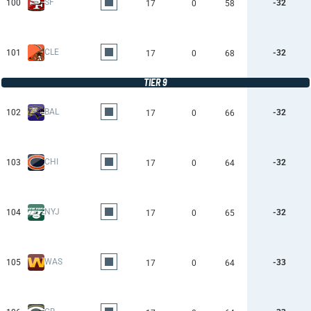
SF
100
-32
17
0
58
CLE
101
-32
17
0
68
TIER 9
BAL
102
-32
17
0
66
CHI
103
-32
17
0
64
NYJ
104
-32
17
0
65
WAS
105
-33
17
0
64