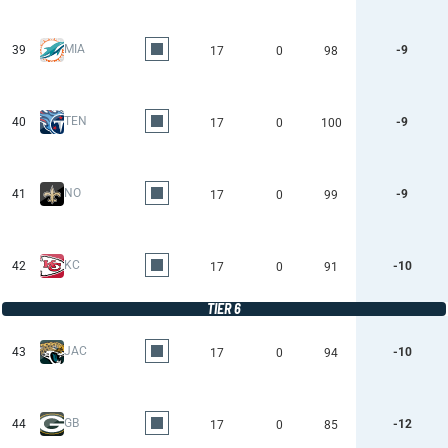
MIA
39
-9
17
0
98
TEN
40
-9
17
0
100
NO
41
-9
17
0
99
KC
42
-10
17
0
91
TIER 6
JAC
43
-10
17
0
94
GB
44
-12
17
0
85