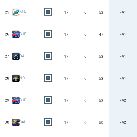
MIA
125
-41
17
0
52
BUF
126
-41
17
0
47
DAL
127
-41
17
0
53
NO
128
-41
17
0
53
BUF
129
-42
17
0
52
BAL
130
-42
17
0
50