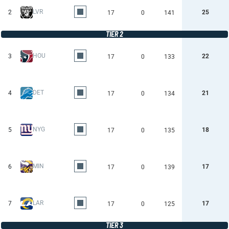
LVR
2
25
17
0
141
TIER 2
HOU
3
22
17
0
133
DET
4
21
17
0
134
NYG
5
18
17
0
135
MIN
6
17
17
0
139
LAR
7
17
17
0
125
TIER 3