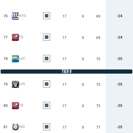
NYG
76
-24
17
0
69
TB
77
-24
17
0
69
LAC
78
-25
17
0
75
TIER 8
LVR
79
-25
17
0
75
TB
80
-25
17
0
75
IND
81
-25
17
0
77