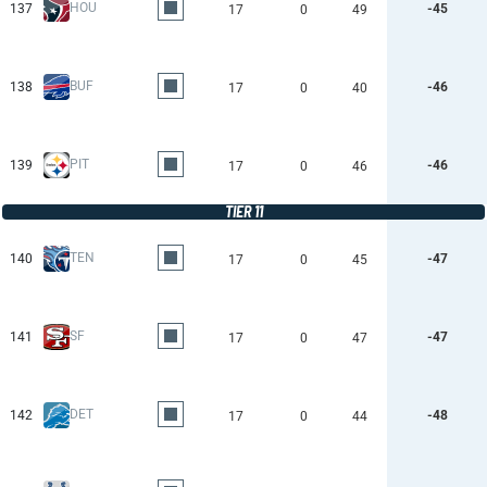
HOU
137
-45
17
0
49
BUF
138
-46
17
0
40
PIT
139
-46
17
0
46
TIER 11
TEN
140
-47
17
0
45
SF
141
-47
17
0
47
DET
142
-48
17
0
44