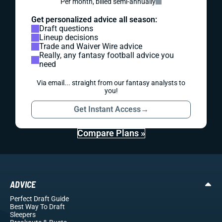
Per month, billed semi-annually
Get personalized advice all season:
Draft questions
Lineup decisions
Trade and Waiver Wire advice
Really, any fantasy football advice you
need
Via email... straight from our fantasy analysts to
you!
Get Instant Access
→
Compare Plans »
ADVICE
Perfect Draft Guide
Best Way To Draft
Sleepers