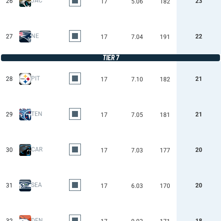
JAC
26
23
17
5.06
182
NE
27
22
17
7.04
191
TIER 7
PIT
28
21
17
7.10
182
TEN
29
21
17
7.05
181
CAR
30
20
17
7.03
177
SEA
31
20
17
6.03
170
DEN