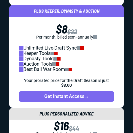
PLUS KEEPER, DYNASTY & AUCTION
$8
$22
Per month, billed semi-annually
Unlimited Live-Draft Sync
Keeper Tools
Dynasty Tools
Auction Tools
Best Ball War Room
Your prorated price for the Draft Season is just
$8.00
Get Instant Access
→
PLUS PERSONALIZED ADVICE
$16
$44