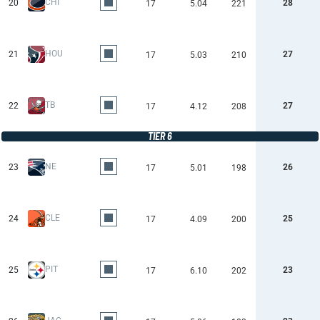
CHI
20
28
17
5.04
221
HOU
21
27
17
5.03
210
TB
22
27
17
4.12
208
TIER 6
NE
23
26
17
5.01
198
CLE
24
25
17
4.09
200
PIT
25
23
17
6.10
202