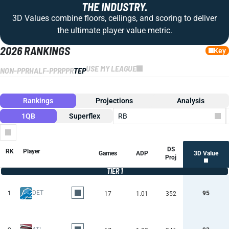
THE INDUSTRY.
3D Values combine floors, ceilings, and scoring to deliver
the ultimate player value metric.
2026 RANKINGS
Key
USE MY LEAGUE
NON-PPR
HALF-PPR
PPR
TEP
Rankings
Projections
Analysis
1QB
Superflex
RB
Columns
DS
RK
Player
Games
ADP
3D Value
Proj
TIER 1
DET
1
95
17
1.01
352