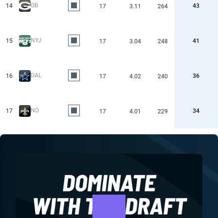
GB
14
43
17
3.11
264
NYJ
15
41
17
3.04
248
DAL
16
36
17
4.02
240
NO
17
34
17
4.01
229