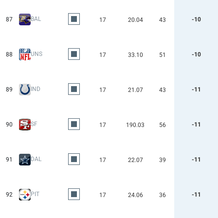
BAL
87
-10
17
20.04
43
UNS
88
-10
17
33.10
51
IND
89
-11
17
21.07
43
SF
90
-11
17
190.03
56
DAL
91
-11
17
22.07
39
PIT
92
-11
17
24.06
36