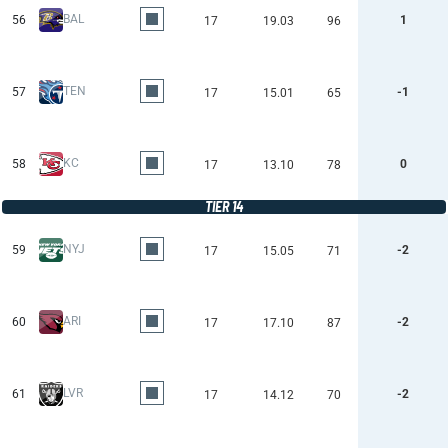
BAL
56
1
17
19.03
96
TEN
57
-1
17
15.01
65
KC
58
0
17
13.10
78
TIER 14
NYJ
59
-2
17
15.05
71
ARI
60
-2
17
17.10
87
LVR
61
-2
17
14.12
70