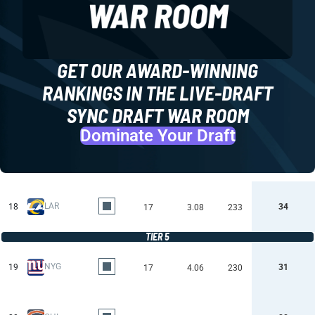
GET OUR AWARD-WINNING
RANKINGS IN THE LIVE-DRAFT
SYNC DRAFT WAR ROOM
Dominate Your Draft
LAR
18
34
17
3.08
233
TIER 5
NYG
19
31
17
4.06
230