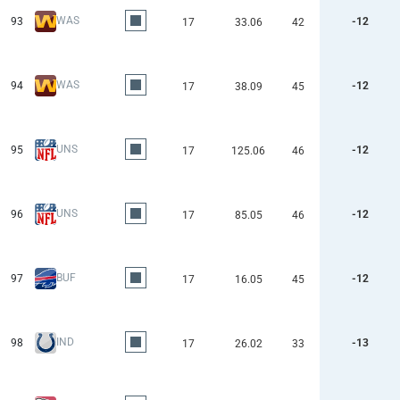
WAS
93
-12
17
33.06
42
WAS
94
-12
17
38.09
45
UNS
95
-12
17
125.06
46
UNS
96
-12
17
85.05
46
BUF
97
-12
17
16.05
45
IND
98
-13
17
26.02
33