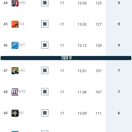
HOU
44
9
17
12.05
125
CLE
45
9
17
13.03
127
DET
46
9
17
12.12
120
TIER 11
JAC
47
7
17
12.01
107
NYG
48
7
17
11.06
107
NO
49
6
17
13.09
111