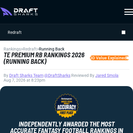
Redraft
Rankings
>
Redraft
>
Running Back
TE PREMIUM RB RANKINGS 2026
3D Value Explained
(RUNNING BACK)
By
Draft Sharks Team
|
@DraftSharks
|
Reviewed By
Jared Smola
|
Aug 7, 2026 at 8:23pm
INDEPENDENTLY AWARDED THE MOST
ACCURATE FANTASY FOOTBALL RANKINGS IN