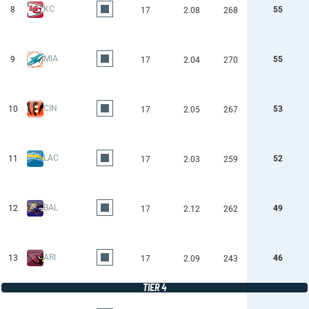
KC
8
55
17
2.08
268
MIA
9
55
17
2.04
270
CIN
10
53
17
2.05
267
LAC
11
52
17
2.03
259
BAL
12
49
17
2.12
262
ARI
13
46
17
2.09
243
TIER 4