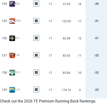
BAL
124
-20
17
31.05
16
DEN
125
-21
17
122.05
17
NO
126
-21
17
82.08
12
CIN
127
-22
17
83.02
11
NYJ
128
-22
17
83.06
10
LAC
129
-23
17
174.10
9
Check out the 2026 TE Premium Running Back Rankings.