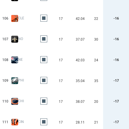
CLE
106
-16
17
42.04
22
NO
107
-16
17
37.07
30
NE
108
-16
17
42.03
24
PHI
109
-17
17
35.04
35
CHI
110
-17
17
38.07
20
CIN
111
-17
17
28.11
21