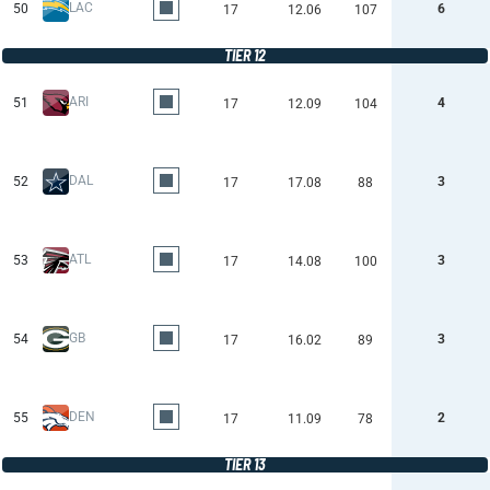
LAC
50
6
17
12.06
107
TIER 12
ARI
51
4
17
12.09
104
DAL
52
3
17
17.08
88
ATL
53
3
17
14.08
100
GB
54
3
17
16.02
89
DEN
55
2
17
11.09
78
TIER 13