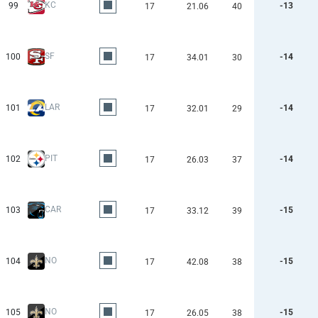
KC
99
-13
17
21.06
40
SF
100
-14
17
34.01
30
LAR
101
-14
17
32.01
29
PIT
102
-14
17
26.03
37
CAR
103
-15
17
33.12
39
NO
104
-15
17
42.08
38
NO
105
-15
17
26.05
38