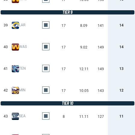
TIER 9
LAR
39
14
17
8.09
141
WAS
40
14
17
9.02
149
TEN
41
13
17
12.11
149
MIN
42
12
17
10.05
143
TIER 10
SEA
43
11
8
11.11
127