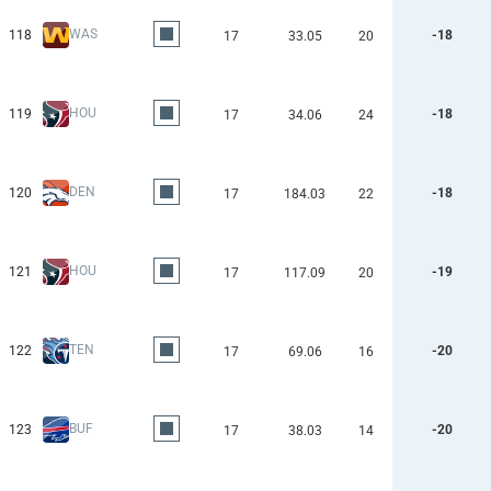
WAS
118
-18
17
33.05
20
HOU
119
-18
17
34.06
24
DEN
120
-18
17
184.03
22
HOU
121
-19
17
117.09
20
TEN
122
-20
17
69.06
16
BUF
123
-20
17
38.03
14