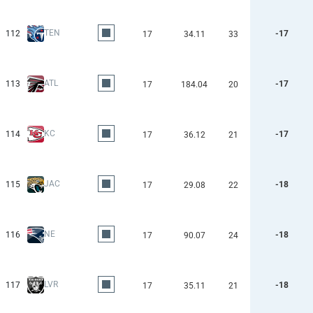
TEN
112
-17
17
34.11
33
ATL
113
-17
17
184.04
20
KC
114
-17
17
36.12
21
JAC
115
-18
17
29.08
22
NE
116
-18
17
90.07
24
LVR
117
-18
17
35.11
21