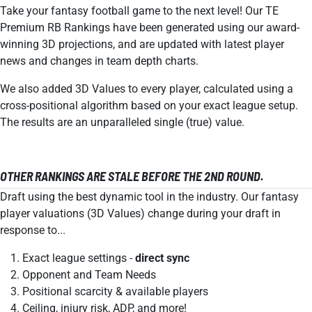
Take your fantasy football game to the next level! Our TE
Premium RB Rankings have been generated using our award-
winning 3D projections, and are updated with latest player
news and changes in team depth charts.
We also added 3D Values to every player, calculated using a
cross-positional algorithm based on your exact league setup.
The results are an unparalleled single (true) value.
OTHER RANKINGS ARE STALE BEFORE THE 2ND ROUND.
Draft using the best dynamic tool in the industry. Our fantasy
player valuations (3D Values) change during your draft in
response to...
Exact league settings -
direct sync
Opponent and Team Needs
Positional scarcity & available players
Ceiling, injury risk, ADP, and more!