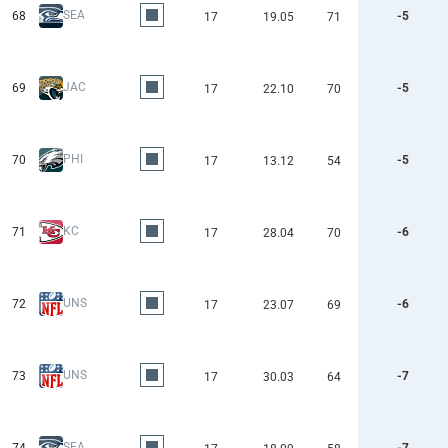
SEA
68
-5
17
19.05
71
JAC
69
-5
17
22.10
70
PHI
70
-5
17
13.12
54
KC
71
-6
17
28.04
70
UNS
72
-6
17
23.07
69
UNS
73
-7
17
30.03
64
SEA