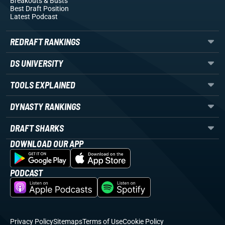
Breakouts
& Busts
Best Draft Position
Latest Podcast
REDRAFT RANKINGS
DS UNIVERSITY
TOOLS EXPLAINED
DYNASTY RANKINGS
DRAFT SHARKS
DOWNLOAD OUR APP
PODCAST
Privacy Policy
Sitemaps
Terms of Use
Cookie Policy