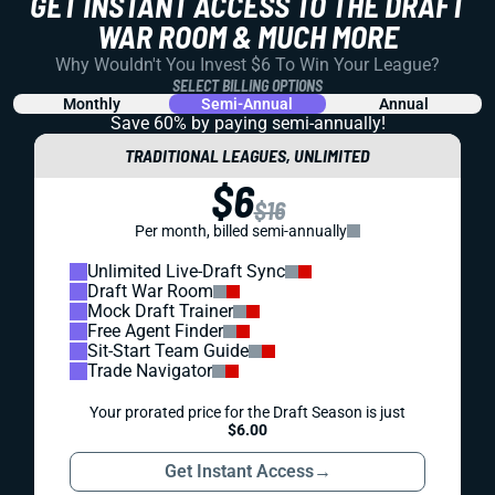
GET INSTANT ACCESS TO THE DRAFT
WAR ROOM & MUCH MORE
Why Wouldn't You Invest $6 To Win Your League?
SELECT BILLING OPTIONS
Monthly
Semi-Annual
Annual
Save 60% by paying
semi-annually!
TRADITIONAL LEAGUES, UNLIMITED
$6
$16
Per month, billed semi-annually
Unlimited Live-Draft Sync
Draft War Room
Mock Draft Trainer
Free Agent Finder
Sit-Start Team Guide
Trade Navigator
Your prorated price for the Draft Season is just
$6.00
Get Instant Access
→