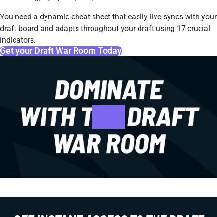
You need a dynamic cheat sheet that easily live-syncs with your
draft board and adapts throughout your draft using 17 crucial
indicators.
Get your Draft War Room Today