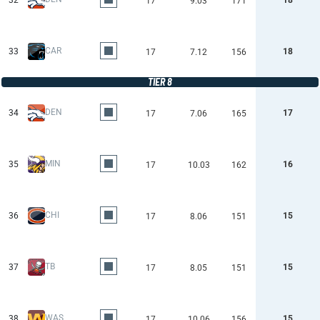
32
18
17
9.03
171
CAR
33
18
17
7.12
156
TIER 8
DEN
34
17
17
7.06
165
MIN
35
16
17
10.03
162
CHI
36
15
17
8.06
151
TB
37
15
17
8.05
151
WAS
38
15
17
10.06
156