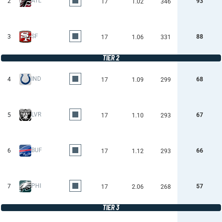
ATL
2
93
17
1.02
346
SF
3
88
17
1.06
331
TIER 2
IND
4
68
17
1.09
299
LVR
5
67
17
1.10
293
BUF
6
66
17
1.12
293
PHI
7
57
17
2.06
268
TIER 3