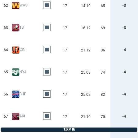
WAS
62
-3
17
14.10
65
TB
63
-3
17
16.12
69
CIN
64
-4
17
21.12
86
NYJ
65
-4
17
25.08
74
BUF
66
-4
17
25.02
82
ARI
67
-4
17
21.10
70
TIER 15