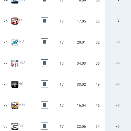
74
-7
17
18.09
58
SF
75
-7
17
17.05
53
MIA
76
-8
17
20.01
52
UNS
77
-8
17
34.03
56
NO
78
-8
17
33.02
49
MIN
79
-8
17
16.04
46
GB
80
-8
17
22.06
54