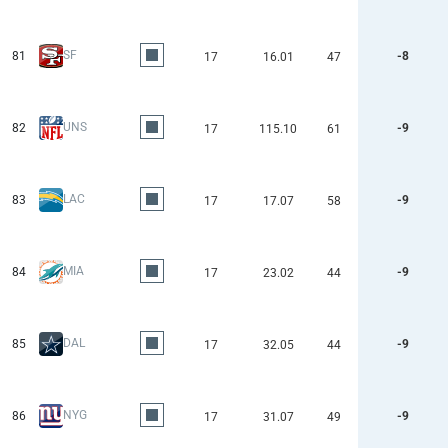
SF
81
-8
17
16.01
47
UNS
82
-9
17
115.10
61
LAC
83
-9
17
17.07
58
MIA
84
-9
17
23.02
44
DAL
85
-9
17
32.05
44
NYG
86
-9
17
31.07
49