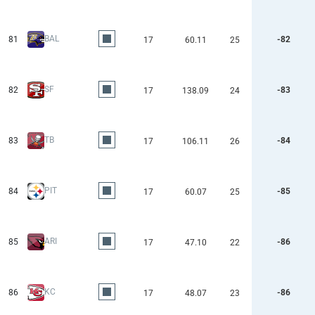
BAL
81
-82
17
60.11
25
SF
82
-83
17
138.09
24
TB
83
-84
17
106.11
26
PIT
84
-85
17
60.07
25
ARI
85
-86
17
47.10
22
KC
86
-86
17
48.07
23