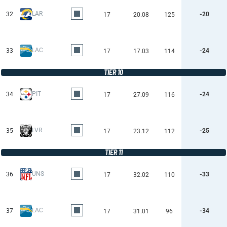
LAR
32
-20
17
20.08
125
LAC
33
-24
17
17.03
114
TIER 10
PIT
34
-24
17
27.09
116
LVR
35
-25
17
23.12
112
TIER 11
UNS
36
-33
17
32.02
110
LAC
37
-34
17
31.01
96