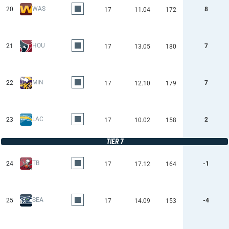
WAS
20
8
17
11.04
172
HOU
21
7
17
13.05
180
MIN
22
7
17
12.10
179
LAC
23
2
17
10.02
158
TIER 7
TB
24
-1
17
17.12
164
SEA
25
-4
17
14.09
153