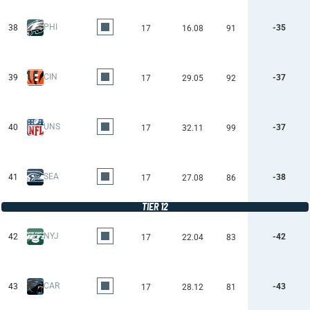
PHI
38
-35
17
16.08
91
CIN
39
-37
17
29.05
92
UNS
40
-37
17
32.11
99
SEA
41
-38
17
27.08
86
TIER 12
NYJ
42
-42
17
22.04
83
CAR
43
-43
17
28.12
81