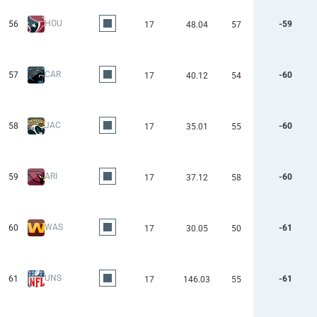
HOU
56
-59
17
48.04
57
CAR
57
-60
17
40.12
54
JAC
58
-60
17
35.01
55
ARI
59
-60
17
37.12
58
WAS
60
-61
17
30.05
50
UNS
61
-61
17
146.03
55