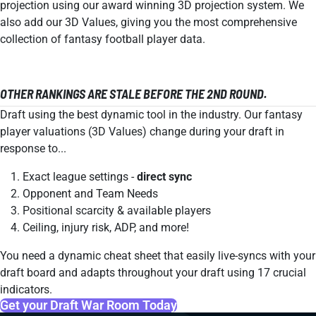
projection using our award winning 3D projection system. We
also add our 3D Values, giving you the most comprehensive
collection of fantasy football player data.
OTHER RANKINGS ARE STALE BEFORE THE 2ND ROUND.
Draft using the best dynamic tool in the industry. Our fantasy
player valuations (3D Values) change during your draft in
response to...
Exact league settings -
direct sync
Opponent and Team Needs
Positional scarcity & available players
Ceiling, injury risk, ADP, and more!
You need a dynamic cheat sheet that easily live-syncs with your
draft board and adapts throughout your draft using 17 crucial
indicators.
Get your Draft War Room Today