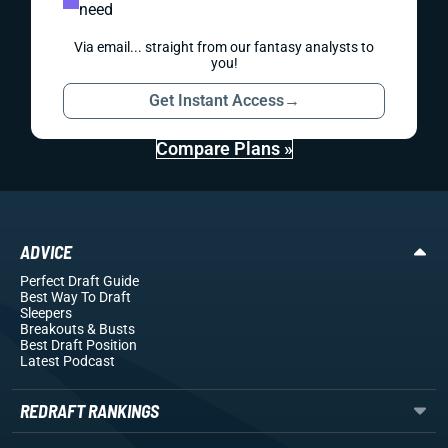
need
Via email... straight from our fantasy analysts to
you!
Get Instant Access
→
Compare Plans »
ADVICE
Perfect Draft Guide
Best Way To Draft
Sleepers
Breakouts
& Busts
Best Draft Position
Latest Podcast
REDRAFT RANKINGS