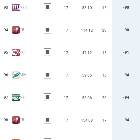
NYG
93
-90
17
88.10
15
TB
94
-90
17
114.12
20
KC
95
-91
17
47.12
15
MIA
96
-94
17
59.05
16
NYJ
97
-94
17
56.06
20
TB
98
-94
17
154.08
17