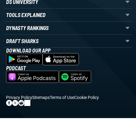
DS UNIVERSITY
TOOLS EXPLAINED
DYNASTY RANKINGS
DRAFT SHARKS
DOWNLOAD OUR APP
PODCAST
Privacy Policy
Sitemaps
Terms of Use
Cookie Policy