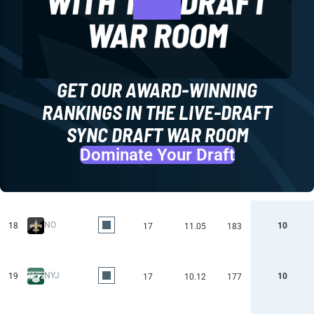
GET OUR AWARD-WINNING
RANKINGS IN THE LIVE-DRAFT
SYNC DRAFT WAR ROOM
Dominate Your Draft
NO
18
10
17
11.05
183
NYJ
19
10
17
10.12
177