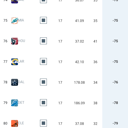
74
-75
17
36.07
35
MIA
75
-75
17
41.09
35
HOU
76
-75
17
37.02
41
LAR
77
-75
17
42.10
36
DAL
78
-76
17
178.08
34
DET
79
-78
17
186.09
38
CLE
80
-79
17
37.08
32