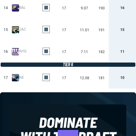
BAL
14
16
17
9.07
190
JAC
15
15
17
11.01
191
NYG
16
11
17
7.11
182
TIER 6
NE
17
10
17
12.08
181