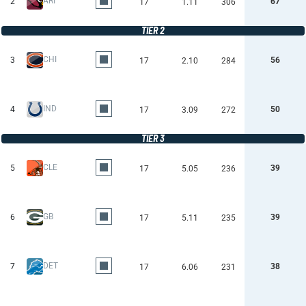
ARI
2
67
17
1.11
306
TIER 2
CHI
3
56
17
2.10
284
IND
4
50
17
3.09
272
TIER 3
CLE
5
39
17
5.05
236
GB
6
39
17
5.11
235
DET
7
38
17
6.06
231