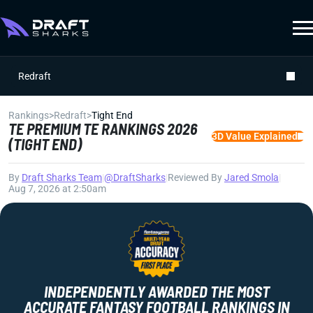
Redraft
Rankings
>
Redraft
>
Tight End
TE PREMIUM TE RANKINGS 2026
3D Value Explained
(TIGHT END)
By
Draft Sharks Team
|
@DraftSharks
|
Reviewed By
Jared Smola
|
Aug 7, 2026 at 2:50am
INDEPENDENTLY AWARDED THE MOST
ACCURATE FANTASY FOOTBALL RANKINGS IN