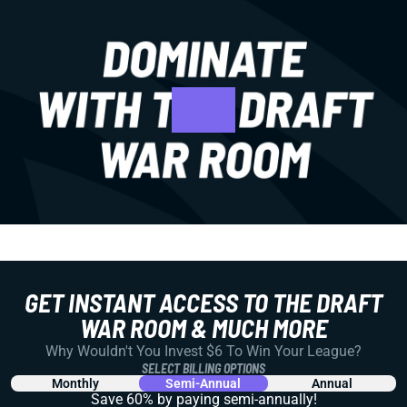
GET INSTANT ACCESS TO THE DRAFT
WAR ROOM & MUCH MORE
Why Wouldn't You Invest $6 To Win Your League?
SELECT BILLING OPTIONS
Monthly
Semi-Annual
Annual
Save 60% by paying
semi-annually!