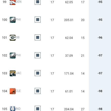
DEN
99
-95
17
62.05
17
PHI
100
-95
17
205.01
20
GB
101
-96
17
62.04
15
PHI
102
-97
17
37.09
21
JAC
103
-97
17
171.04
14
CLE
104
-98
17
61.01
14
IND
105
-98
17
204.04
27