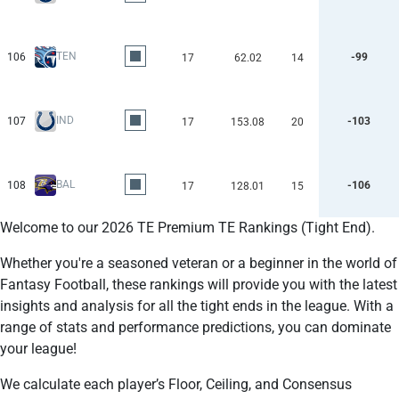
TEN
106
-99
17
62.02
14
IND
107
-103
17
153.08
20
BAL
108
-106
17
128.01
15
Welcome to our 2026 TE Premium TE Rankings (Tight End).
Whether you're a seasoned veteran or a beginner in the world of
Fantasy Football, these rankings will provide you with the latest
insights and analysis for all the tight ends in the league. With a
range of stats and performance predictions, you can dominate
your league!
We calculate each player’s Floor, Ceiling, and Consensus