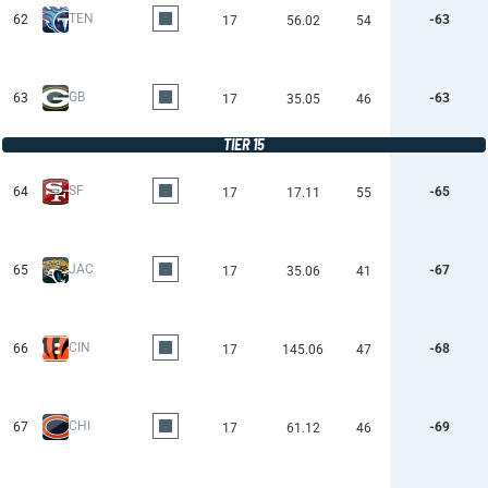
TEN
62
-63
17
56.02
54
GB
63
-63
17
35.05
46
TIER 15
SF
64
-65
17
17.11
55
JAC
65
-67
17
35.06
41
CIN
66
-68
17
145.06
47
CHI
67
-69
17
61.12
46