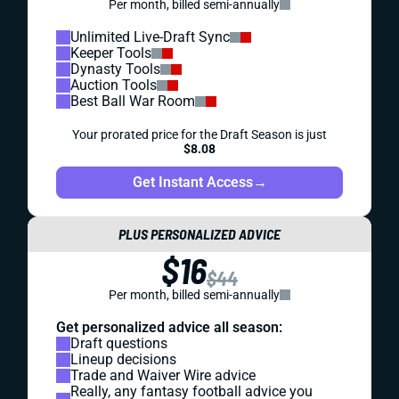
Per month, billed semi-annually
Unlimited Live-Draft Sync
Keeper Tools
Dynasty Tools
Auction Tools
Best Ball War Room
Your prorated price for the Draft Season is just
$8.08
Get Instant Access
→
PLUS PERSONALIZED ADVICE
$16
$44
Per month, billed semi-annually
Get personalized advice all season:
Draft questions
Lineup decisions
Trade and Waiver Wire advice
Really, any fantasy football advice you