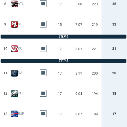
ATL
8
35
17
5.08
223
SF
9
32
15
7.07
219
TIER 4
KC
10
31
17
8.03
221
TIER 5
DAL
11
20
17
8.11
200
PHI
12
18
17
9.04
194
BUF
13
17
17
8.07
189