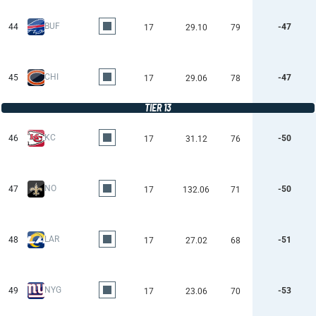
BUF
44
-47
17
29.10
79
CHI
45
-47
17
29.06
78
TIER 13
KC
46
-50
17
31.12
76
NO
47
-50
17
132.06
71
LAR
48
-51
17
27.02
68
NYG
49
-53
17
23.06
70