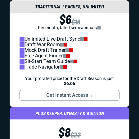
TRADITIONAL LEAGUES, UNLIMITED
$6
$16
Per month, billed semi-annually
Unlimited Live-Draft Sync
Draft War Room
Mock Draft Trainer
Free Agent Finder
Sit-Start Team Guide
Trade Navigator
Your prorated price for the Draft Season is just
$6.06
Get Instant Access
→
PLUS KEEPER, DYNASTY & AUCTION
$8
$22