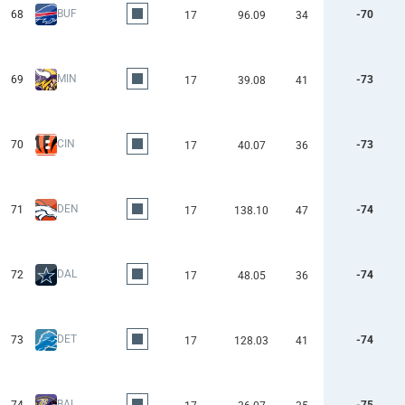
BUF
68
-70
17
96.09
34
MIN
69
-73
17
39.08
41
CIN
70
-73
17
40.07
36
DEN
71
-74
17
138.10
47
DAL
72
-74
17
48.05
36
DET
73
-74
17
128.03
41
BAL