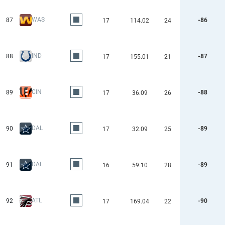
WAS
87
-86
17
114.02
24
IND
88
-87
17
155.01
21
CIN
89
-88
17
36.09
26
DAL
90
-89
17
32.09
25
DAL
91
-89
16
59.10
28
ATL
92
-90
17
169.04
22