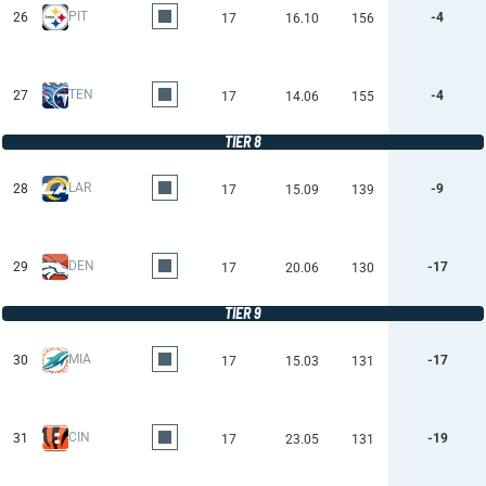
PIT
26
-4
17
16.10
156
TEN
27
-4
17
14.06
155
TIER 8
LAR
28
-9
17
15.09
139
DEN
29
-17
17
20.06
130
TIER 9
MIA
30
-17
17
15.03
131
CIN
31
-19
17
23.05
131