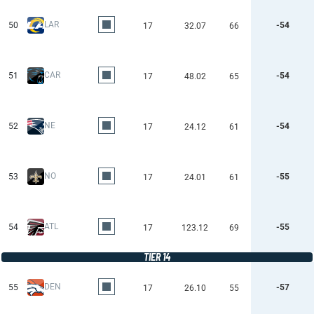
LAR
50
-54
17
32.07
66
CAR
51
-54
17
48.02
65
NE
52
-54
17
24.12
61
NO
53
-55
17
24.01
61
ATL
54
-55
17
123.12
69
TIER 14
DEN
55
-57
17
26.10
55