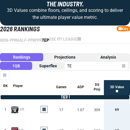
THE INDUSTRY.
3D Values combine floors, ceilings, and scoring to deliver
the ultimate player value metric.
2026 RANKINGS
Key
USE MY LEAGUE
NON-PPR
HALF-PPR
PPR
TEP
Rankings
Projections
Analysis
1QB
Superflex
TE
Columns
DS
RK
Player
Games
ADP
3D Value
Proj
TIER 1
LVR
1
69
17
1.07
309