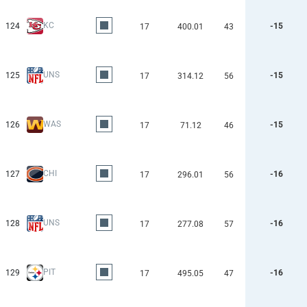
KC
124
-15
17
400.01
43
UNS
125
-15
17
314.12
56
WAS
126
-15
17
71.12
46
CHI
127
-16
17
296.01
56
UNS
128
-16
17
277.08
57
PIT
129
-16
17
495.05
47