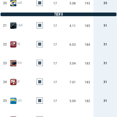
LAR
20
33
17
5.08
193
TIER 5
CAR
21
31
17
4.11
185
TB
22
31
17
6.03
184
CHI
23
31
17
5.04
183
SF
24
31
17
7.01
183
LAC
25
31
17
5.09
182