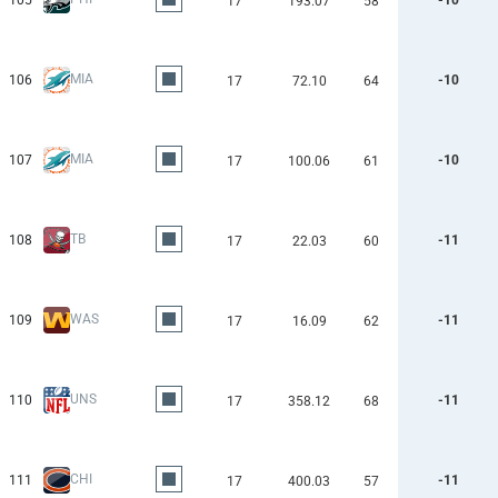
105
-10
17
193.07
58
MIA
106
-10
17
72.10
64
MIA
107
-10
17
100.06
61
TB
108
-11
17
22.03
60
WAS
109
-11
17
16.09
62
UNS
110
-11
17
358.12
68
CHI
111
-11
17
400.03
57