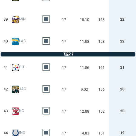
MIN
39
22
17
10.10
163
LAC
40
22
17
11.08
158
TIER 7
PIT
41
21
17
11.06
161
JAC
42
20
17
9.02
156
KC
43
20
17
12.08
152
IND
44
19
17
14.03
151