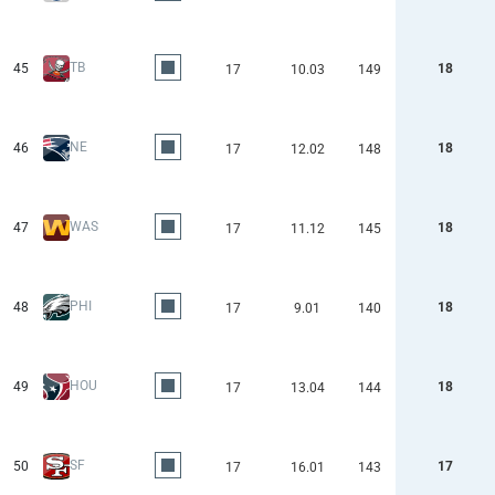
TB
45
18
17
10.03
149
NE
46
18
17
12.02
148
WAS
47
18
17
11.12
145
PHI
48
18
17
9.01
140
HOU
49
18
17
13.04
144
SF
50
17
17
16.01
143