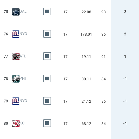
DAL
75
2
17
22.08
93
NYG
76
2
17
178.01
96
ATL
77
1
17
19.11
91
PHI
78
-1
17
30.11
84
NYG
79
-1
17
21.12
86
KC
80
-1
17
68.12
84