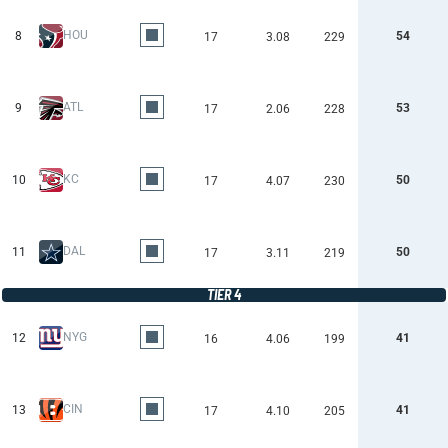
HOU
8
54
17
3.08
229
ATL
9
53
17
2.06
228
KC
10
50
17
4.07
230
DAL
11
50
17
3.11
219
TIER 4
NYG
12
41
16
4.06
199
CIN
13
41
17
4.10
205