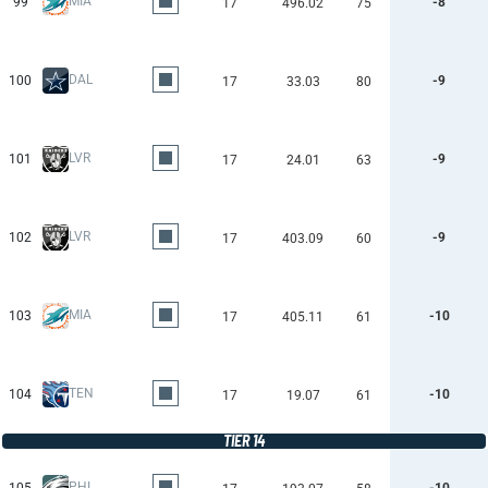
MIA
99
-8
17
496.02
75
DAL
100
-9
17
33.03
80
LVR
101
-9
17
24.01
63
LVR
102
-9
17
403.09
60
MIA
103
-10
17
405.11
61
TEN
104
-10
17
19.07
61
TIER 14
PHI