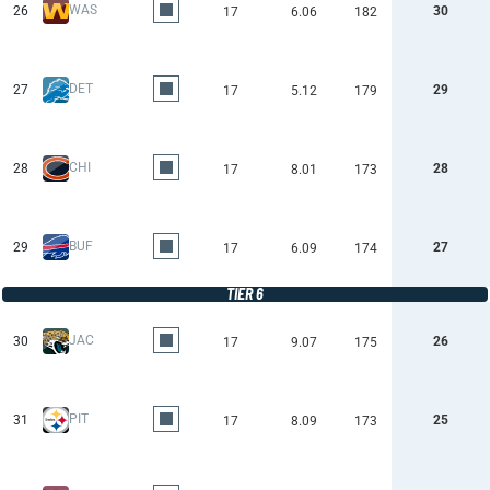
WAS
26
30
17
6.06
182
DET
27
29
17
5.12
179
CHI
28
28
17
8.01
173
BUF
29
27
17
6.09
174
TIER 6
JAC
30
26
17
9.07
175
PIT
31
25
17
8.09
173