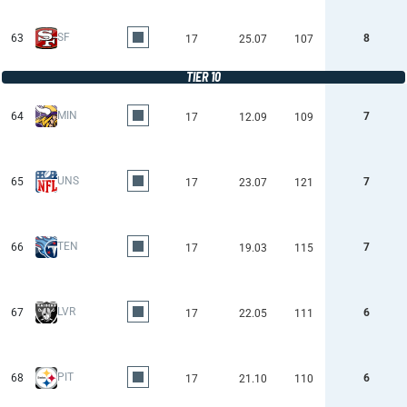
SF
63
8
17
25.07
107
TIER 10
MIN
64
7
17
12.09
109
UNS
65
7
17
23.07
121
TEN
66
7
17
19.03
115
LVR
67
6
17
22.05
111
PIT
68
6
17
21.10
110