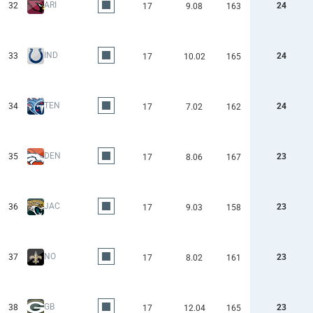
ARI
32
24
17
9.08
163
IND
33
24
17
10.02
165
TEN
34
24
17
7.02
162
DEN
35
23
17
8.06
167
JAC
36
23
17
9.03
158
NO
37
23
17
8.02
161
GB
38
23
17
12.04
165