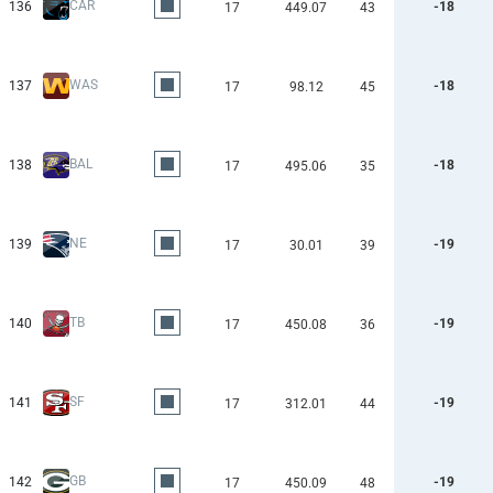
CAR
136
-18
17
449.07
43
WAS
137
-18
17
98.12
45
BAL
138
-18
17
495.06
35
NE
139
-19
17
30.01
39
TB
140
-19
17
450.08
36
SF
141
-19
17
312.01
44
GB
142
-19
17
450.09
48