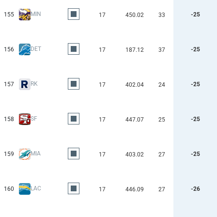
MIN
155
-25
17
450.02
33
DET
156
-25
17
187.12
37
RK
157
-25
17
402.04
24
SF
158
-25
17
447.07
25
MIA
159
-25
17
403.02
27
LAC
160
-26
17
446.09
27