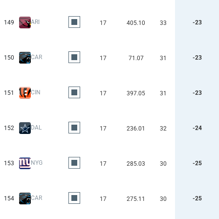
ARI
149
-23
17
405.10
33
CAR
150
-23
17
71.07
31
CIN
151
-23
17
397.05
31
DAL
152
-24
17
236.01
32
NYG
153
-25
17
285.03
30
CAR
154
-25
17
275.11
30