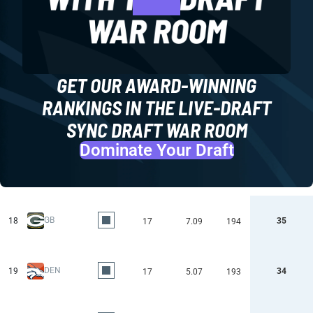
GET OUR AWARD-WINNING
RANKINGS IN THE LIVE-DRAFT
SYNC DRAFT WAR ROOM
Dominate Your Draft
GB
18
35
17
7.09
194
DEN
19
34
17
5.07
193