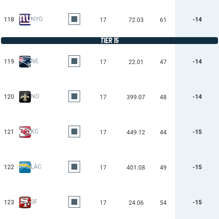
NYG
118
-14
17
72.03
61
TIER 15
NE
119
-14
17
22.01
47
NO
120
-14
17
399.07
48
KC
121
-15
17
449.12
44
LAC
122
-15
17
401.08
49
SF
123
-15
17
24.06
54