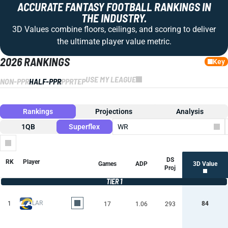
ACCURATE FANTASY FOOTBALL RANKINGS IN
THE INDUSTRY.
3D Values combine floors, ceilings, and scoring to deliver
the ultimate player value metric.
2026 RANKINGS
Key
USE MY LEAGUE
NON-PPR
HALF-PPR
PPR
TEP
Rankings
Projections
Analysis
1QB
Superflex
WR
Columns
DS
RK
Player
Games
ADP
3D Value
Proj
TIER 1
LAR
1
84
17
1.06
293