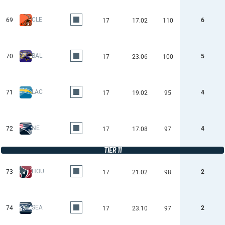
CLE
69
6
17
17.02
110
BAL
70
5
17
23.06
100
LAC
71
4
17
19.02
95
NE
72
4
17
17.08
97
TIER 11
HOU
73
2
17
21.02
98
SEA
74
2
17
23.10
97