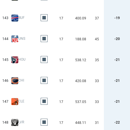
BUF
143
-19
17
400.09
37
UNS
144
-20
17
188.08
45
HOU
145
-21
17
538.12
35
CHI
146
-21
17
420.08
33
CLE
147
-21
17
537.05
33
LVR
148
-22
17
448.11
31