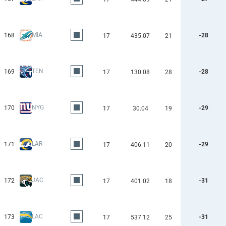
MIA
168
-28
17
435.07
21
TEN
169
-28
17
130.08
28
NYG
170
-29
17
30.04
19
LAR
171
-29
17
406.11
20
JAC
172
-31
17
401.02
18
LAC
173
-31
17
537.12
25