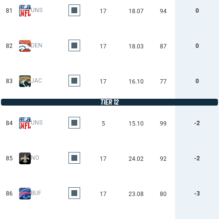
UNS
81
0
17
18.07
94
DEN
82
0
17
18.03
87
JAC
83
0
17
16.10
77
TIER 12
UNS
84
-2
5
15.10
99
NO
85
-2
17
24.02
92
BUF
86
-3
17
23.08
80