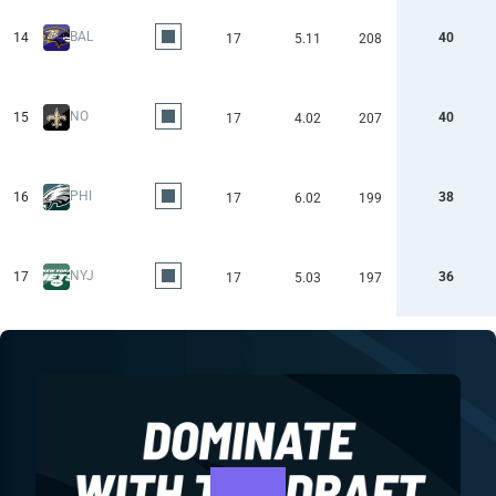
BAL
14
40
17
5.11
208
NO
15
40
17
4.02
207
PHI
16
38
17
6.02
199
NYJ
17
36
17
5.03
197