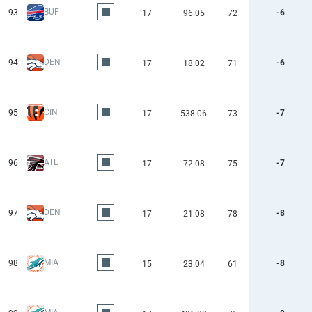
BUF
93
-6
17
96.05
72
DEN
94
-6
17
18.02
71
CIN
95
-7
17
538.06
73
ATL
96
-7
17
72.08
75
DEN
97
-8
17
21.08
78
MIA
98
-8
15
23.04
61