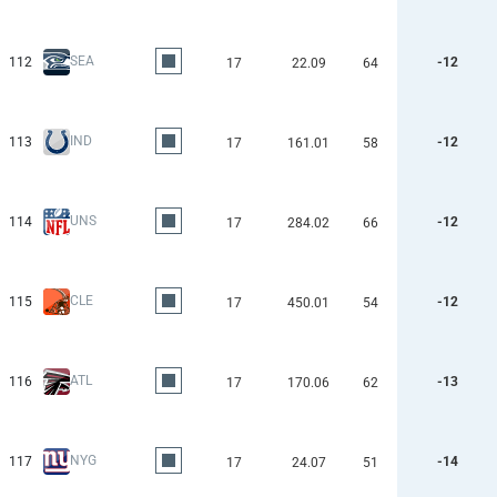
SEA
112
-12
17
22.09
64
IND
113
-12
17
161.01
58
UNS
114
-12
17
284.02
66
CLE
115
-12
17
450.01
54
ATL
116
-13
17
170.06
62
NYG
117
-14
17
24.07
51