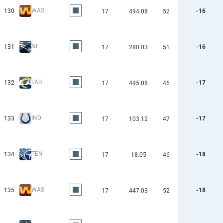
WAS
130
-16
17
494.08
52
NE
131
-16
17
280.03
51
LAR
132
-17
17
495.08
46
IND
133
-17
17
103.12
47
TEN
134
-18
17
18.05
46
WAS
135
-18
17
447.03
52