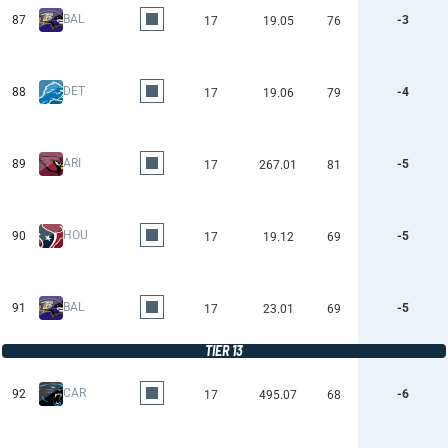
BAL
87
-3
17
19.05
76
DET
88
-4
17
19.06
79
ARI
89
-5
17
267.01
81
HOU
90
-5
17
19.12
69
BAL
91
-5
17
23.01
69
TIER 13
CAR
92
-6
17
495.07
68