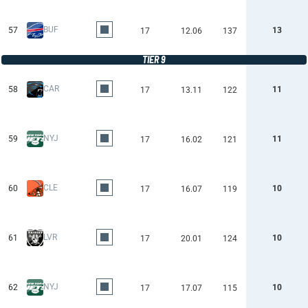
BUF
57
13
17
12.06
137
TIER 9
CAR
58
11
17
13.11
122
NYJ
59
11
17
16.02
121
CLE
60
10
17
16.07
119
LVR
61
10
17
20.01
124
NYJ
62
10
17
17.07
115