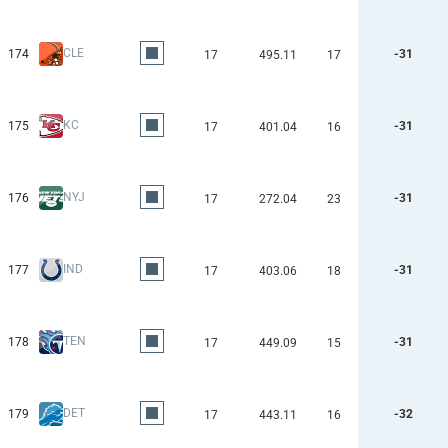
CLE
174
-31
17
495.11
17
KC
175
-31
17
401.04
16
NYJ
176
-31
17
272.04
23
IND
177
-31
17
403.06
18
TEN
178
-31
17
449.09
15
DET
179
-32
17
443.11
16