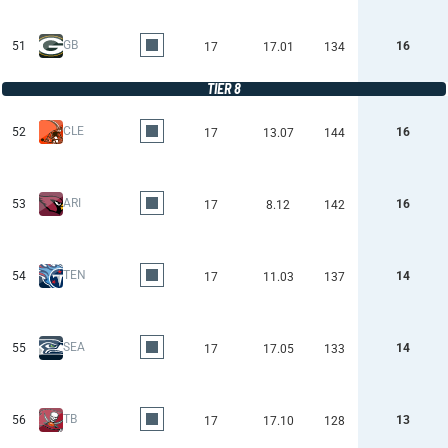
GB
51
16
17
17.01
134
TIER 8
CLE
52
16
17
13.07
144
ARI
53
16
17
8.12
142
TEN
54
14
17
11.03
137
SEA
55
14
17
17.05
133
TB
56
13
17
17.10
128