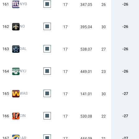
NYG
161
-26
17
347.05
26
NO
162
-26
17
395.04
30
DAL
163
-26
17
538.07
27
NYJ
164
-26
17
449.01
23
WAS
165
-27
17
141.01
30
CIN
166
-27
17
530.08
22
LAR
167
-27
17
444.09
21