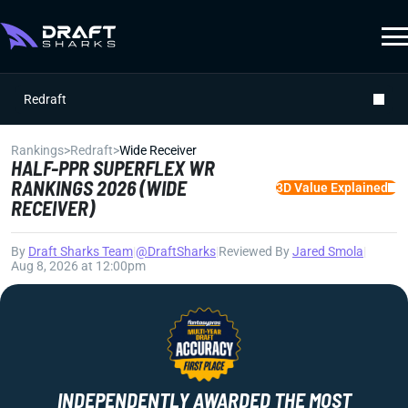
Redraft
Rankings
>
Redraft
>
Wide Receiver
HALF-PPR SUPERFLEX WR
RANKINGS 2026 (WIDE
3D Value Explained
RECEIVER)
By
Draft Sharks Team
|
@DraftSharks
|
Reviewed By
Jared Smola
|
Aug 8, 2026 at 12:00pm
INDEPENDENTLY AWARDED THE MOST