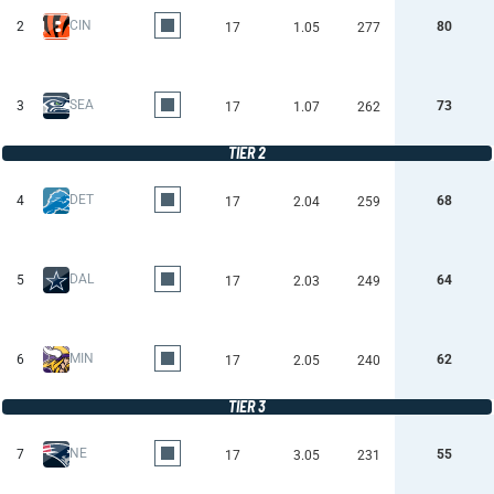
CIN
2
80
17
1.05
277
SEA
3
73
17
1.07
262
TIER 2
DET
4
68
17
2.04
259
DAL
5
64
17
2.03
249
MIN
6
62
17
2.05
240
TIER 3
NE
7
55
17
3.05
231