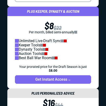
PLUS KEEPER, DYNASTY & AUCTION
$8
$22
Per month, billed semi-annually
Unlimited Live-Draft Sync
Keeper Tools
Dynasty Tools
Auction Tools
Best Ball War Room
Your prorated price for the Draft Season is just
$8.00
Get Instant Access
→
PLUS PERSONALIZED ADVICE
$16
$44