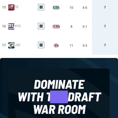
TB
15
7
5.5%
10
6.6
NYG
16
7
-7.9%
8
6.1
LAR
17
7
-5%
11
6.5