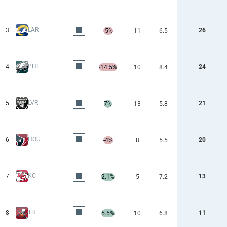
LAR
3
26
-5%
11
6.5
PHI
4
24
-14.5%
10
8.4
LVR
5
21
7%
13
5.8
HOU
6
20
-4%
8
5.5
KC
7
13
2.1%
5
7.2
TB
8
11
5.5%
10
6.8