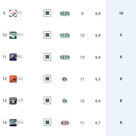
PIT
9
10
12.2%
9
6.8
NYJ
10
9
11.1%
13
6.8
BAL
11
8
13.1%
13
6.4
CLE
12
8
8%
11
6.3
LVR
13
8
7%
13
6.6
SEA
14
8
-4.2%
11
6.7