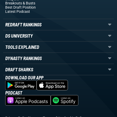
Breakouts
& Busts
Best Draft Position
Latest Podcast
REDRAFT RANKINGS
DS UNIVERSITY
TOOLS EXPLAINED
DYNASTY RANKINGS
DRAFT SHARKS
DOWNLOAD OUR APP
PODCAST