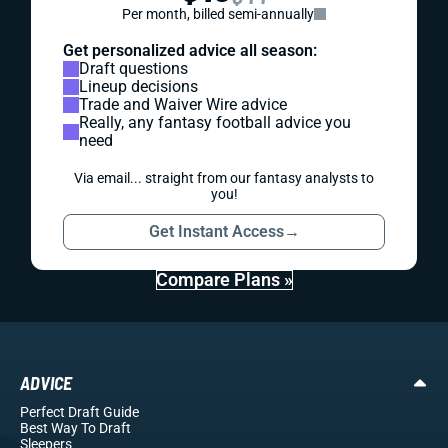
Per month, billed semi-annually
Get personalized advice all season:
Draft questions
Lineup decisions
Trade and Waiver Wire advice
Really, any fantasy football advice you
need
Via email... straight from our fantasy analysts to
you!
Get Instant Access
→
Compare Plans »
ADVICE
Perfect Draft Guide
Best Way To Draft
Sleepers