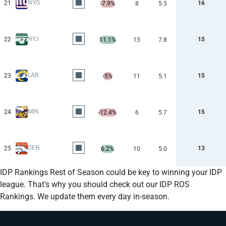
NYG
21
16
-7.9%
8
5.5
NYJ
22
15
11.1%
13
7.8
LAR
23
15
-5%
11
5.1
MIN
24
15
-12.4%
6
5.7
DEN
25
13
6.2%
10
5.0
IDP Rankings Rest of Season could be key to winning your IDP
league. That's why you should check out our IDP ROS
Rankings. We update them every day in-season.