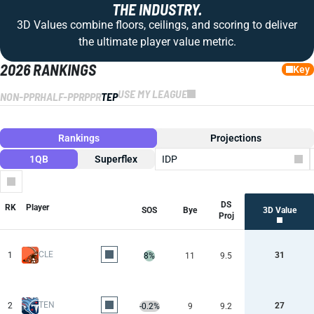
THE INDUSTRY.
3D Values combine floors, ceilings, and scoring to deliver
the ultimate player value metric.
2026 RANKINGS
Key
USE MY LEAGUE
NON-PPR
HALF-PPR
PPR
TEP
Rankings
Projections
1QB
Superflex
IDP
Columns
DS
RK
Player
SOS
Bye
3D Value
Proj
CLE
1
31
8%
11
9.5
TEN
2
27
-0.2%
9
9.2