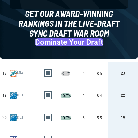
GET OUR AWARD-WINNING
RANKINGS IN THE LIVE-DRAFT
SYNC DRAFT WAR ROOM
Dominate Your Draft
MIA
18
23
-0.5%
6
8.5
DET
19
22
10.7%
6
8.4
DET
20
19
10.7%
6
5.5