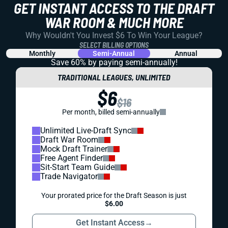
GET INSTANT ACCESS TO THE DRAFT
WAR ROOM & MUCH MORE
Why Wouldn't You Invest $6 To Win Your League?
SELECT BILLING OPTIONS
Monthly
Semi-Annual
Annual
Save 60% by paying
semi-annually!
TRADITIONAL LEAGUES, UNLIMITED
$6
$16
Per month, billed semi-annually
Unlimited Live-Draft Sync
Draft War Room
Mock Draft Trainer
Free Agent Finder
Sit-Start Team Guide
Trade Navigator
Your prorated price for the Draft Season is just
$6.00
Get Instant Access
→