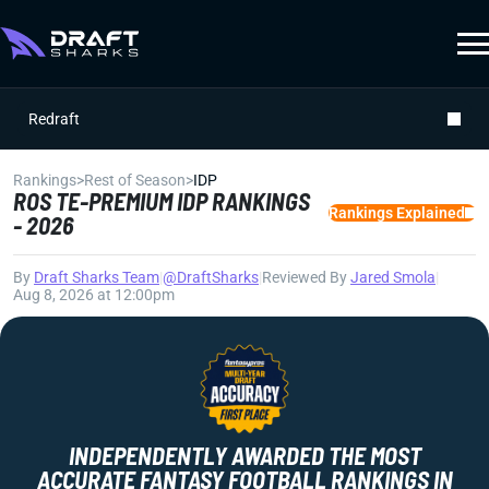
Redraft
Rankings
>
Rest of Season
>
IDP
ROS TE-PREMIUM IDP RANKINGS
Rankings Explained
- 2026
By
Draft Sharks Team
|
@DraftSharks
|
Reviewed By
Jared Smola
|
Aug 8, 2026 at 12:00pm
INDEPENDENTLY AWARDED THE MOST
ACCURATE FANTASY FOOTBALL RANKINGS IN