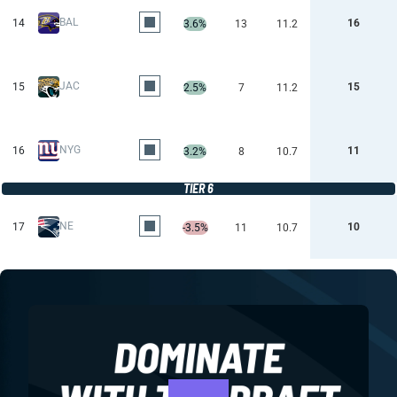
BAL
14
16
3.6%
13
11.2
JAC
15
15
2.5%
7
11.2
NYG
16
11
3.2%
8
10.7
TIER 6
NE
17
10
-3.5%
11
10.7