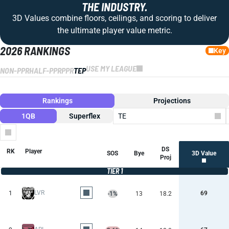
THE INDUSTRY.
3D Values combine floors, ceilings, and scoring to deliver
the ultimate player value metric.
2026 RANKINGS
Key
USE MY LEAGUE
NON-PPR
HALF-PPR
PPR
TEP
Rankings
Projections
1QB
Superflex
TE
Columns
DS
RK
Player
SOS
Bye
3D Value
Proj
TIER 1
LVR
1
69
-1%
13
18.2