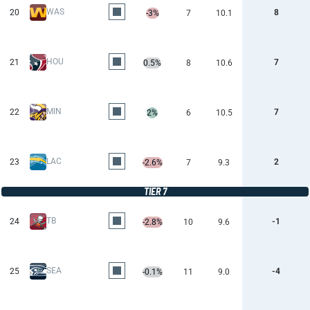
WAS
20
8
-3%
7
10.1
HOU
21
7
0.5%
8
10.6
MIN
22
7
2%
6
10.5
LAC
23
2
-2.6%
7
9.3
TIER 7
TB
24
-1
-2.8%
10
9.6
SEA
25
-4
-0.1%
11
9.0