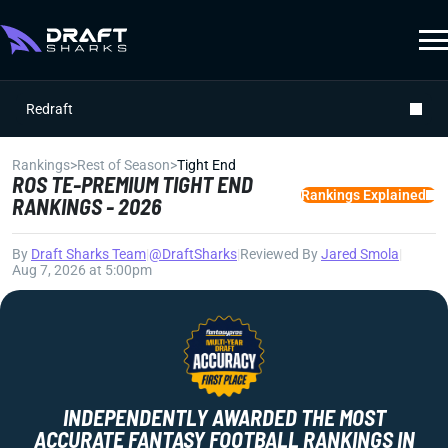
Redraft
Rankings
>
Rest of Season
>
Tight End
ROS TE-PREMIUM TIGHT END
Rankings Explained
RANKINGS - 2026
By
Draft Sharks Team
|
@DraftSharks
|
Reviewed By
Jared Smola
|
Aug 7, 2026 at 5:00pm
INDEPENDENTLY AWARDED THE MOST
ACCURATE FANTASY FOOTBALL RANKINGS IN