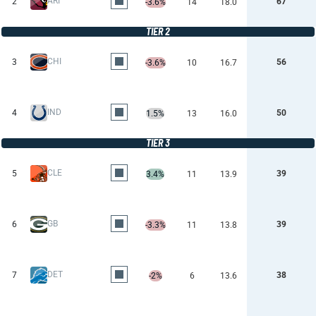
ARI
2
67
-3.6%
14
18.0
TIER 2
CHI
3
56
-3.6%
10
16.7
IND
4
50
1.5%
13
16.0
TIER 3
CLE
5
39
3.4%
11
13.9
GB
6
39
-3.3%
11
13.8
DET
7
38
-2%
6
13.6