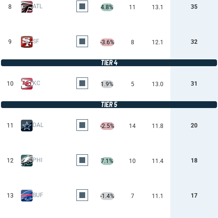
ATL
8
35
4.8%
11
13.1
SF
9
32
-3.6%
8
12.1
TIER 4
KC
10
31
1.9%
5
13.0
TIER 5
DAL
11
20
-2.5%
14
11.8
PHI
12
18
7.1%
10
11.4
BUF
13
17
-1.4%
7
11.1