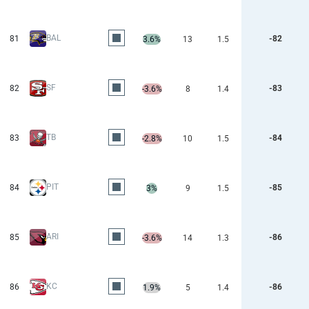
BAL
81
-82
3.6%
13
1.5
SF
82
-83
-3.6%
8
1.4
TB
83
-84
-2.8%
10
1.5
PIT
84
-85
3%
9
1.5
ARI
85
-86
-3.6%
14
1.3
KC
86
-86
1.9%
5
1.4