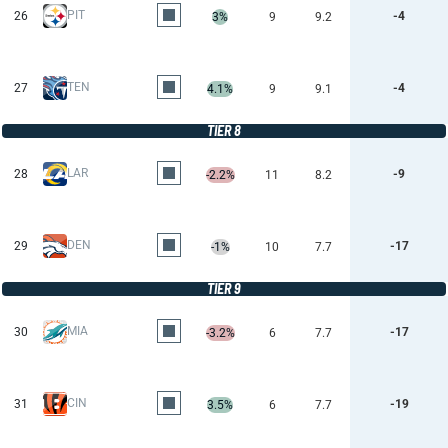
PIT
26
-4
3%
9
9.2
TEN
27
-4
4.1%
9
9.1
TIER 8
LAR
28
-9
-2.2%
11
8.2
DEN
29
-17
-1%
10
7.7
TIER 9
MIA
30
-17
-3.2%
6
7.7
CIN
31
-19
3.5%
6
7.7