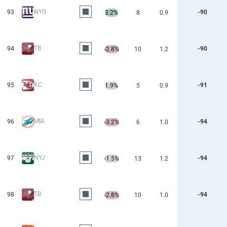
NYG
93
-90
3.2%
8
0.9
TB
94
-90
-2.8%
10
1.2
KC
95
-91
1.9%
5
0.9
MIA
96
-94
-3.2%
6
1.0
NYJ
97
-94
-1.5%
13
1.2
TB
98
-94
-2.8%
10
1.0