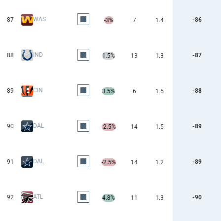
WAS
87
-86
-3%
7
1.4
IND
88
-87
1.5%
13
1.3
CIN
89
-88
3.5%
6
1.5
DAL
90
-89
-2.5%
14
1.5
DAL
91
-89
-2.5%
14
1.2
ATL
92
-90
4.8%
11
1.3