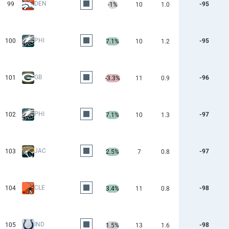
DEN
99
-95
-1%
10
1.0
PHI
100
-95
7.1%
10
1.2
GB
101
-96
-3.3%
11
0.9
PHI
102
-97
7.1%
10
1.3
JAC
103
-97
2.5%
7
0.8
CLE
104
-98
3.4%
11
0.8
IND
105
-98
1.5%
13
1.6