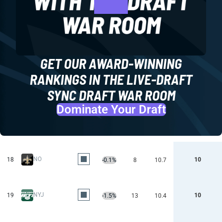
GET OUR AWARD-WINNING
RANKINGS IN THE LIVE-DRAFT
SYNC DRAFT WAR ROOM
Dominate Your Draft
NO
18
10
-0.1%
8
10.7
NYJ
19
10
-1.5%
13
10.4