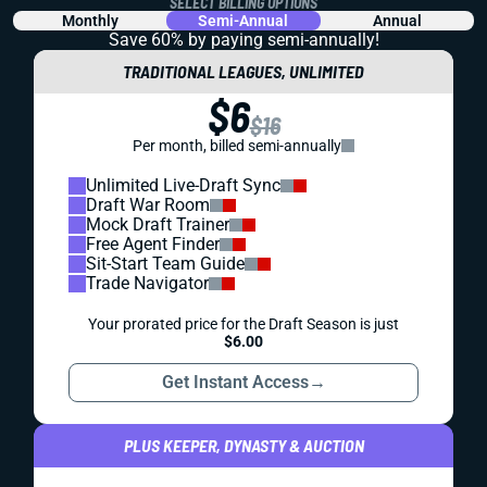
SELECT BILLING OPTIONS
Monthly
Semi-Annual
Annual
Save 60% by paying
semi-annually!
TRADITIONAL LEAGUES, UNLIMITED
$6
$16
Per month, billed semi-annually
Unlimited Live-Draft Sync
Draft War Room
Mock Draft Trainer
Free Agent Finder
Sit-Start Team Guide
Trade Navigator
Your prorated price for the Draft Season is just
$6.00
Get Instant Access
→
PLUS KEEPER, DYNASTY & AUCTION