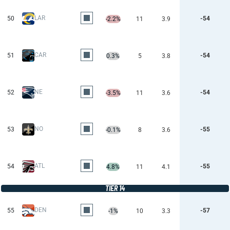
LAR
50
-54
-2.2%
11
3.9
CAR
51
-54
0.3%
5
3.8
NE
52
-54
-3.5%
11
3.6
NO
53
-55
-0.1%
8
3.6
ATL
54
-55
4.8%
11
4.1
TIER 14
DEN
55
-57
-1%
10
3.3