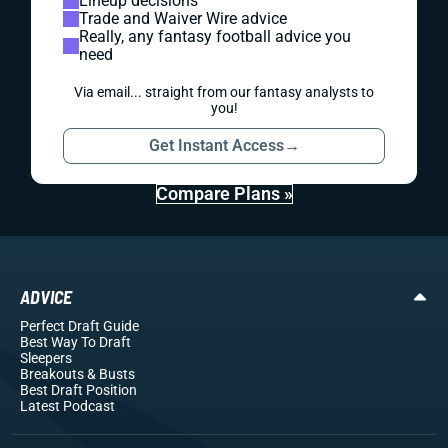
Lineup decisions
Trade and Waiver Wire advice
Really, any fantasy football advice you
need
Via email... straight from our fantasy analysts to
you!
Get Instant Access
→
Compare Plans »
ADVICE
Perfect Draft Guide
Best Way To Draft
Sleepers
Breakouts
& Busts
Best Draft Position
Latest Podcast