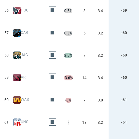
HOU
56
-59
0.5%
8
3.4
CAR
57
-60
0.3%
5
3.2
JAC
58
-60
2.5%
7
3.2
ARI
59
-60
-3.6%
14
3.4
WAS
60
-61
-3%
7
3.0
UNS
61
-61
-
18
3.2