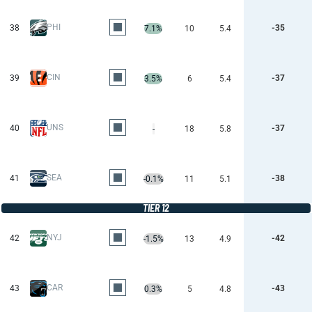
PHI
38
-35
7.1%
10
5.4
CIN
39
-37
3.5%
6
5.4
UNS
40
-37
-
18
5.8
SEA
41
-38
-0.1%
11
5.1
TIER 12
NYJ
42
-42
-1.5%
13
4.9
CAR
43
-43
0.3%
5
4.8