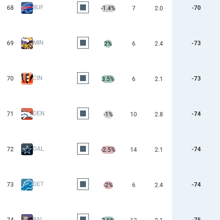
BUF
68
-70
-1.4%
7
2.0
MIN
69
-73
2%
6
2.4
CIN
70
-73
3.5%
6
2.1
DEN
71
-74
-1%
10
2.8
DAL
72
-74
-2.5%
14
2.1
DET
73
-74
-2%
6
2.4
BAL