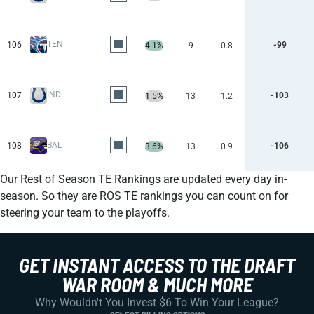
TEN
106
-99
4.1%
9
0.8
IND
107
-103
1.5%
13
1.2
BAL
108
-106
3.6%
13
0.9
Our Rest of Season TE Rankings are updated every day in-
season. So they are ROS TE rankings you can count on for
steering your team to the playoffs.
GET INSTANT ACCESS TO THE DRAFT
WAR ROOM & MUCH MORE
Why Wouldn't You Invest $6 To Win Your League?