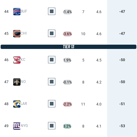
BUF
44
-47
-1.4%
7
4.6
CHI
45
-47
-3.6%
10
4.6
TIER 13
KC
46
-50
1.9%
5
4.5
NO
47
-50
-0.1%
8
4.2
LAR
48
-51
-2.2%
11
4.0
NYG
49
-53
3.2%
8
4.1