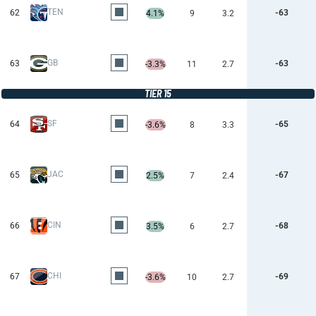
TEN
62
-63
4.1%
9
3.2
GB
63
-63
-3.3%
11
2.7
TIER 15
SF
64
-65
-3.6%
8
3.3
JAC
65
-67
2.5%
7
2.4
CIN
66
-68
3.5%
6
2.7
CHI
67
-69
-3.6%
10
2.7