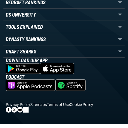
REDRAFT RANKINGS
DS UNIVERSITY
TOOLS EXPLAINED
DYNASTY RANKINGS
DRAFT SHARKS
DOWNLOAD OUR APP
PODCAST
Privacy Policy
Sitemaps
Terms of Use
Cookie Policy