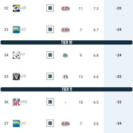
LAR
32
-20
-2.2%
11
7.3
LAC
33
-24
-2.6%
7
6.7
TIER 10
PIT
34
-24
3%
9
6.8
LVR
35
-25
-1%
13
6.6
TIER 11
UNS
36
-33
-
18
6.5
LAC
37
-34
-2.6%
7
5.6