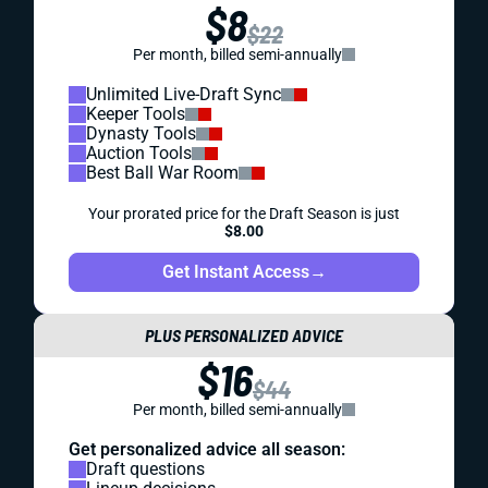
$8
$22
Per month, billed semi-annually
Unlimited Live-Draft Sync
Keeper Tools
Dynasty Tools
Auction Tools
Best Ball War Room
Your prorated price for the Draft Season is just
$8.00
Get Instant Access
→
PLUS PERSONALIZED ADVICE
$16
$44
Per month, billed semi-annually
Get personalized advice all season:
Draft questions