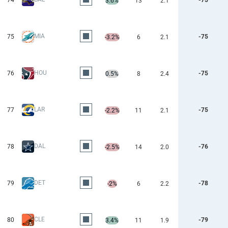
74
-75
3.6%
13
2.1
MIA
75
-75
-3.2%
6
2.1
HOU
76
-75
0.5%
8
2.4
LAR
77
-75
-2.2%
11
2.1
DAL
78
-76
-2.5%
14
2.0
DET
79
-78
-2%
6
2.2
CLE
80
-79
3.4%
11
1.9